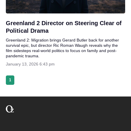
Greenland 2 Director on Steering Clear of
Political Drama
Greenland 2: Migration brings Gerard Butler back for another
survival epic, but director Ric Roman Waugh reveals why the
film sidesteps real-world politics to focus on family and post-
pandemic trauma.
January 13, 2026 6:43 pm
1