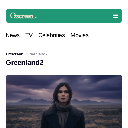
News
TV
Celebrities
Movies
Ozscreen
Greenland2
Greenland2