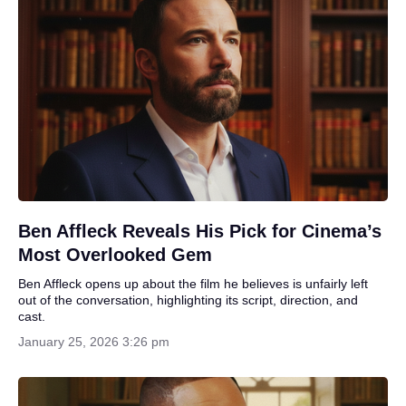
Ben Affleck Reveals His Pick for Cinema’s
Most Overlooked Gem
Ben Affleck opens up about the film he believes is unfairly left
out of the conversation, highlighting its script, direction, and
cast.
January 25, 2026 3:26 pm