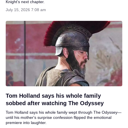
Knight’s next chapter.
July 15, 2026 7:08 am
Tom Holland says his whole family
sobbed after watching The Odyssey
Tom Holland says his whole family wept through The Odyssey—
until his mother's surprise confession flipped the emotional
premiere into laughter.