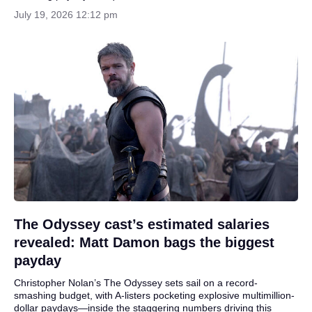
July 19, 2026 12:12 pm
The Odyssey cast’s estimated salaries
revealed: Matt Damon bags the biggest
payday
Christopher Nolan’s The Odyssey sets sail on a record-
smashing budget, with A-listers pocketing explosive multimillion-
dollar paydays—inside the staggering numbers driving this