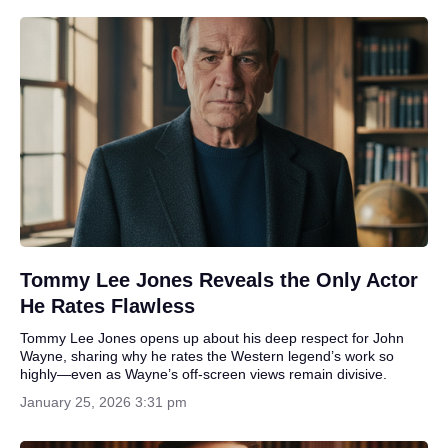
Tommy Lee Jones Reveals the Only Actor
He Rates Flawless
Tommy Lee Jones opens up about his deep respect for John
Wayne, sharing why he rates the Western legend’s work so
highly—even as Wayne’s off-screen views remain divisive.
January 25, 2026 3:31 pm