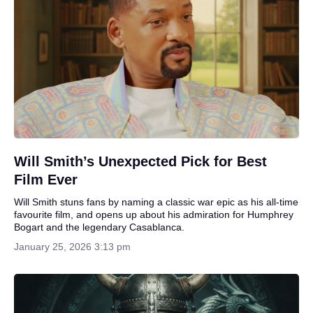
Will Smith’s Unexpected Pick for Best
Film Ever
Will Smith stuns fans by naming a classic war epic as his all-time
favourite film, and opens up about his admiration for Humphrey
Bogart and the legendary Casablanca.
January 25, 2026 3:13 pm