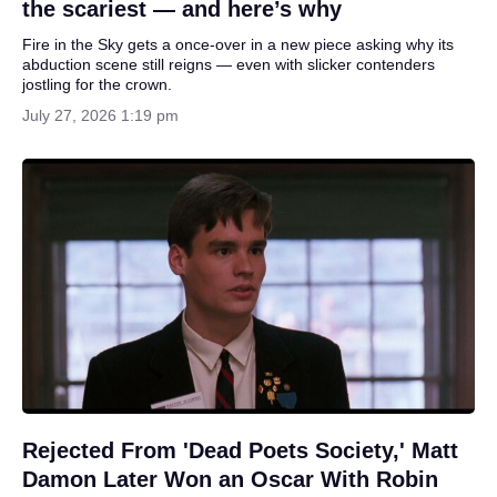
the scariest — and here’s why
Fire in the Sky gets a once-over in a new piece asking why its
abduction scene still reigns — even with slicker contenders
jostling for the crown.
July 27, 2026 1:19 pm
Rejected From 'Dead Poets Society,' Matt
Damon Later Won an Oscar With Robin