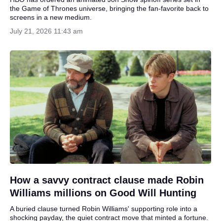
the Game of Thrones universe, bringing the fan-favorite back to
screens in a new medium.
July 21, 2026 11:43 am
How a savvy contract clause made Robin
Williams millions on Good Will Hunting
A buried clause turned Robin Williams' supporting role into a
shocking payday, the quiet contract move that minted a fortune.