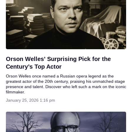
Orson Welles’ Surprising Pick for the
Century’s Top Actor
Orson Welles once named a Russian opera legend as the
greatest actor of the 20th century, praising his unmatched stage
presence and talent. Discover who left such a mark on the iconic
filmmaker.
January 25, 2026 1:16 pm