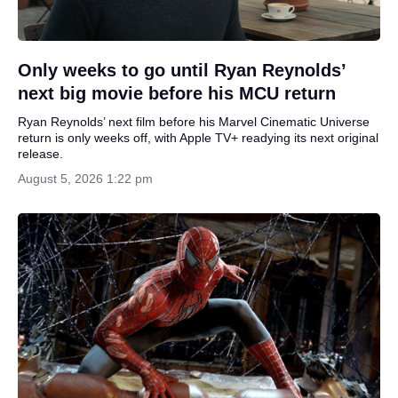
Only weeks to go until Ryan Reynolds’
next big movie before his MCU return
Ryan Reynolds’ next film before his Marvel Cinematic Universe
return is only weeks off, with Apple TV+ readying its next original
release.
August 5, 2026 1:22 pm