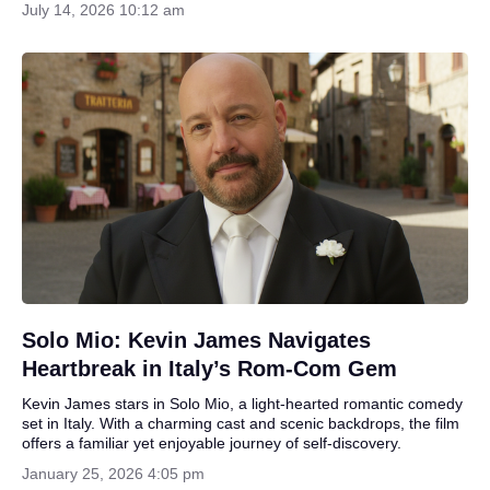
July 14, 2026 10:12 am
Solo Mio: Kevin James Navigates
Heartbreak in Italy’s Rom-Com Gem
Kevin James stars in Solo Mio, a light-hearted romantic comedy
set in Italy. With a charming cast and scenic backdrops, the film
offers a familiar yet enjoyable journey of self-discovery.
January 25, 2026 4:05 pm