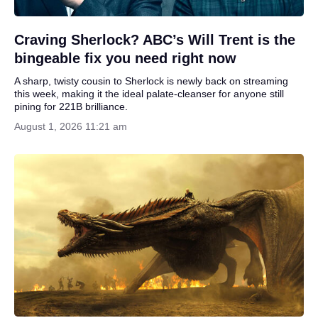
Craving Sherlock? ABC’s Will Trent is the
bingeable fix you need right now
A sharp, twisty cousin to Sherlock is newly back on streaming
this week, making it the ideal palate‑cleanser for anyone still
pining for 221B brilliance.
August 1, 2026 11:21 am