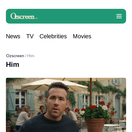
News
TV
Celebrities
Movies
Ozscreen
Him
Him