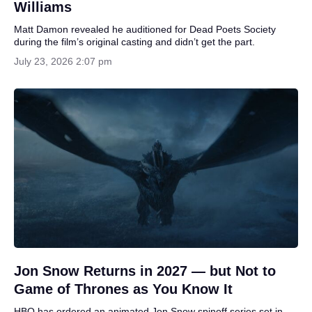
Williams
Matt Damon revealed he auditioned for Dead Poets Society
during the film’s original casting and didn’t get the part.
July 23, 2026 2:07 pm
Jon Snow Returns in 2027 — but Not to
Game of Thrones as You Know It
HBO has ordered an animated Jon Snow spinoff series set in