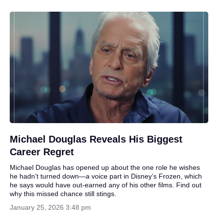
Michael Douglas Reveals His Biggest
Career Regret
Michael Douglas has opened up about the one role he wishes
he hadn’t turned down—a voice part in Disney’s Frozen, which
he says would have out-earned any of his other films. Find out
why this missed chance still stings.
January 25, 2026 3:48 pm