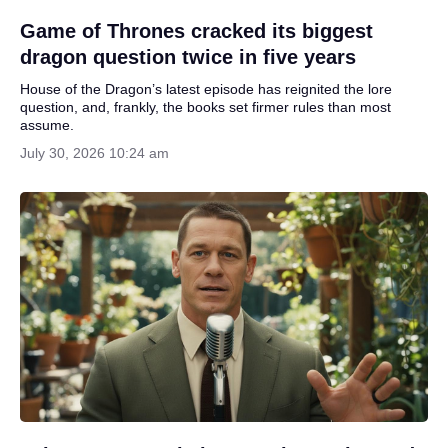
Game of Thrones cracked its biggest
dragon question twice in five years
House of the Dragon’s latest episode has reignited the lore
question, and, frankly, the books set firmer rules than most
assume.
July 30, 2026 10:24 am