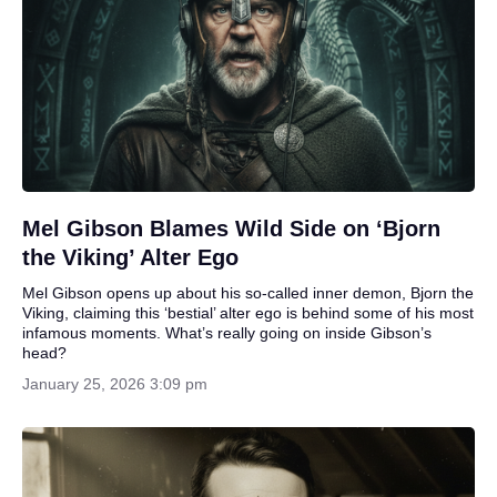
Mel Gibson Blames Wild Side on ‘Bjorn
the Viking’ Alter Ego
Mel Gibson opens up about his so-called inner demon, Bjorn the
Viking, claiming this ‘bestial’ alter ego is behind some of his most
infamous moments. What’s really going on inside Gibson’s
head?
January 25, 2026 3:09 pm