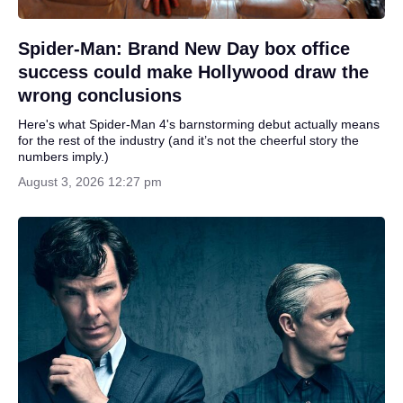
Spider-Man: Brand New Day box office
success could make Hollywood draw the
wrong conclusions
Here's what Spider-Man 4's barnstorming debut actually means
for the rest of the industry (and it’s not the cheerful story the
numbers imply.)
August 3, 2026 12:27 pm