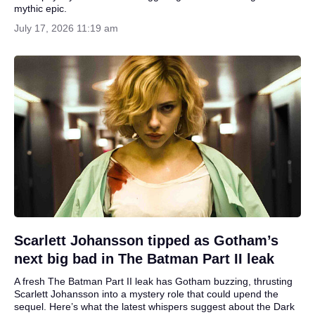
mythic epic.
July 17, 2026 11:19 am
Scarlett Johansson tipped as Gotham’s
next big bad in The Batman Part II leak
A fresh The Batman Part II leak has Gotham buzzing, thrusting
Scarlett Johansson into a mystery role that could upend the
sequel. Here’s what the latest whispers suggest about the Dark