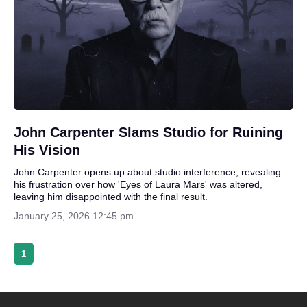
John Carpenter Slams Studio for Ruining
His Vision
John Carpenter opens up about studio interference, revealing
his frustration over how 'Eyes of Laura Mars' was altered,
leaving him disappointed with the final result.
January 25, 2026 12:45 pm
1