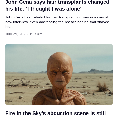
John Cena says hair transplants changed
his life: ‘I thought I was alone’
John Cena has detailed his hair transplant journey in a candid
new interview, even addressing the reason behind that shaved
head.
July 29, 2026 9:13 am
Fire in the Sky’s abduction scene is still