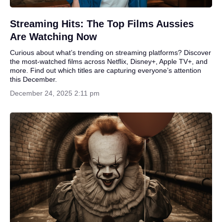
Streaming Hits: The Top Films Aussies
Are Watching Now
Curious about what’s trending on streaming platforms? Discover
the most-watched films across Netflix, Disney+, Apple TV+, and
more. Find out which titles are capturing everyone’s attention
this December.
December 24, 2025 2:11 pm