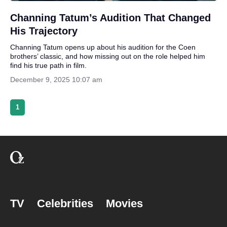
Channing Tatum’s Audition That Changed
His Trajectory
Channing Tatum opens up about his audition for the Coen
brothers’ classic, and how missing out on the role helped him
find his true path in film.
December 9, 2025 10:07 am
1
TV
Celebrities
Movies