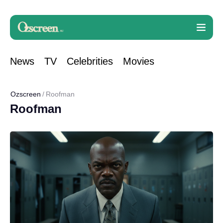
News
TV
Celebrities
Movies
Ozscreen
Roofman
Roofman