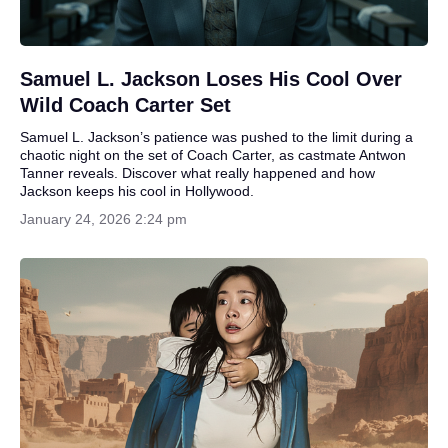
Samuel L. Jackson Loses His Cool Over
Wild Coach Carter Set
Samuel L. Jackson’s patience was pushed to the limit during a
chaotic night on the set of Coach Carter, as castmate Antwon
Tanner reveals. Discover what really happened and how
Jackson keeps his cool in Hollywood.
January 24, 2026 2:24 pm