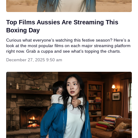
Top Films Aussies Are Streaming This
Boxing Day
Curious what everyone’s watching this festive season? Here’s a
look at the most popular films on each major streaming platform
right now. Grab a cuppa and see what’s topping the charts.
December 27, 2025 9:50 am