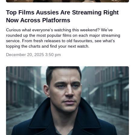
Top Films Aussies Are Streaming Right
Now Across Platforms
Curious what everyone’s watching this weekend? We’ve
rounded up the most popular films on each major streaming
service. From fresh releases to old favourites, see what’s
topping the charts and find your next watch.
December 20, 2025 3:50 pm