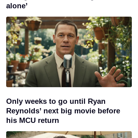
alone’
Only weeks to go until Ryan
Reynolds’ next big movie before
his MCU return