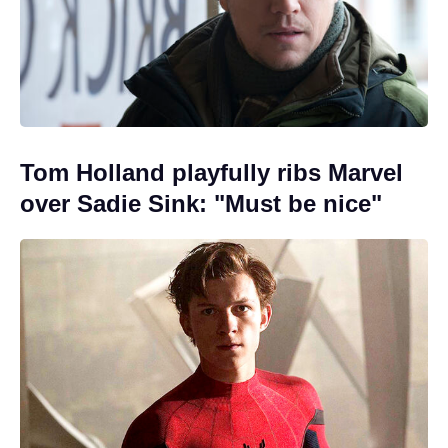
Tom Holland playfully ribs Marvel
over Sadie Sink: "Must be nice"