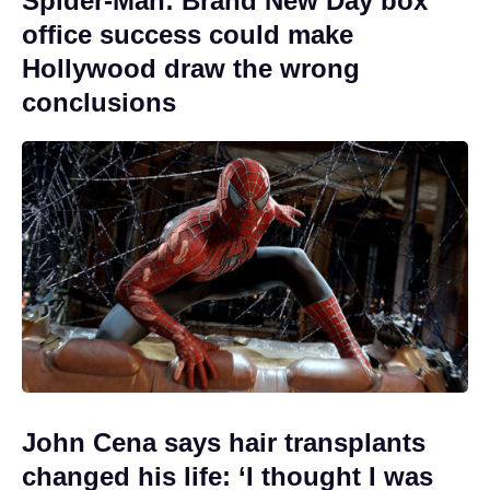
Spider-Man: Brand New Day box
office success could make
Hollywood draw the wrong
conclusions
John Cena says hair transplants
changed his life: ‘I thought I was