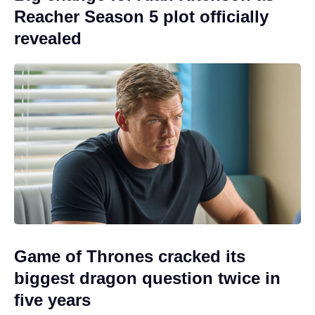
Reacher Season 5 plot officially
revealed
Game of Thrones cracked its
biggest dragon question twice in
five years