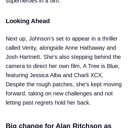
superheroes in a film.
Looking Ahead
Next up, Johnson’s set to appear in a thriller
called Verity, alongside Anne Hathaway and
Josh Hartnett. She’s also stepping behind the
camera to direct her own film, A Tree is Blue,
featuring Jessica Alba and Charli XCX.
Despite the rough patches, she’s kept moving
forward, taking on new challenges and not
letting past regrets hold her back.
Big change for Alan Ritchson as