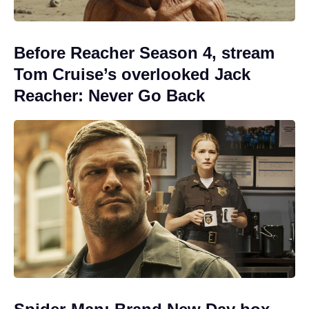
Before Reacher Season 4, stream
Tom Cruise’s overlooked Jack
Reacher: Never Go Back