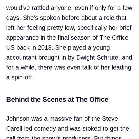
would’ve rattled anyone, even if only for a few
days. She’s spoken before about a role that
left her feeling pretty low, specifically her brief
appearance in the final season of The Office
US back in 2013. She played a young
accountant brought in by Dwight Schrute, and
for a while, there was even talk of her leading
a spin-off.
Behind the Scenes at The Office
Johnson was a massive fan of the Steve
Carell-led comedy and was stoked to get the
call from the show’s producers. But things