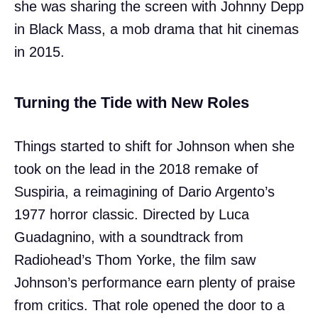
she was sharing the screen with Johnny Depp
in Black Mass, a mob drama that hit cinemas
in 2015.
Turning the Tide with New Roles
Things started to shift for Johnson when she
took on the lead in the 2018 remake of
Suspiria, a reimagining of Dario Argento’s
1977 horror classic. Directed by Luca
Guadagnino, with a soundtrack from
Radiohead’s Thom Yorke, the film saw
Johnson’s performance earn plenty of praise
from critics. That role opened the door to a