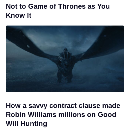
Not to Game of Thrones as You
Know It
How a savvy contract clause made
Robin Williams millions on Good
Will Hunting