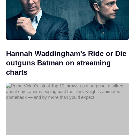
Hannah Waddingham’s Ride or Die
outguns Batman on streaming
charts