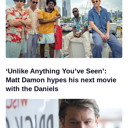
‘Unlike Anything You’ve Seen’:
Matt Damon hypes his next movie
with the Daniels