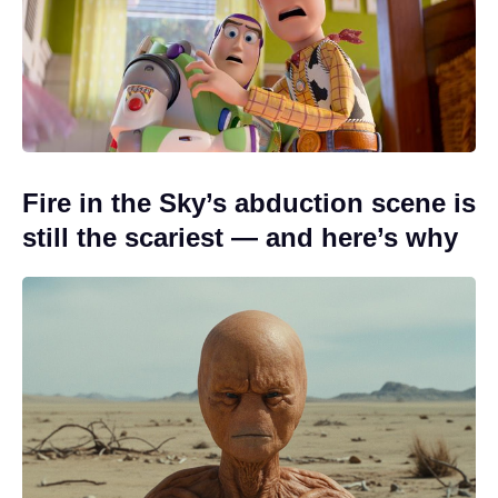
Fire in the Sky’s abduction scene is
still the scariest — and here’s why