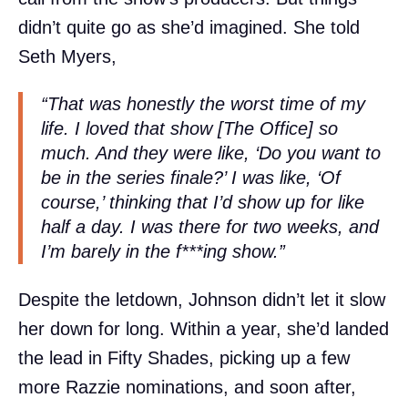
didn’t quite go as she’d imagined. She told
Seth Myers,
“That was honestly the worst time of my
life. I loved that show [The Office] so
much. And they were like, ‘Do you want to
be in the series finale?’ I was like, ‘Of
course,’ thinking that I’d show up for like
half a day. I was there for two weeks, and
I’m barely in the f***ing show.”
Despite the letdown, Johnson didn’t let it slow
her down for long. Within a year, she’d landed
the lead in Fifty Shades, picking up a few
more Razzie nominations, and soon after,