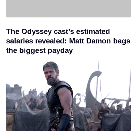
The Odyssey cast’s estimated
salaries revealed: Matt Damon bags
the biggest payday