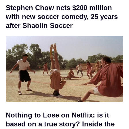
Stephen Chow nets $200 million
with new soccer comedy, 25 years
after Shaolin Soccer
Nothing to Lose on Netflix: is it
based on a true story? Inside the