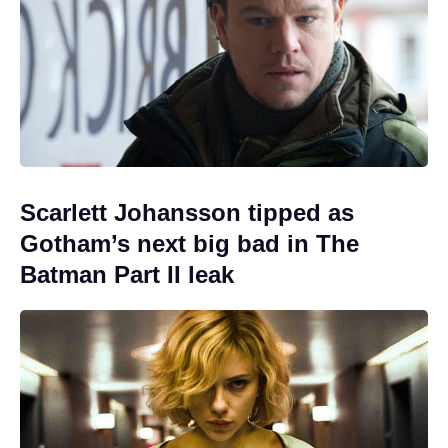
Scarlett Johansson tipped as
Gotham’s next big bad in The
Batman Part II leak