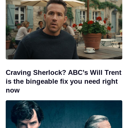
Craving Sherlock? ABC’s Will Trent
is the bingeable fix you need right
now