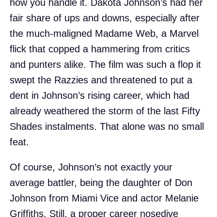
how you handle it. Dakota Johnson’s had her
fair share of ups and downs, especially after
the much-maligned Madame Web, a Marvel
flick that copped a hammering from critics
and punters alike. The film was such a flop it
swept the Razzies and threatened to put a
dent in Johnson’s rising career, which had
already weathered the storm of the last Fifty
Shades instalments. That alone was no small
feat.
Of course, Johnson’s not exactly your
average battler, being the daughter of Don
Johnson from Miami Vice and actor Melanie
Griffiths. Still, a proper career nosedive