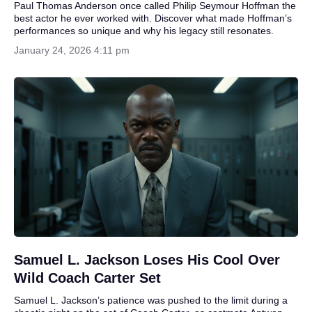
Paul Thomas Anderson once called Philip Seymour Hoffman the
best actor he ever worked with. Discover what made Hoffman’s
performances so unique and why his legacy still resonates.
January 24, 2026 4:11 pm
Samuel L. Jackson Loses His Cool Over
Wild Coach Carter Set
Samuel L. Jackson’s patience was pushed to the limit during a