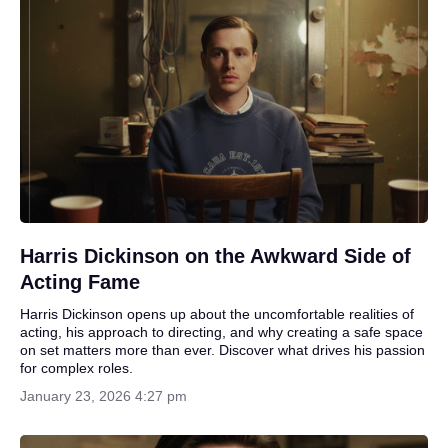
Harris Dickinson on the Awkward Side of
Acting Fame
Harris Dickinson opens up about the uncomfortable realities of
acting, his approach to directing, and why creating a safe space
on set matters more than ever. Discover what drives his passion
for complex roles.
January 23, 2026 4:27 pm