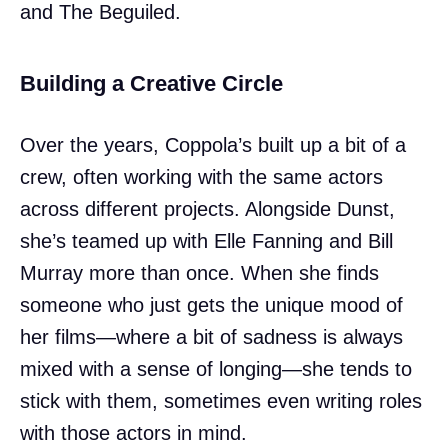
and The Beguiled.
Building a Creative Circle
Over the years, Coppola’s built up a bit of a
crew, often working with the same actors
across different projects. Alongside Dunst,
she’s teamed up with Elle Fanning and Bill
Murray more than once. When she finds
someone who just gets the unique mood of
her films—where a bit of sadness is always
mixed with a sense of longing—she tends to
stick with them, sometimes even writing roles
with those actors in mind.