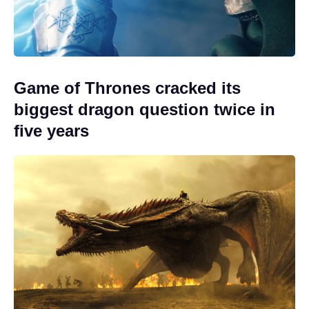
Game of Thrones cracked its
biggest dragon question twice in
five years