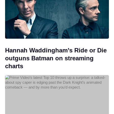
Hannah Waddingham’s Ride or Die
outguns Batman on streaming
charts