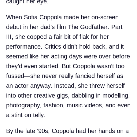
caught her eye.
When Sofia Coppola made her on-screen
debut in her dad’s film The Godfather: Part
III, she copped a fair bit of flak for her
performance. Critics didn’t hold back, and it
seemed like her acting days were over before
they’d even started. But Coppola wasn’t too
fussed—she never really fancied herself as
an actor anyway. Instead, she threw herself
into other creative gigs, dabbling in modelling,
photography, fashion, music videos, and even
a stint on telly.
By the late ‘90s, Coppola had her hands on a