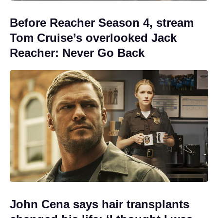
Before Reacher Season 4, stream
Tom Cruise’s overlooked Jack
Reacher: Never Go Back
John Cena says hair transplants