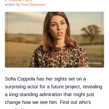
written by
Fred Dinsmore
Image credit: Legion-Media
Sofia Coppola has her sights set on a
surprising actor for a future project, revealing
a long-standing admiration that might just
change how we see him. Find out who’s