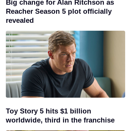
Big change for Alan Ritchson as
Reacher Season 5 plot officially
revealed
Toy Story 5 hits $1 billion
worldwide, third in the franchise