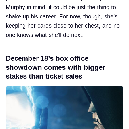
Murphy in mind, it could be just the thing to
shake up his career. For now, though, she’s
keeping her cards close to her chest, and no
one knows what she’ll do next.
December 18’s box office
showdown comes with bigger
stakes than ticket sales