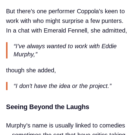
But there’s one performer Coppola’s keen to
work with who might surprise a few punters.
In a chat with Emerald Fennell, she admitted,
“I’ve always wanted to work with Eddie
Murphy,”
though she added,
“I don’t have the idea or the project.”
Seeing Beyond the Laughs
Murphy’s name is usually linked to comedies