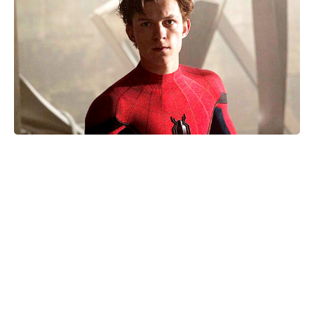
Nothing to Lose on Netflix: is it
based on a true story? Inside the
real inspiration for the 2026 release