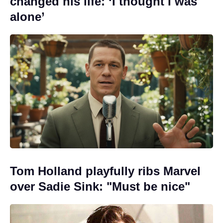
changed his life: ‘I thought I was
alone’
Tom Holland playfully ribs Marvel
over Sadie Sink: "Must be nice"