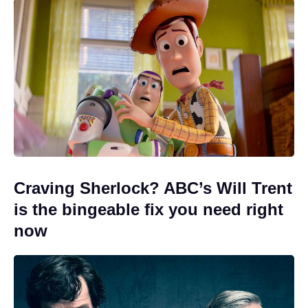
Craving Sherlock? ABC’s Will Trent
is the bingeable fix you need right
now