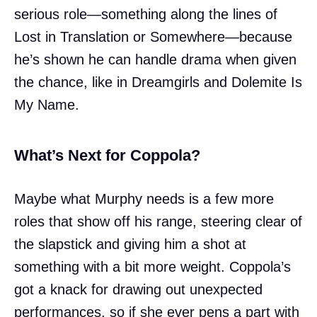
serious role—something along the lines of
Lost in Translation or Somewhere—because
he’s shown he can handle drama when given
the chance, like in Dreamgirls and Dolemite Is
My Name.
What’s Next for Coppola?
Maybe what Murphy needs is a few more
roles that show off his range, steering clear of
the slapstick and giving him a shot at
something with a bit more weight. Coppola’s
got a knack for drawing out unexpected
performances, so if she ever pens a part with