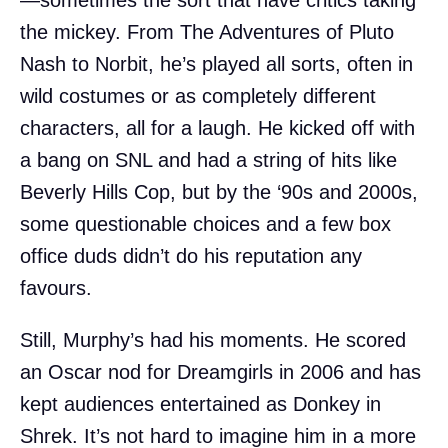
—sometimes the sort that have critics taking
the mickey. From The Adventures of Pluto
Nash to Norbit, he’s played all sorts, often in
wild costumes or as completely different
characters, all for a laugh. He kicked off with
a bang on SNL and had a string of hits like
Beverly Hills Cop, but by the ‘90s and 2000s,
some questionable choices and a few box
office duds didn’t do his reputation any
favours.
Still, Murphy’s had his moments. He scored
an Oscar nod for Dreamgirls in 2006 and has
kept audiences entertained as Donkey in
Shrek. It’s not hard to imagine him in a more