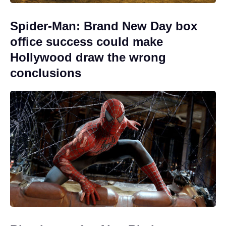
Spider-Man: Brand New Day box
office success could make
Hollywood draw the wrong
conclusions