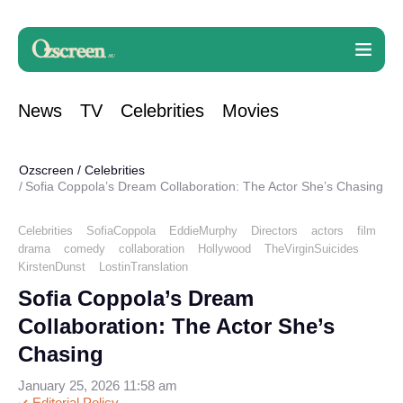
News
TV
Celebrities
Movies
Ozscreen
/
Celebrities
Sofia Coppola’s Dream Collaboration: The Actor She’s Chasing
Celebrities
SofiaCoppola
EddieMurphy
Directors
actors
film
drama
comedy
collaboration
Hollywood
TheVirginSuicides
KirstenDunst
LostinTranslation
Sofia Coppola’s Dream
Collaboration: The Actor She’s
Chasing
January 25, 2026 11:58 am
Editorial Policy