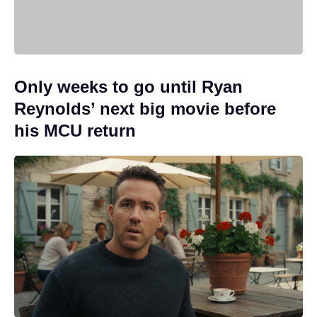
Only weeks to go until Ryan
Reynolds’ next big movie before
his MCU return