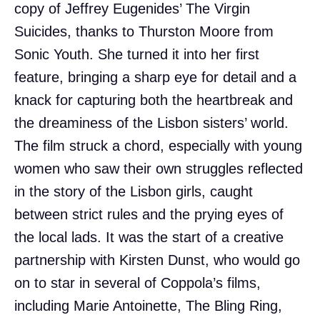
copy of Jeffrey Eugenides’ The Virgin
Suicides, thanks to Thurston Moore from
Sonic Youth. She turned it into her first
feature, bringing a sharp eye for detail and a
knack for capturing both the heartbreak and
the dreaminess of the Lisbon sisters’ world.
The film struck a chord, especially with young
women who saw their own struggles reflected
in the story of the Lisbon girls, caught
between strict rules and the prying eyes of
the local lads. It was the start of a creative
partnership with Kirsten Dunst, who would go
on to star in several of Coppola’s films,
including Marie Antoinette, The Bling Ring,