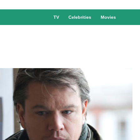
TV
Celebrities
Movies