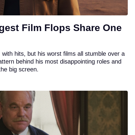
gest Film Flops Share One
ith hits, but his worst films all stumble over a
attern behind his most disappointing roles and
the big screen.