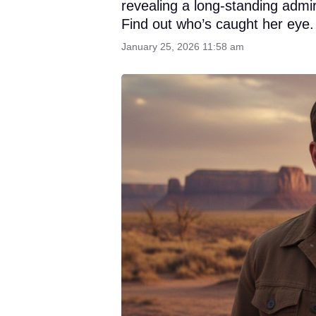
revealing a long-standing admi
Find out who’s caught her eye.
January 25, 2026 11:58 am