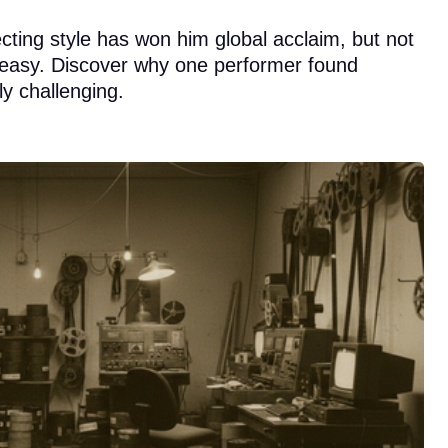
cting style has won him global acclaim, but not
 easy. Discover why one performer found
y challenging.