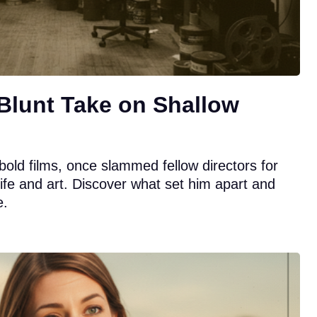
Blunt Take on Shallow
bold films, once slammed fellow directors for
 life and art. Discover what set him apart and
e.