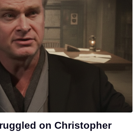
ruggled on Christopher