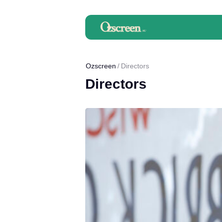
Ozscreen
Directors
Directors