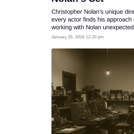
Christopher Nolan’s unique dire
every actor finds his approach
working with Nolan unexpectedl
January 25, 2026 12:20 pm