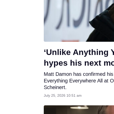
‘Unlike Anything
hypes his next mo
Matt Damon has confirmed his ne
Everything Everywhere All at O
Scheinert.
July 25, 2026 10:51 am