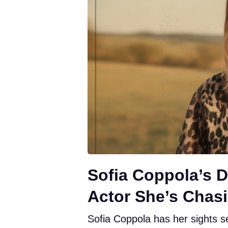
Sofia Coppola’s D
Actor She’s Chas
Sofia Coppola has her sights set