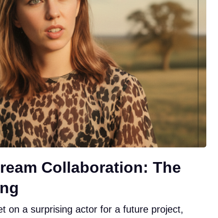
ream Collaboration: The
ing
 on a surprising actor for a future project,