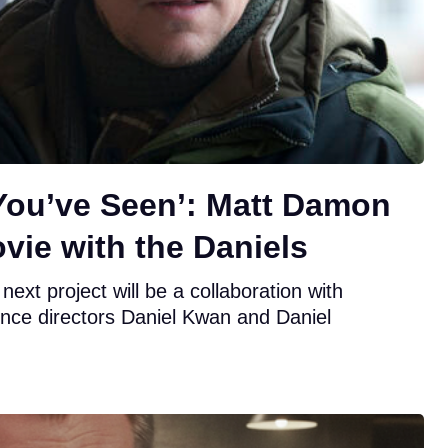
 You’ve Seen’: Matt Damon
vie with the Daniels
xt project will be a collaboration with
nce directors Daniel Kwan and Daniel