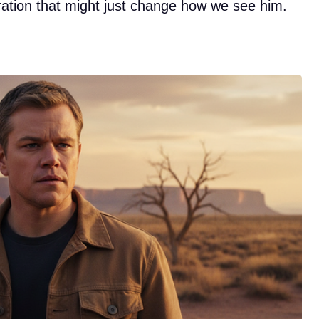
ration that might just change how we see him.