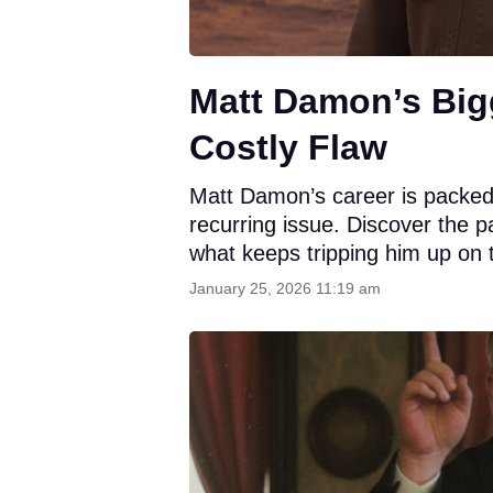
Matt Damon’s Big
Costly Flaw
Matt Damon’s career is packed w
recurring issue. Discover the p
what keeps tripping him up on 
January 25, 2026 11:19 am