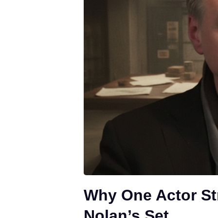
Why One Actor St
Nolan’s Set