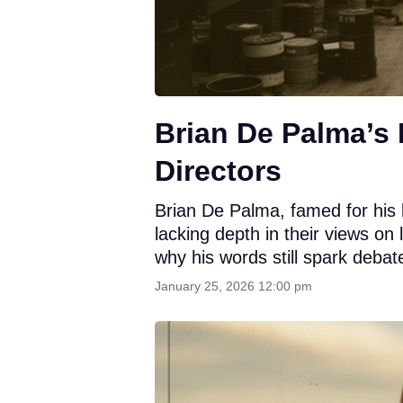
Brian De Palma’s 
Directors
Brian De Palma, famed for his 
lacking depth in their views on
why his words still spark debat
January 25, 2026 12:00 pm