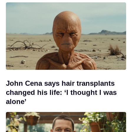
John Cena says hair transplants
changed his life: ‘I thought I was
alone’