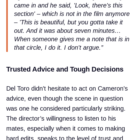
came in and he said, 'Look, there's this
section' – which is not in the film anymore
– 'This is beautiful, but you gotta take it
out. And it was about seven minutes…
When someone gives me a note that is in
that circle, I do it. I don't argue.”
Trusted Advice and Tough Decisions
Del Toro didn’t hesitate to act on Cameron’s
advice, even though the scene in question
was one he considered particularly striking.
The director’s willingness to listen to his
mates, especially when it comes to making
hard edits, speaks to the level of trust and