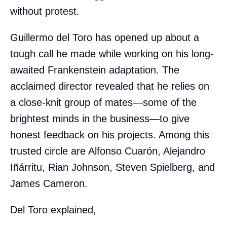
without protest.
Guillermo del Toro has opened up about a
tough call he made while working on his long-
awaited Frankenstein adaptation. The
acclaimed director revealed that he relies on
a close-knit group of mates—some of the
brightest minds in the business—to give
honest feedback on his projects. Among this
trusted circle are Alfonso Cuarón, Alejandro
Iñárritu, Rian Johnson, Steven Spielberg, and
James Cameron.
Del Toro explained,