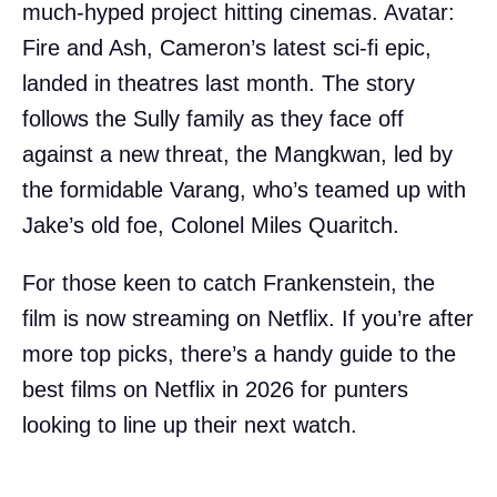
much-hyped project hitting cinemas. Avatar:
Fire and Ash, Cameron’s latest sci-fi epic,
landed in theatres last month. The story
follows the Sully family as they face off
against a new threat, the Mangkwan, led by
the formidable Varang, who’s teamed up with
Jake’s old foe, Colonel Miles Quaritch.
For those keen to catch Frankenstein, the
film is now streaming on Netflix. If you’re after
more top picks, there’s a handy guide to the
best films on Netflix in 2026 for punters
looking to line up their next watch.