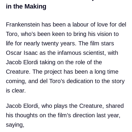
in the Making
Frankenstein has been a labour of love for del
Toro, who’s been keen to bring his vision to
life for nearly twenty years. The film stars
Oscar Isaac as the infamous scientist, with
Jacob Elordi taking on the role of the
Creature. The project has been a long time
coming, and del Toro’s dedication to the story
is clear.
Jacob Elordi, who plays the Creature, shared
his thoughts on the film’s direction last year,
saying,