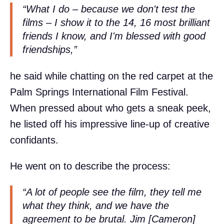
“What I do – because we don't test the
films – I show it to the 14, 16 most brilliant
friends I know, and I'm blessed with good
friendships,”
he said while chatting on the red carpet at the
Palm Springs International Film Festival.
When pressed about who gets a sneak peek,
he listed off his impressive line-up of creative
confidants.
He went on to describe the process:
“A lot of people see the film, they tell me
what they think, and we have the
agreement to be brutal. Jim [Cameron]