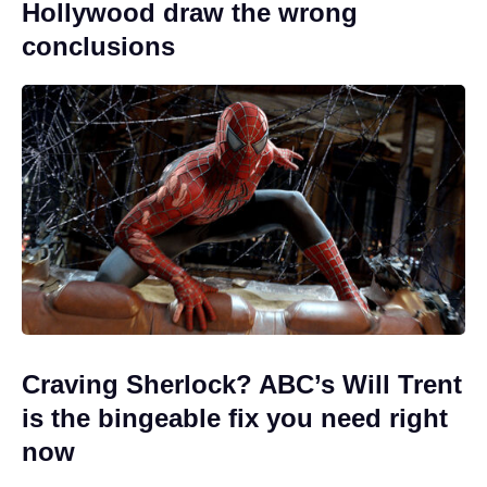
Hollywood draw the wrong
conclusions
Craving Sherlock? ABC’s Will Trent
is the bingeable fix you need right
now