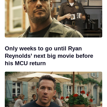
Only weeks to go until Ryan
Reynolds’ next big movie before
his MCU return