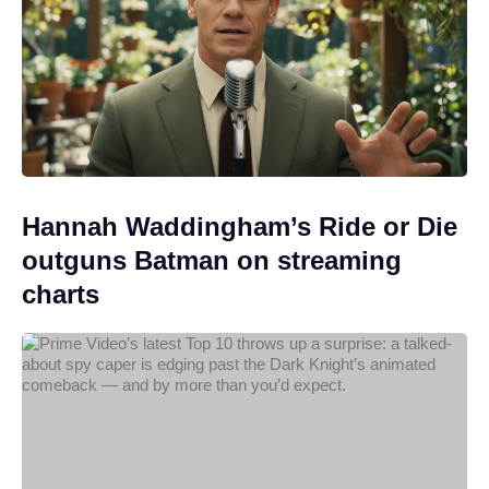
Hannah Waddingham’s Ride or Die
outguns Batman on streaming
charts