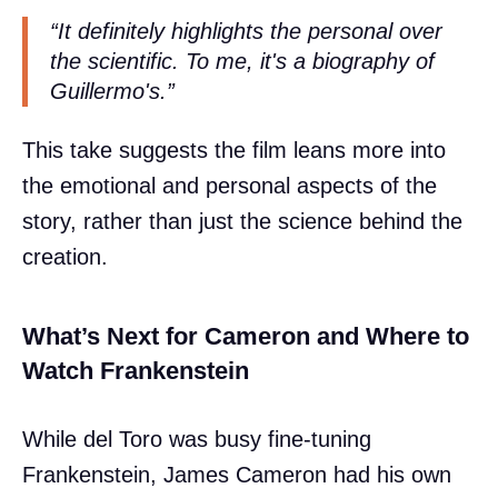
“It definitely highlights the personal over
the scientific. To me, it's a biography of
Guillermo's.”
This take suggests the film leans more into
the emotional and personal aspects of the
story, rather than just the science behind the
creation.
What’s Next for Cameron and Where to
Watch Frankenstein
While del Toro was busy fine-tuning
Frankenstein, James Cameron had his own