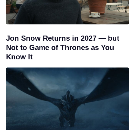
Jon Snow Returns in 2027 — but
Not to Game of Thrones as You
Know It