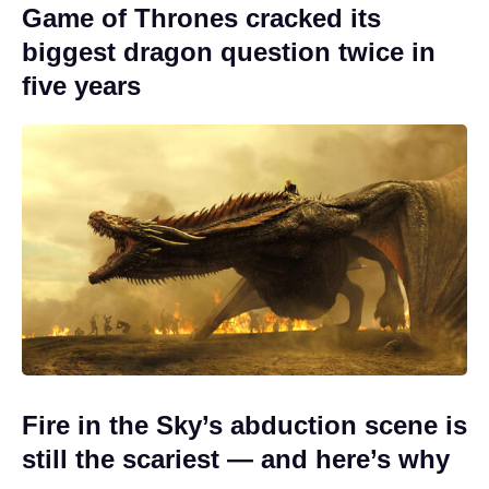
Game of Thrones cracked its
biggest dragon question twice in
five years
Fire in the Sky’s abduction scene is
still the scariest — and here’s why