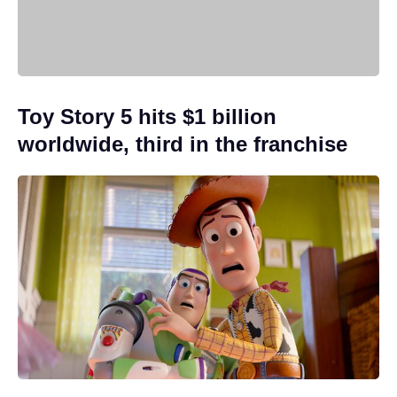
Toy Story 5 hits $1 billion
worldwide, third in the franchise