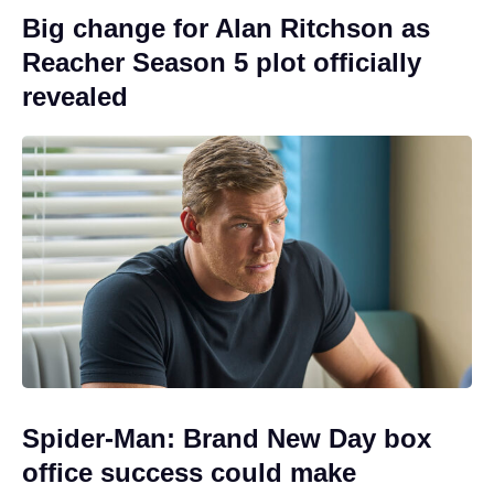
Big change for Alan Ritchson as
Reacher Season 5 plot officially
revealed
Spider-Man: Brand New Day box
office success could make