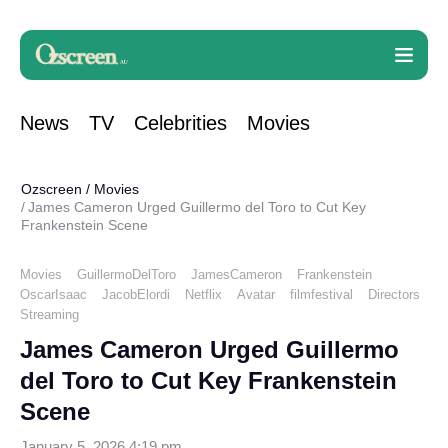
News
TV
Celebrities
Movies
Ozscreen
/
Movies
James Cameron Urged Guillermo del Toro to Cut Key
Frankenstein Scene
Movies
GuillermoDelToro
JamesCameron
Frankenstein
OscarIsaac
JacobElordi
Netflix
Avatar
filmfestival
Directors
Streaming
James Cameron Urged Guillermo
del Toro to Cut Key Frankenstein
Scene
January 5, 2026 4:19 pm