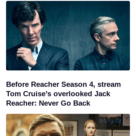
Before Reacher Season 4, stream
Tom Cruise’s overlooked Jack
Reacher: Never Go Back