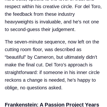
respect within his creative circle. For del Toro,
the feedback from these industry
heavyweights is invaluable, and he’s not one
to second-guess their judgement.
The seven-minute sequence, now left on the
cutting room floor, was described as
“beautiful” by Cameron, but ultimately didn’t
make the final cut. Del Toro’s approach is
straightforward: if someone in his inner circle
reckons a change is needed, he’s happy to
oblige, no questions asked.
Frankenstein: A Passion Project Years