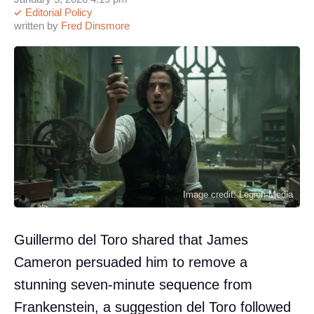
Editorial Policy
written by
Fred Dinsmore
Image credit: Legion-Media
Guillermo del Toro shared that James
Cameron persuaded him to remove a
stunning seven-minute sequence from
Frankenstein, a suggestion del Toro followed