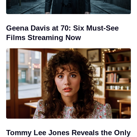
Geena Davis at 70: Six Must-See
Films Streaming Now
Tommy Lee Jones Reveals the Only