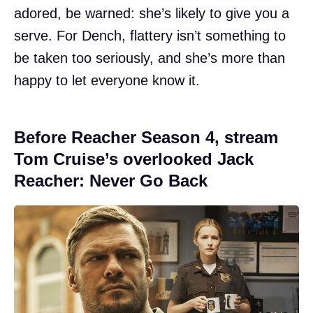
adored, be warned: she’s likely to give you a
serve. For Dench, flattery isn’t something to
be taken too seriously, and she’s more than
happy to let everyone know it.
Before Reacher Season 4, stream
Tom Cruise’s overlooked Jack
Reacher: Never Go Back