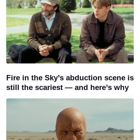
Fire in the Sky’s abduction scene is
still the scariest — and here’s why