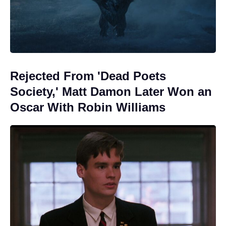
Rejected From 'Dead Poets
Society,' Matt Damon Later Won an
Oscar With Robin Williams