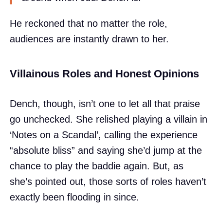
He reckoned that no matter the role,
audiences are instantly drawn to her.
Villainous Roles and Honest Opinions
Dench, though, isn’t one to let all that praise
go unchecked. She relished playing a villain in
‘Notes on a Scandal’, calling the experience
“absolute bliss” and saying she’d jump at the
chance to play the baddie again. But, as
she’s pointed out, those sorts of roles haven’t
exactly been flooding in since.