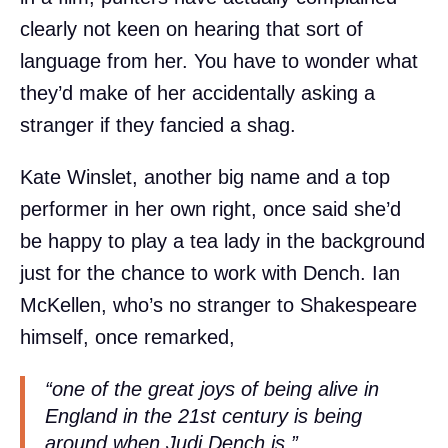
clearly not keen on hearing that sort of
language from her. You have to wonder what
they’d make of her accidentally asking a
stranger if they fancied a shag.
Kate Winslet, another big name and a top
performer in her own right, once said she’d
be happy to play a tea lady in the background
just for the chance to work with Dench. Ian
McKellen, who’s no stranger to Shakespeare
himself, once remarked,
“one of the great joys of being alive in
England in the 21st century is being
around when Judi Dench is.”