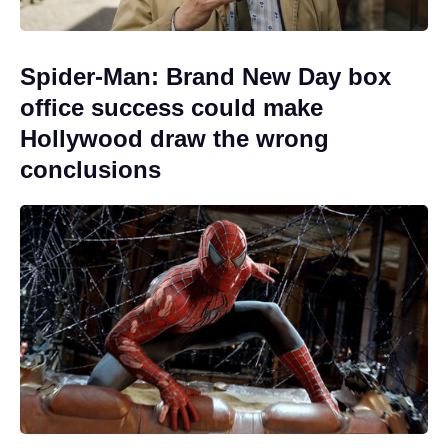
Spider-Man: Brand New Day box
office success could make
Hollywood draw the wrong
conclusions