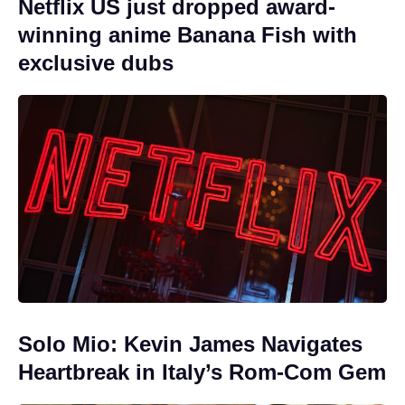
Netflix US just dropped award-
winning anime Banana Fish with
exclusive dubs
Solo Mio: Kevin James Navigates
Heartbreak in Italy’s Rom-Com Gem