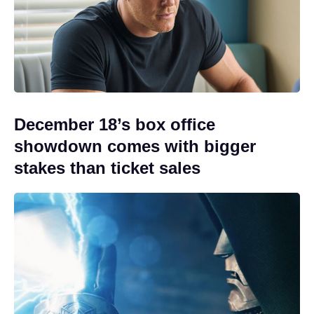
December 18’s box office
showdown comes with bigger
stakes than ticket sales