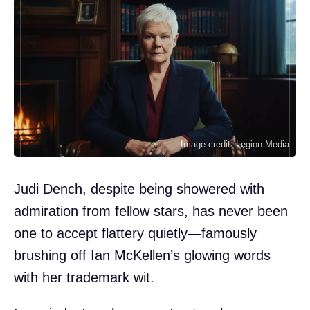
Image credit: Legion-Media
Judi Dench, despite being showered with
admiration from fellow stars, has never been
one to accept flattery quietly—famously
brushing off Ian McKellen’s glowing words
with her trademark wit.