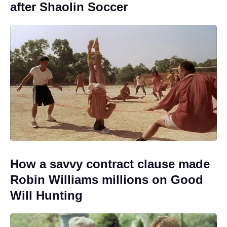
after Shaolin Soccer
How a savvy contract clause made
Robin Williams millions on Good
Will Hunting