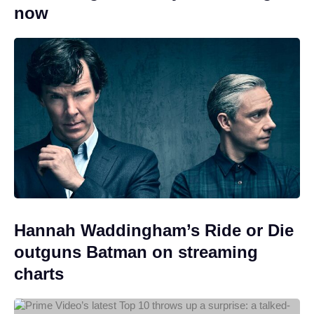
now
Hannah Waddingham’s Ride or Die
outguns Batman on streaming
charts