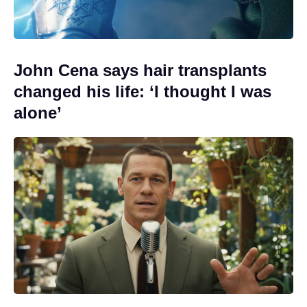
John Cena says hair transplants
changed his life: ‘I thought I was
alone’