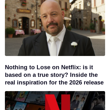
Nothing to Lose on Netflix: is it
based on a true story? Inside the
real inspiration for the 2026 release