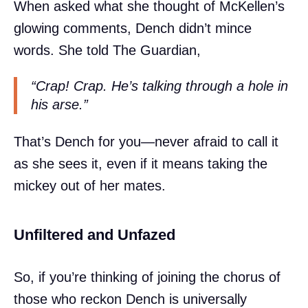
When asked what she thought of McKellen’s
glowing comments, Dench didn’t mince
words. She told The Guardian,
“Crap! Crap. He’s talking through a hole in
his arse.”
That’s Dench for you—never afraid to call it
as she sees it, even if it means taking the
mickey out of her mates.
Unfiltered and Unfazed
So, if you’re thinking of joining the chorus of
those who reckon Dench is universally