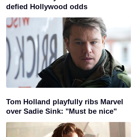
defied Hollywood odds
Tom Holland playfully ribs Marvel
over Sadie Sink: "Must be nice"