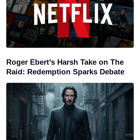
Roger Ebert’s Harsh Take on The
Raid: Redemption Sparks Debate