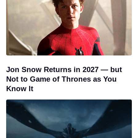
Jon Snow Returns in 2027 — but
Not to Game of Thrones as You
Know It