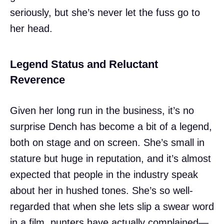
seriously, but she’s never let the fuss go to
her head.
Legend Status and Reluctant
Reverence
Given her long run in the business, it’s no
surprise Dench has become a bit of a legend,
both on stage and on screen. She’s small in
stature but huge in reputation, and it’s almost
expected that people in the industry speak
about her in hushed tones. She’s so well-
regarded that when she lets slip a swear word
in a film, punters have actually complained—