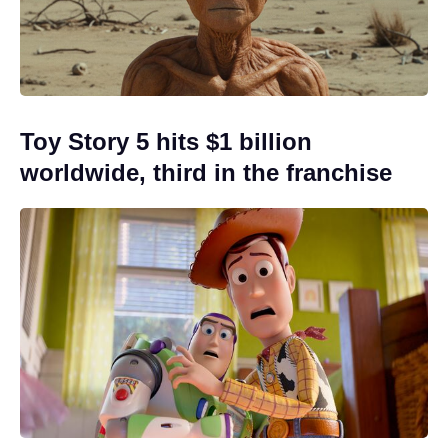
Toy Story 5 hits $1 billion
worldwide, third in the franchise