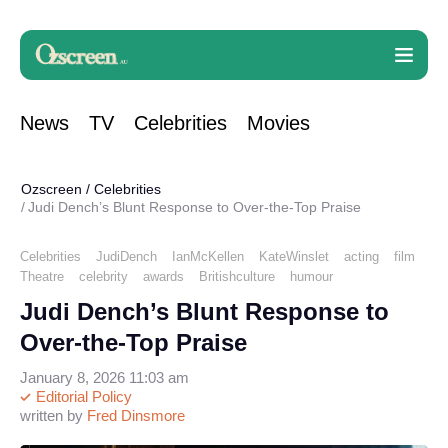
News
TV
Celebrities
Movies
Ozscreen
/
Celebrities
Judi Dench’s Blunt Response to Over-the-Top Praise
Celebrities
JudiDench
IanMcKellen
KateWinslet
acting
film
Theatre
celebrity
awards
Britishculture
humour
Judi Dench’s Blunt Response to
Over-the-Top Praise
January 8, 2026 11:03 am
Editorial Policy
written by
Fred Dinsmore