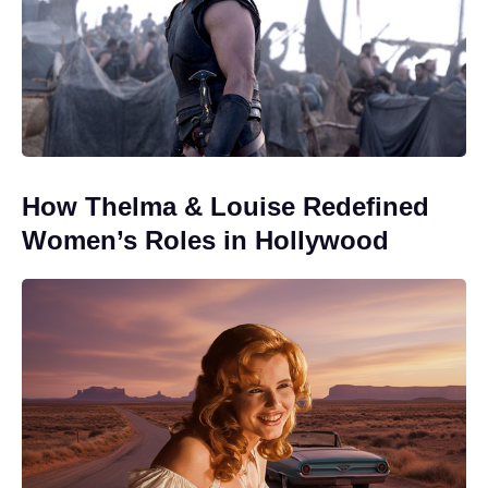
How Thelma & Louise Redefined
Women’s Roles in Hollywood