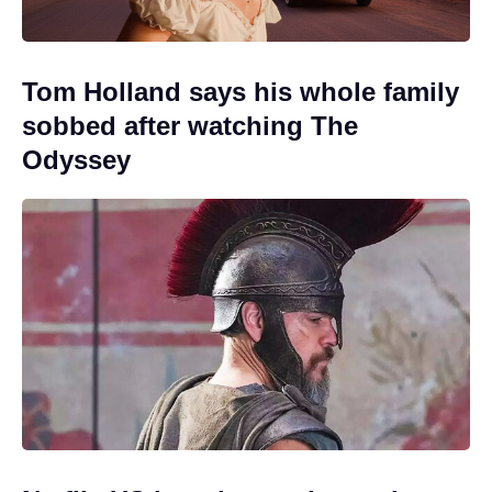
Tom Holland says his whole family
sobbed after watching The
Odyssey