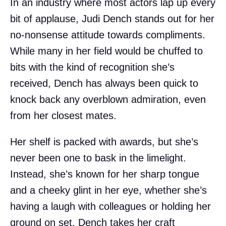
In an industry where most actors lap up every
bit of applause, Judi Dench stands out for her
no-nonsense attitude towards compliments.
While many in her field would be chuffed to
bits with the kind of recognition she’s
received, Dench has always been quick to
knock back any overblown admiration, even
from her closest mates.
Her shelf is packed with awards, but she’s
never been one to bask in the limelight.
Instead, she’s known for her sharp tongue
and a cheeky glint in her eye, whether she’s
having a laugh with colleagues or holding her
ground on set. Dench takes her craft