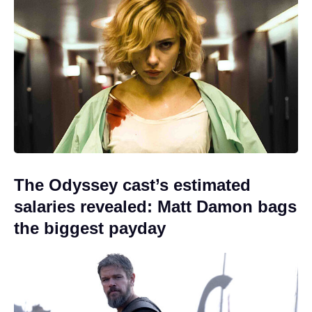
The Odyssey cast’s estimated
salaries revealed: Matt Damon bags
the biggest payday