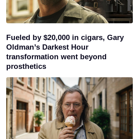
Fueled by $20,000 in cigars, Gary
Oldman’s Darkest Hour
transformation went beyond
prosthetics