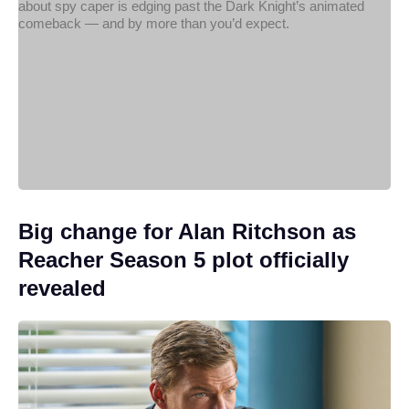
Big change for Alan Ritchson as
Reacher Season 5 plot officially
revealed