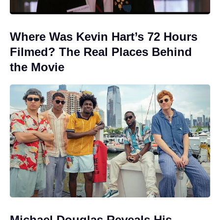
Where Was Kevin Hart’s 72 Hours
Filmed? The Real Places Behind
the Movie
Michael Douglas Reveals His