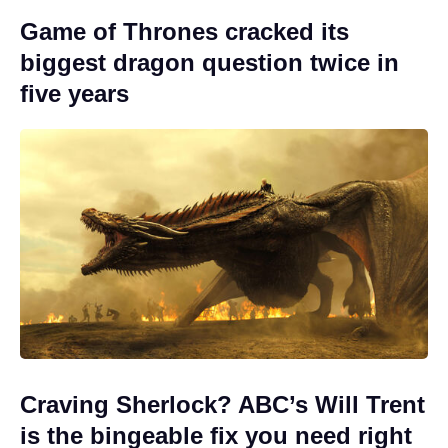
Game of Thrones cracked its
biggest dragon question twice in
five years
Craving Sherlock? ABC’s Will Trent
is the bingeable fix you need right