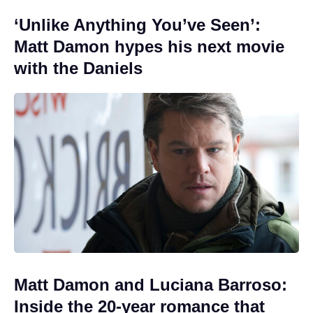
‘Unlike Anything You’ve Seen’:
Matt Damon hypes his next movie
with the Daniels
Matt Damon and Luciana Barroso:
Inside the 20-year romance that