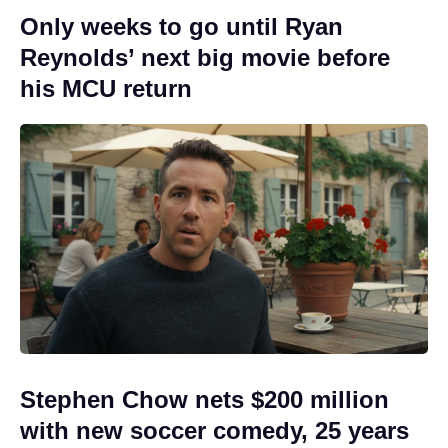
Only weeks to go until Ryan
Reynolds’ next big movie before
his MCU return
Stephen Chow nets $200 million
with new soccer comedy, 25 years