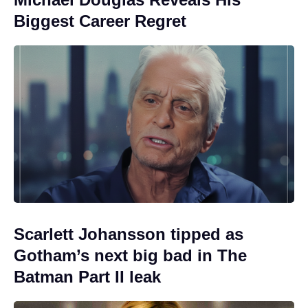
Biggest Career Regret
Scarlett Johansson tipped as
Gotham’s next big bad in The
Batman Part II leak