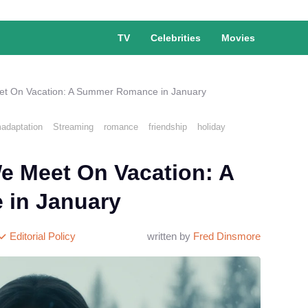
TV
Celebrities
Movies
eet On Vacation: A Summer Romance in January
madaptation
Streaming
romance
friendship
holiday
We Meet On Vacation: A
in January
Editorial Policy
written by
Fred Dinsmore