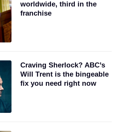
worldwide, third in the
franchise
Craving Sherlock? ABC’s
Will Trent is the bingeable
fix you need right now