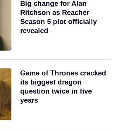
Big change for Alan
Ritchson as Reacher
Season 5 plot officially
revealed
Game of Thrones cracked
its biggest dragon
question twice in five
years