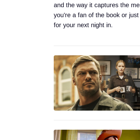
and the way it captures the me
you’re a fan of the book or just
for your next night in.