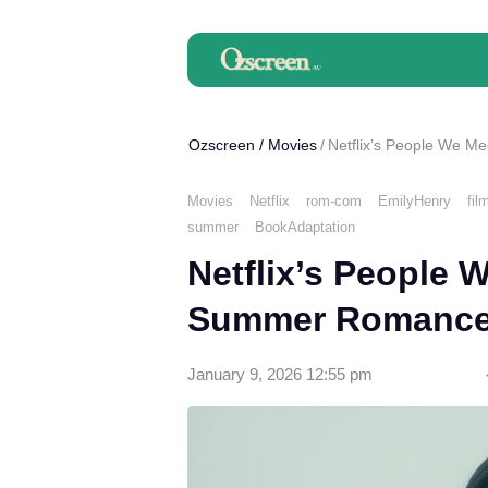
Ozscreen
/
Movies
Netflix’s People We M
Movies
Netflix
rom-com
EmilyHenry
fil
summer
BookAdaptation
Netflix’s People 
Summer Romance 
January 9, 2026 12:55 pm