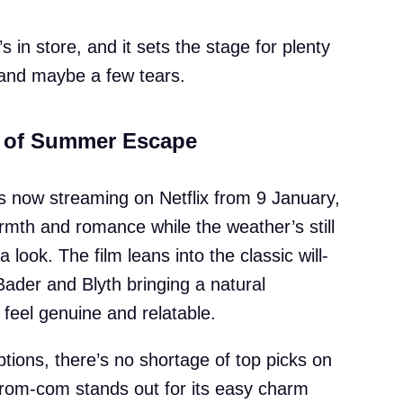
s in store, and it sets the stage for plenty
and maybe a few tears.
t of Summer Escape
 now streaming on Netflix from 9 January,
warmth and romance while the weather’s still
 look. The film leans into the classic will-
Bader and Blyth bringing a natural
feel genuine and relatable.
tions, there’s no shortage of top picks on
s rom-com stands out for its easy charm