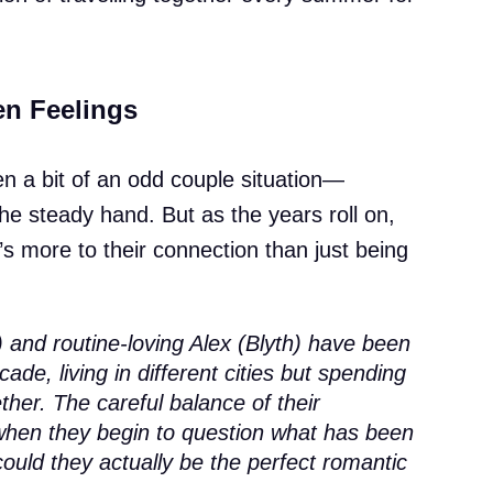
en Feelings
en a bit of an odd couple situation—
 the steady hand. But as the years roll on,
e’s more to their connection than just being
 and routine-loving Alex (Blyth) have been
cade, living in different cities but spending
her. The careful balance of their
t when they begin to question what has been
ould they actually be the perfect romantic