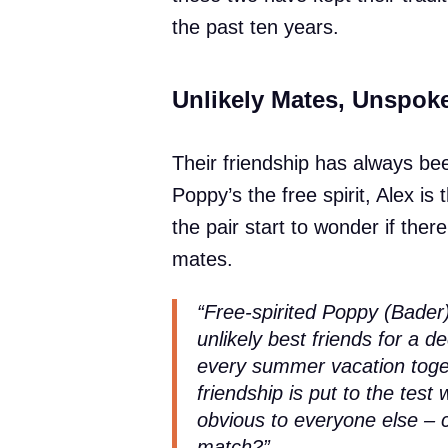
the past ten years.
Unlikely Mates, Unspok
Their friendship has always be
Poppy’s the free spirit, Alex is
the pair start to wonder if ther
mates.
“Free-spirited Poppy (Bader)
unlikely best friends for a de
every summer vacation toget
friendship is put to the tes
obvious to everyone else – c
match?”