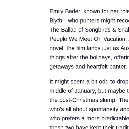
Emily Bader, known for her rol
Blyth—who punters might reco
The Ballad of Songbirds & Snak
People We Meet On Vacation. A
novel, the film lands just as Au
things after the holidays, offer
getaways and heartfelt banter.
It might seem a bit odd to drop
middle of January, but maybe t
the post-Christmas slump. The
who’s all about spontaneity and
who prefers a more predictable r
these two have kept their tradi