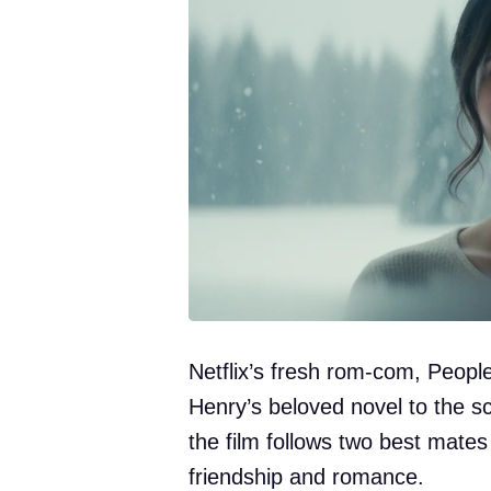
Netflix’s fresh rom-com, Peop
Henry’s beloved novel to the s
the film follows two best mates
friendship and romance.