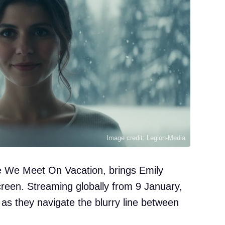
Image credit: Legion-Media
le We Meet On Vacation, brings Emily
creen. Streaming globally from 9 January,
 as they navigate the blurry line between