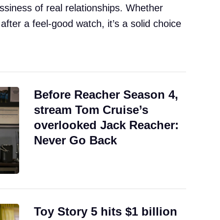
ssiness of real relationships. Whether
 after a feel-good watch, it’s a solid choice
Before Reacher Season 4,
stream Tom Cruise’s
overlooked Jack Reacher:
Never Go Back
Toy Story 5 hits $1 billion