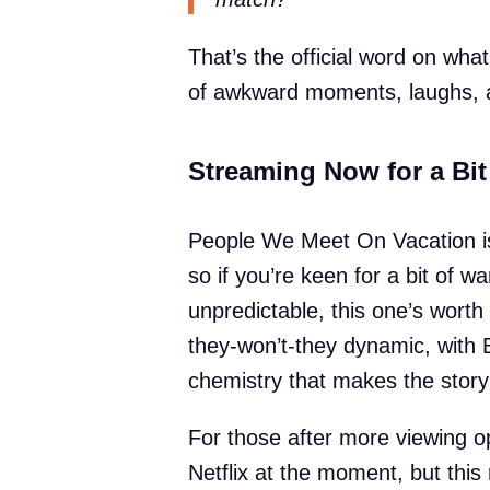
That’s the official word on what’
of awkward moments, laughs, 
Streaming Now for a Bi
People We Meet On Vacation is
so if you’re keen for a bit of 
unpredictable, this one’s worth a
they-won’t-they dynamic, with 
chemistry that makes the story 
For those after more viewing op
Netflix at the moment, but thi