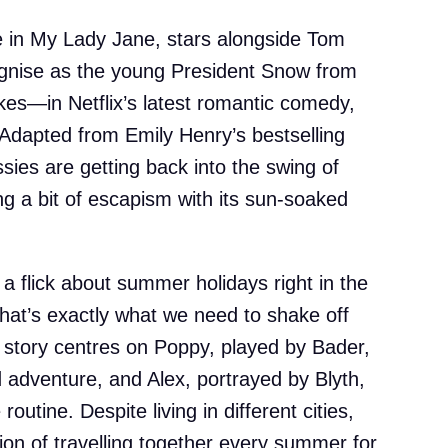
e in My Lady Jane, stars alongside Tom
gnise as the young President Snow from
es—in Netflix’s latest romantic comedy,
dapted from Emily Henry’s bestselling
ssies are getting back into the swing of
ing a bit of escapism with its sun-soaked
 a flick about summer holidays right in the
hat’s exactly what we need to shake off
 story centres on Poppy, played by Bader,
 adventure, and Alex, portrayed by Blyth,
outine. Despite living in different cities,
tion of travelling together every summer for