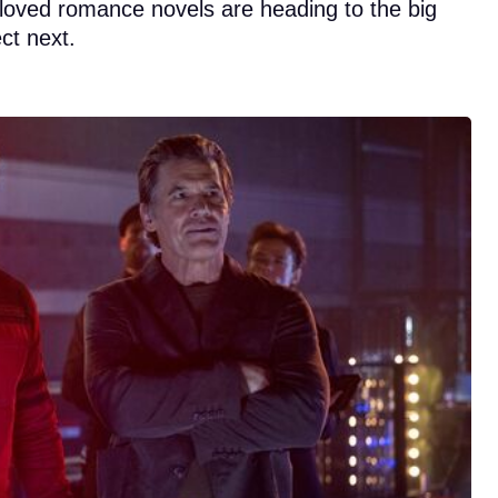
eloved romance novels are heading to the big
ct next.