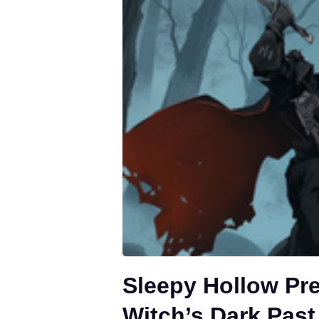
Sleepy Hollow Pr
Witch’s Dark Past