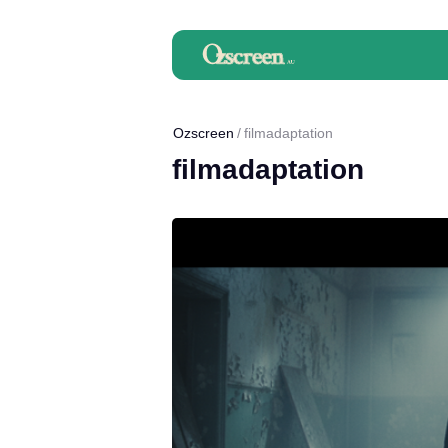
Ozscreen
filmadaptation
filmadaptation