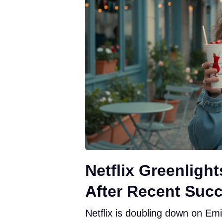
Netflix Greenligh
After Recent Suc
Netflix is doubling down on Emi