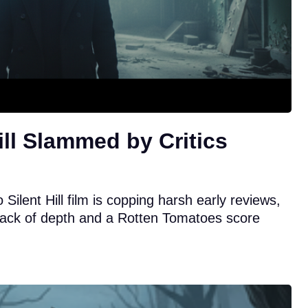
ill Slammed by Critics
Silent Hill film is copping harsh early reviews,
s lack of depth and a Rotten Tomatoes score