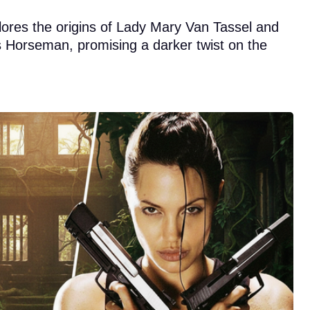
plores the origins of Lady Mary Van Tassel and
ss Horseman, promising a darker twist on the