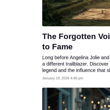
The Forgotten Voi
to Fame
Long before Angelina Jolie and
a different trailblazer. Discove
legend and the influence that 
January 19, 2026 4:45 pm