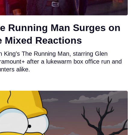
he Running Man Surges on
e Mixed Reactions
n King’s The Running Man, starring Glen
ramount+ after a lukewarm box office run and
nters alike.