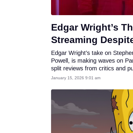
Edgar Wright’s T
Streaming Despit
Edgar Wright’s take on Stephe
Powell, is making waves on Pa
split reviews from critics and pu
January 15, 2026 9:01 am