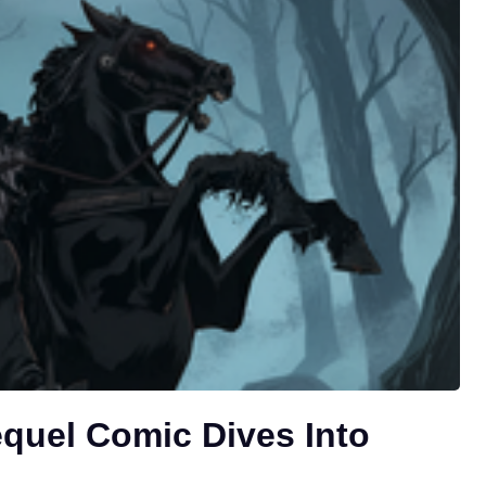
equel Comic Dives Into