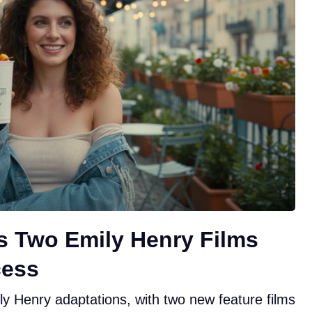
ts Two Emily Henry Films
cess
ly Henry adaptations, with two new feature films