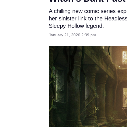
A chilling new comic series ex
her sinister link to the Headle
Sleepy Hollow legend.
January 21, 2026 2:39 pm