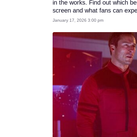
in the works. Find out which b
screen and what fans can expe
January 17, 2026 3:00 pm