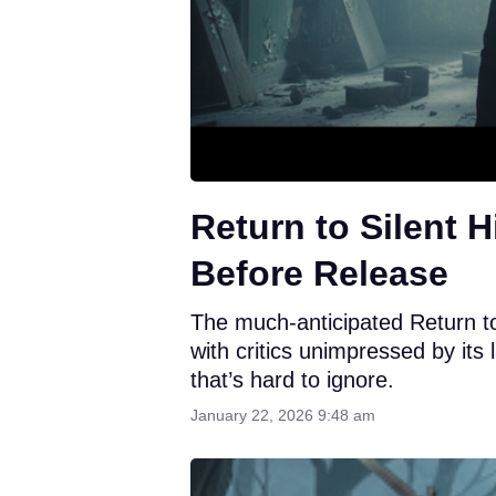
Return to Silent H
Before Release
The much-anticipated Return to 
with critics unimpressed by it
that’s hard to ignore.
January 22, 2026 9:48 am