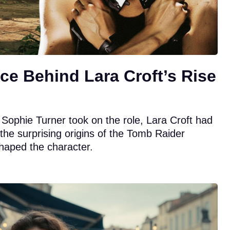
ce Behind Lara Croft’s Rise
 Sophie Turner took on the role, Lara Croft had
r the surprising origins of the Tomb Raider
shaped the character.