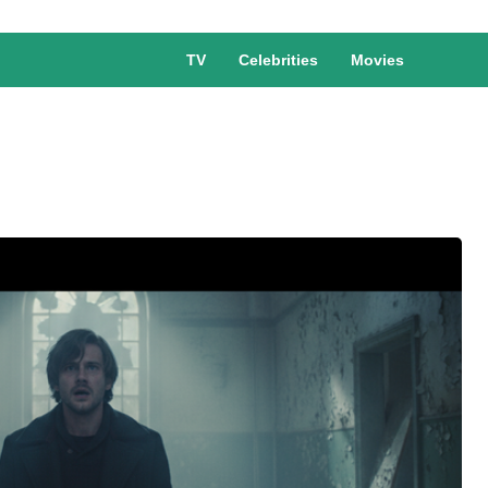
TV
Celebrities
Movies