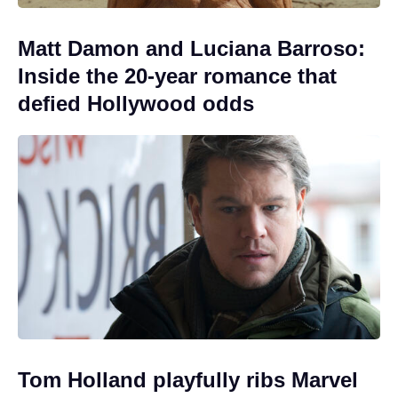
Matt Damon and Luciana Barroso:
Inside the 20-year romance that
defied Hollywood odds
Tom Holland playfully ribs Marvel