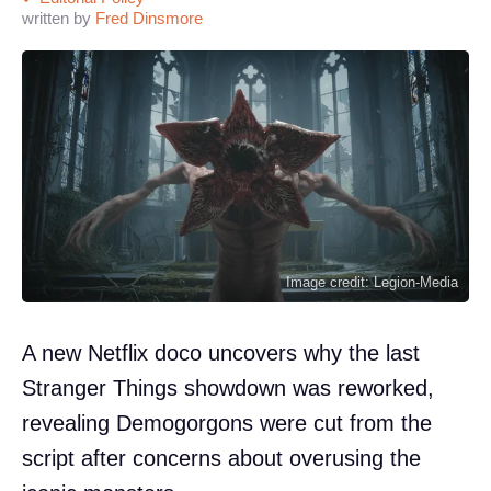
written by
Fred Dinsmore
Image credit: Legion-Media
A new Netflix doco uncovers why the last
Stranger Things showdown was reworked,
revealing Demogorgons were cut from the
script after concerns about overusing the