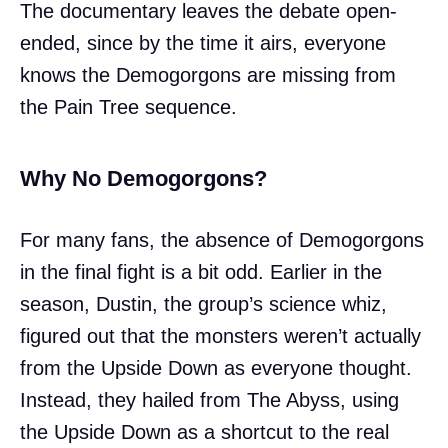
The documentary leaves the debate open-
ended, since by the time it airs, everyone
knows the Demogorgons are missing from
the Pain Tree sequence.
Why No Demogorgons?
For many fans, the absence of Demogorgons
in the final fight is a bit odd. Earlier in the
season, Dustin, the group’s science whiz,
figured out that the monsters weren’t actually
from the Upside Down as everyone thought.
Instead, they hailed from The Abyss, using
the Upside Down as a shortcut to the real