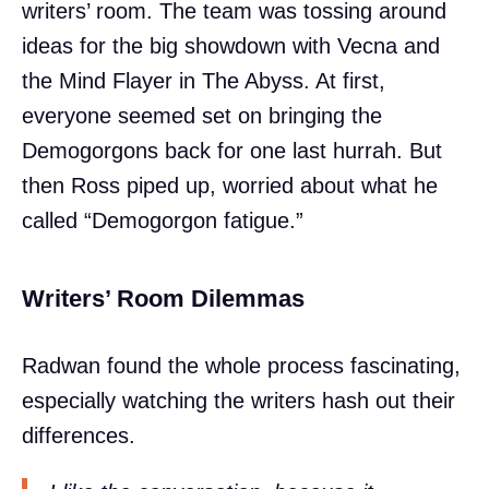
writers’ room. The team was tossing around
ideas for the big showdown with Vecna and
the Mind Flayer in The Abyss. At first,
everyone seemed set on bringing the
Demogorgons back for one last hurrah. But
then Ross piped up, worried about what he
called “Demogorgon fatigue.”
Writers’ Room Dilemmas
Radwan found the whole process fascinating,
especially watching the writers hash out their
differences.