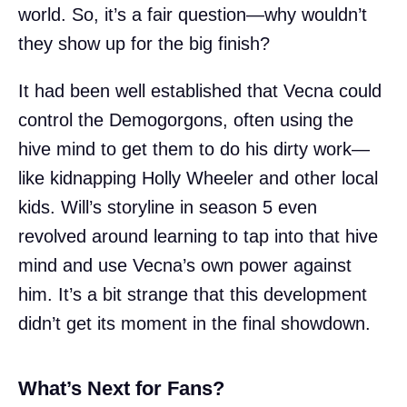
world. So, it’s a fair question—why wouldn’t
they show up for the big finish?
It had been well established that Vecna could
control the Demogorgons, often using the
hive mind to get them to do his dirty work—
like kidnapping Holly Wheeler and other local
kids. Will’s storyline in season 5 even
revolved around learning to tap into that hive
mind and use Vecna’s own power against
him. It’s a bit strange that this development
didn’t get its moment in the final showdown.
What’s Next for Fans?