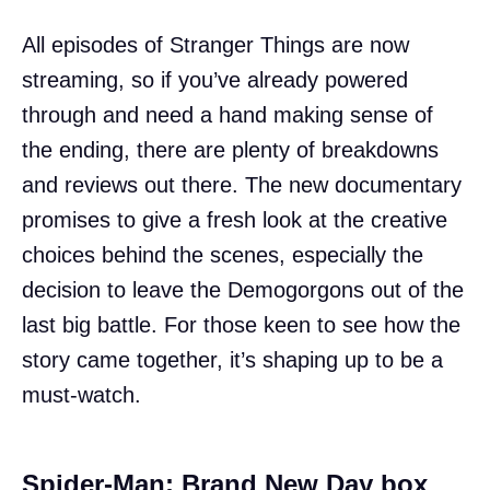
All episodes of Stranger Things are now
streaming, so if you’ve already powered
through and need a hand making sense of
the ending, there are plenty of breakdowns
and reviews out there. The new documentary
promises to give a fresh look at the creative
choices behind the scenes, especially the
decision to leave the Demogorgons out of the
last big battle. For those keen to see how the
story came together, it’s shaping up to be a
must-watch.
Spider-Man: Brand New Day box