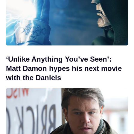
‘Unlike Anything You’ve Seen’:
Matt Damon hypes his next movie
with the Daniels