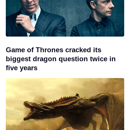
Game of Thrones cracked its
biggest dragon question twice in
five years