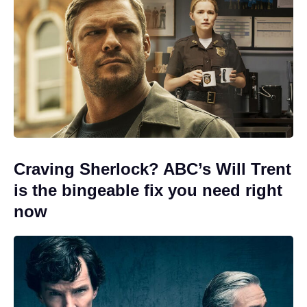
Craving Sherlock? ABC’s Will Trent
is the bingeable fix you need right
now