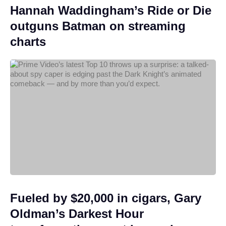
Hannah Waddingham’s Ride or Die
outguns Batman on streaming
charts
Fueled by $20,000 in cigars, Gary
Oldman’s Darkest Hour