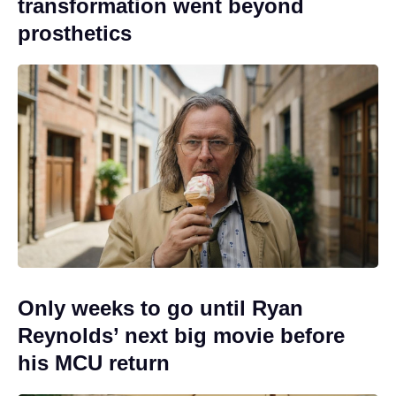
transformation went beyond
prosthetics
Only weeks to go until Ryan
Reynolds’ next big movie before
his MCU return