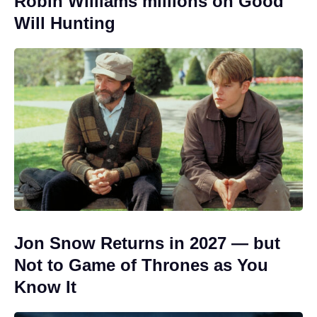
Robin Williams millions on Good
Will Hunting
Jon Snow Returns in 2027 — but
Not to Game of Thrones as You
Know It