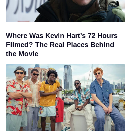
Where Was Kevin Hart’s 72 Hours
Filmed? The Real Places Behind
the Movie