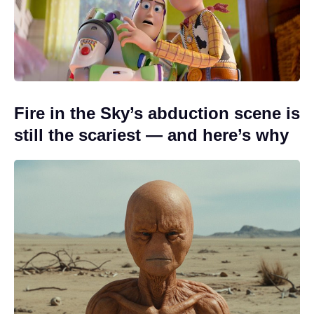
Fire in the Sky’s abduction scene is
still the scariest — and here’s why