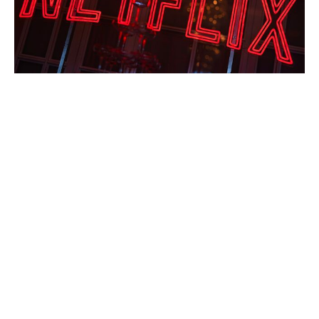
Solo Mio: Kevin James Navigates
Heartbreak in Italy’s Rom-Com Gem