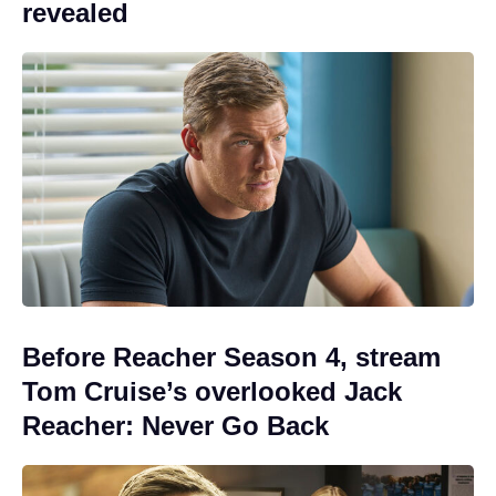
revealed
Before Reacher Season 4, stream
Tom Cruise’s overlooked Jack
Reacher: Never Go Back