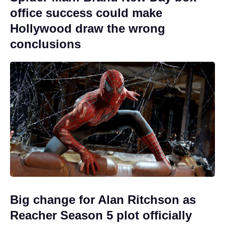
office success could make
Hollywood draw the wrong
conclusions
Big change for Alan Ritchson as
Reacher Season 5 plot officially