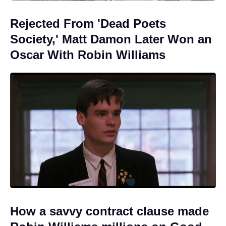
Rejected From 'Dead Poets
Society,' Matt Damon Later Won an
Oscar With Robin Williams
How a savvy contract clause made