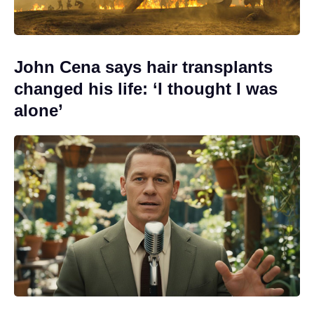
John Cena says hair transplants
changed his life: ‘I thought I was
alone’