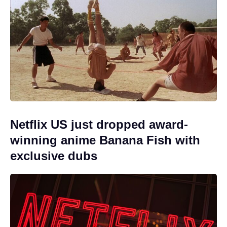
Netflix US just dropped award-
winning anime Banana Fish with
exclusive dubs