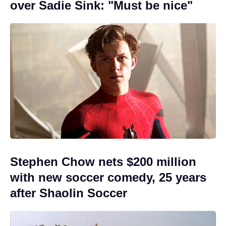
over Sadie Sink: "Must be nice"
Stephen Chow nets $200 million
with new soccer comedy, 25 years
after Shaolin Soccer