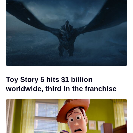
Toy Story 5 hits $1 billion
worldwide, third in the franchise