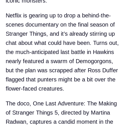
iconic monsters.
Netflix is gearing up to drop a behind-the-
scenes documentary on the final season of
Stranger Things, and it’s already stirring up
chat about what could have been. Turns out,
the much-anticipated last battle in Hawkins
nearly featured a swarm of Demogorgons,
but the plan was scrapped after Ross Duffer
flagged that punters might be a bit over the
flower-faced creatures.
The doco, One Last Adventure: The Making
of Stranger Things 5, directed by Martina
Radwan, captures a candid moment in the