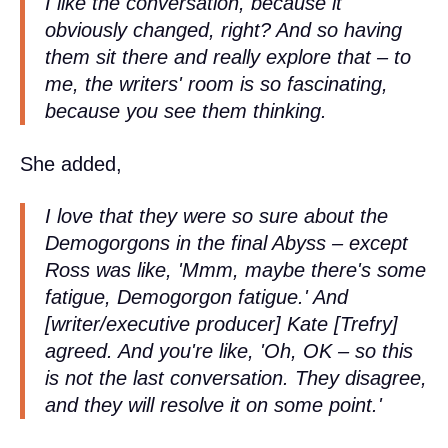
I like the conversation, because it
obviously changed, right? And so having
them sit there and really explore that – to
me, the writers' room is so fascinating,
because you see them thinking.
She added,
I love that they were so sure about the
Demogorgons in the final Abyss – except
Ross was like, 'Mmm, maybe there's some
fatigue, Demogorgon fatigue.' And
[writer/executive producer] Kate [Trefry]
agreed. And you're like, 'Oh, OK – so this
is not the last conversation. They disagree,
and they will resolve it on some point.'