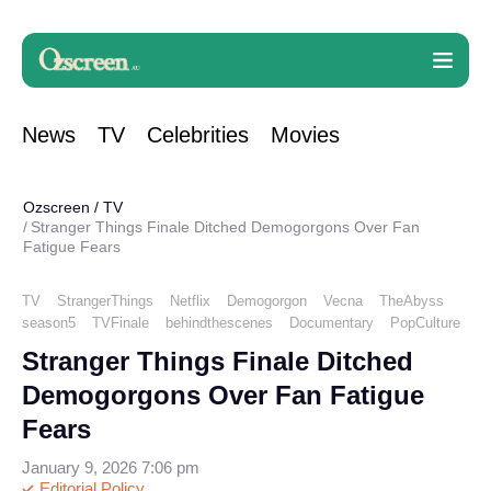
News
TV
Celebrities
Movies
Ozscreen
/
TV
Stranger Things Finale Ditched Demogorgons Over Fan
Fatigue Fears
TV
StrangerThings
Netflix
Demogorgon
Vecna
TheAbyss
season5
TVFinale
behindthescenes
Documentary
PopCulture
Stranger Things Finale Ditched
Demogorgons Over Fan Fatigue
Fears
January 9, 2026 7:06 pm
Editorial Policy