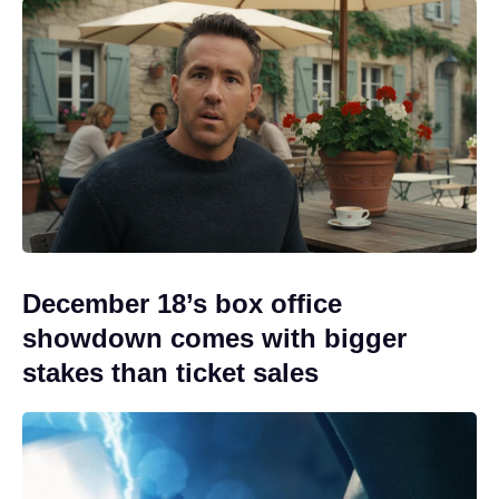
December 18’s box office
showdown comes with bigger
stakes than ticket sales