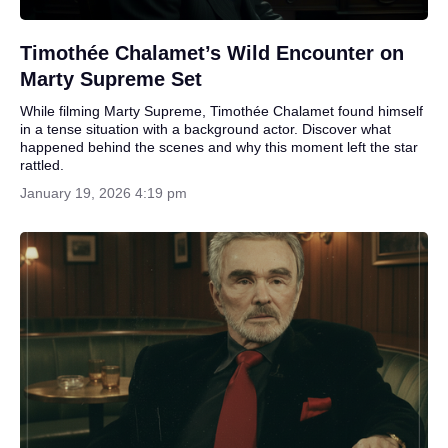
Timothée Chalamet’s Wild Encounter on
Marty Supreme Set
While filming Marty Supreme, Timothée Chalamet found himself
in a tense situation with a background actor. Discover what
happened behind the scenes and why this moment left the star
rattled.
January 19, 2026 4:19 pm