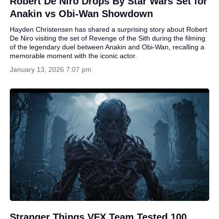
Robert De Niro Drops By Star Wars Set for
Anakin vs Obi-Wan Showdown
Hayden Christensen has shared a surprising story about Robert
De Niro visiting the set of Revenge of the Sith during the filming
of the legendary duel between Anakin and Obi-Wan, recalling a
memorable moment with the iconic actor.
January 13, 2026 7:07 pm
Stranger Things VFX Team Tested 100