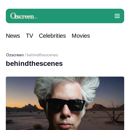
News
TV
Celebrities
Movies
Ozscreen
behindthescenes
behindthescenes