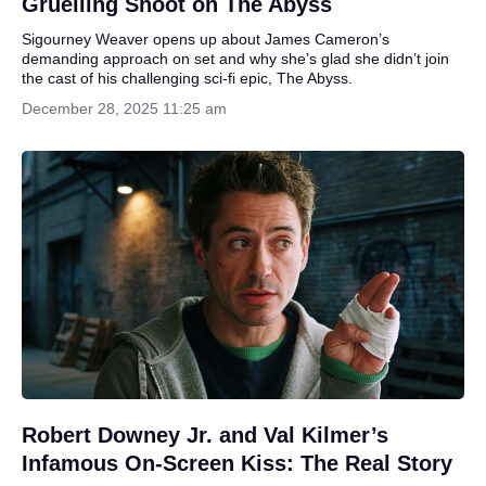
Gruelling Shoot on The Abyss
Sigourney Weaver opens up about James Cameron’s
demanding approach on set and why she’s glad she didn’t join
the cast of his challenging sci-fi epic, The Abyss.
December 28, 2025 11:25 am
Robert Downey Jr. and Val Kilmer’s
Infamous On-Screen Kiss: The Real Story