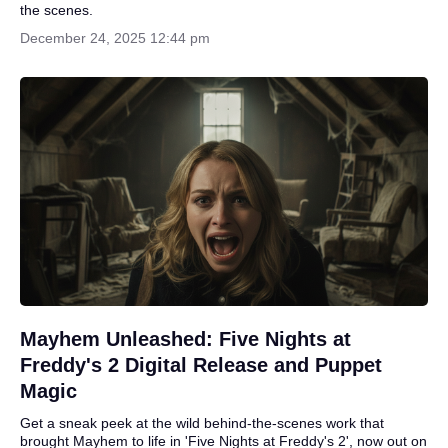
the scenes.
December 24, 2025 12:44 pm
Mayhem Unleashed: Five Nights at
Freddy's 2 Digital Release and Puppet
Magic
Get a sneak peek at the wild behind-the-scenes work that
brought Mayhem to life in 'Five Nights at Freddy's 2', now out on