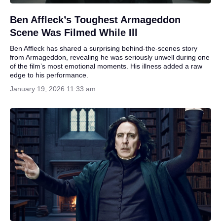
Ben Affleck’s Toughest Armageddon
Scene Was Filmed While Ill
Ben Affleck has shared a surprising behind-the-scenes story
from Armageddon, revealing he was seriously unwell during one
of the film’s most emotional moments. His illness added a raw
edge to his performance.
January 19, 2026 11:33 am