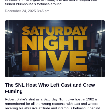
turned Blumhouse’s fortunes around.
December 24, 2025 3:45 pm
The SNL Host Who Left Cast and Crew
Fuming
Robert Blake’s stint as a Saturday Night Live host in 1982 is
remembered for all the wrong reasons, with cast and writers
recalling his abrasive attitude and infamous behaviour behind