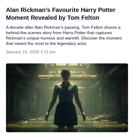
Alan Rickman’s Favourite Harry Potter
Moment Revealed by Tom Felton
A decade after Alan Rickman’s passing, Tom Felton shares a
behind-the-scenes story from Harry Potter that captures
Rickman’s unique humour and warmth. Discover the moment
that meant the most to the legendary actor.
January 16, 2026 3:11 pm