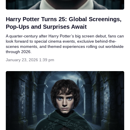
Harry Potter Turns 25: Global Screenings,
Pop-Ups and Surprises Await
A quarter-century after Harry Potter’s big screen debut, fans can
look forward to special cinema events, exclusive behind-the-
scenes moments, and themed experiences rolling out worldwide
through 2026.
January 23, 2026 1:39 pm