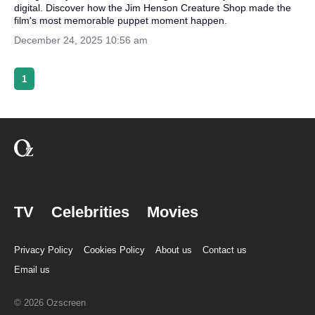
digital. Discover how the Jim Henson Creature Shop made the
film's most memorable puppet moment happen.
December 24, 2025 10:56 am
1
TV
Celebrities
Movies
Privacy Policy
Cookies Policy
About us
Contact us
Email us
© 2026 Ozscreen