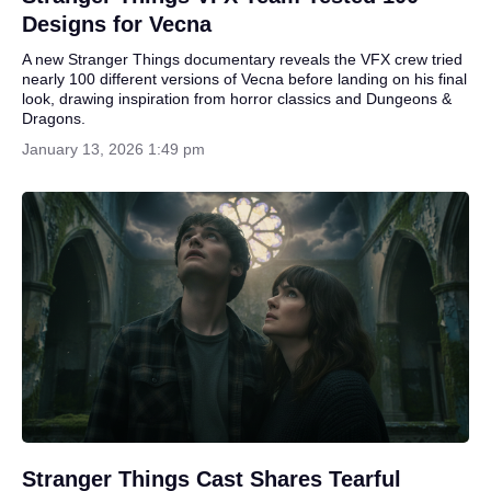
Designs for Vecna
A new Stranger Things documentary reveals the VFX crew tried
nearly 100 different versions of Vecna before landing on his final
look, drawing inspiration from horror classics and Dungeons &
Dragons.
January 13, 2026 1:49 pm
Stranger Things Cast Shares Tearful