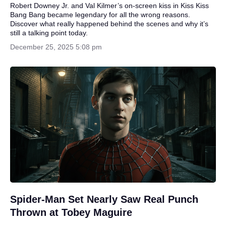
Robert Downey Jr. and Val Kilmer’s on-screen kiss in Kiss Kiss
Bang Bang became legendary for all the wrong reasons.
Discover what really happened behind the scenes and why it’s
still a talking point today.
December 25, 2025 5:08 pm
Spider-Man Set Nearly Saw Real Punch
Thrown at Tobey Maguire