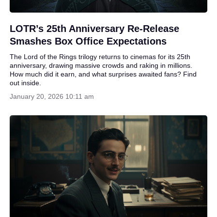
LOTR’s 25th Anniversary Re-Release
Smashes Box Office Expectations
The Lord of the Rings trilogy returns to cinemas for its 25th
anniversary, drawing massive crowds and raking in millions.
How much did it earn, and what surprises awaited fans? Find
out inside.
January 20, 2026 10:11 am