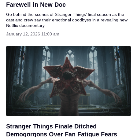
Farewell in New Doc
Go behind the scenes of Stranger Things’ final season as the
cast and crew say their emotional goodbyes in a revealing new
Netflix documentary.
January 12, 2026 11:00 am
Stranger Things Finale Ditched
Demogorgons Over Fan Fatigue Fears