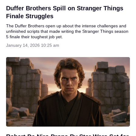
Duffer Brothers Spill on Stranger Things
Finale Struggles
The Duffer Brothers open up about the intense challenges and
unfinished scripts that made writing the Stranger Things season
5 finale their toughest job yet.
January 14, 2026 10:25 am