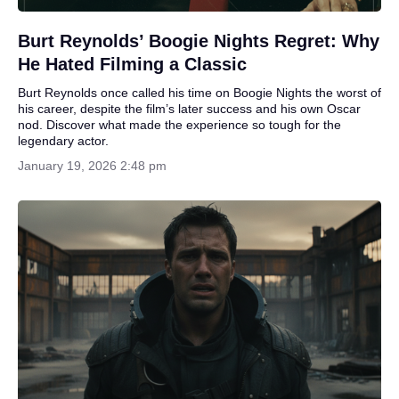
Burt Reynolds’ Boogie Nights Regret: Why
He Hated Filming a Classic
Burt Reynolds once called his time on Boogie Nights the worst of
his career, despite the film’s later success and his own Oscar
nod. Discover what made the experience so tough for the
legendary actor.
January 19, 2026 2:48 pm