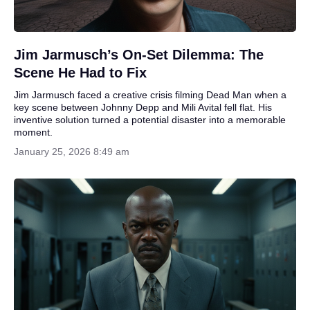
Jim Jarmusch’s On-Set Dilemma: The
Scene He Had to Fix
Jim Jarmusch faced a creative crisis filming Dead Man when a
key scene between Johnny Depp and Mili Avital fell flat. His
inventive solution turned a potential disaster into a memorable
moment.
January 25, 2026 8:49 am