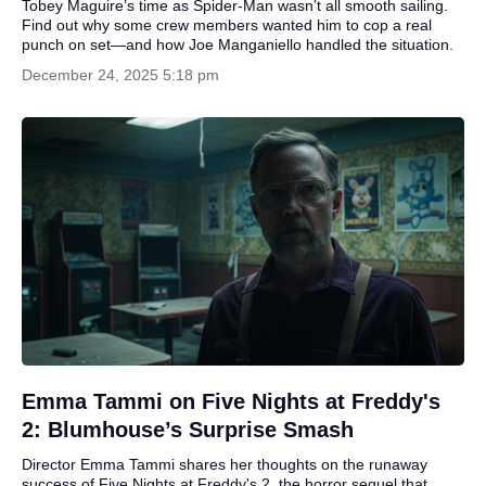
Tobey Maguire’s time as Spider-Man wasn’t all smooth sailing.
Find out why some crew members wanted him to cop a real
punch on set—and how Joe Manganiello handled the situation.
December 24, 2025 5:18 pm
Emma Tammi on Five Nights at Freddy's
2: Blumhouse’s Surprise Smash
Director Emma Tammi shares her thoughts on the runaway
success of Five Nights at Freddy's 2, the horror sequel that