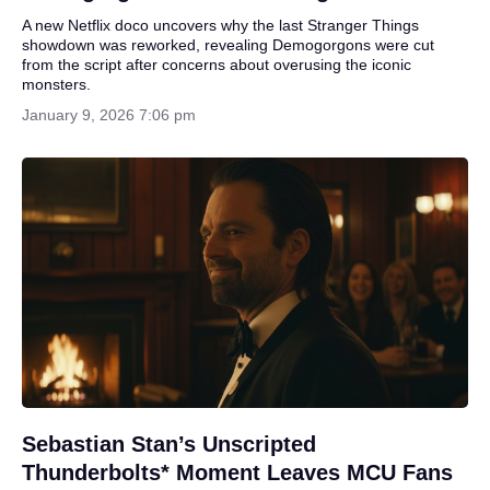
A new Netflix doco uncovers why the last Stranger Things
showdown was reworked, revealing Demogorgons were cut
from the script after concerns about overusing the iconic
monsters.
January 9, 2026 7:06 pm
Sebastian Stan’s Unscripted
Thunderbolts* Moment Leaves MCU Fans