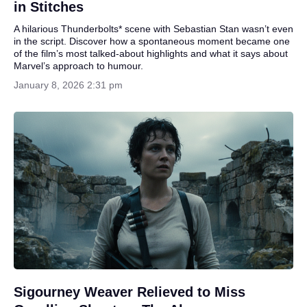
in Stitches
A hilarious Thunderbolts* scene with Sebastian Stan wasn’t even
in the script. Discover how a spontaneous moment became one
of the film’s most talked-about highlights and what it says about
Marvel’s approach to humour.
January 8, 2026 2:31 pm
Sigourney Weaver Relieved to Miss