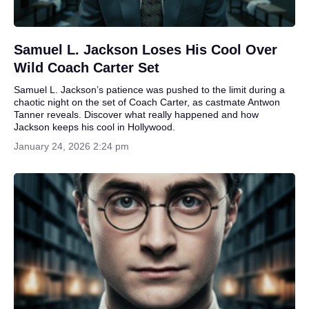
Samuel L. Jackson Loses His Cool Over
Wild Coach Carter Set
Samuel L. Jackson’s patience was pushed to the limit during a
chaotic night on the set of Coach Carter, as castmate Antwon
Tanner reveals. Discover what really happened and how
Jackson keeps his cool in Hollywood.
January 24, 2026 2:24 pm