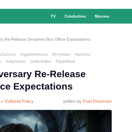
TV
Celebrities
Movies
ry Re-Release Smashes Box Office Expectations
rJackson
ViggoMortensen
Re-release
franchise
s
AndySerkis
IanMcKellen
ElijahWood
versary Re-Release
ce Expectations
Editorial Policy
written by
Fred Dinsmore