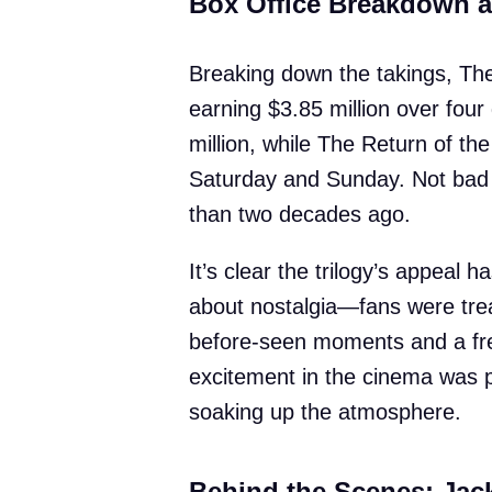
Box Office Breakdown 
Breaking down the takings, The
earning $3.85 million over fou
million, while The Return of the
Saturday and Sunday. Not bad f
than two decades ago.
It’s clear the trilogy’s appeal 
about nostalgia—fans were trea
before-seen moments and a fre
excitement in the cinema was p
soaking up the atmosphere.
Behind the Scenes: Jac