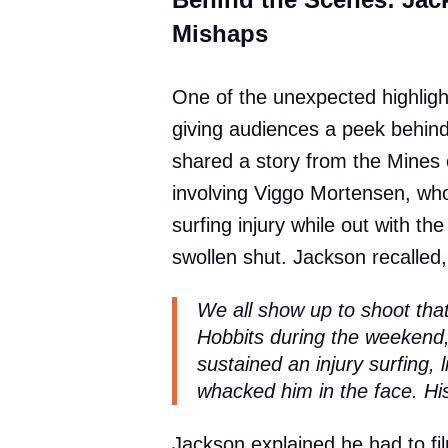
Mishaps
One of the unexpected highlight
giving audiences a peek behind
shared a story from the Mines
involving Viggo Mortensen, wh
surfing injury while out with t
swollen shut. Jackson recalled,
We all show up to shoot tha
Hobbits during the weekend,
sustained an injury surfing, 
whacked him in the face. Hi
Jackson explained he had to fi