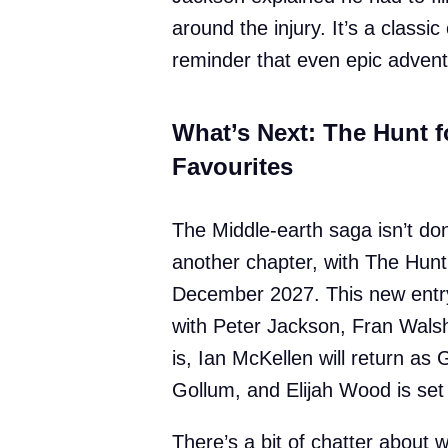
around the injury. It’s a class
reminder that even epic advent
What’s Next: The Hunt 
Favourites
The Middle-earth saga isn’t don
another chapter, with The Hunt
December 2027. This new entry 
with Peter Jackson, Fran Walsh
is, Ian McKellen will return as
Gollum, and Elijah Wood is set 
There’s a bit of chatter about