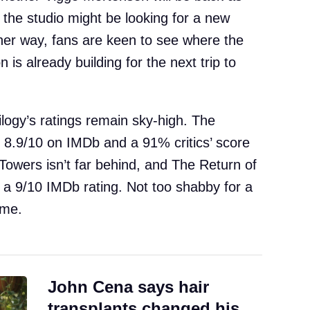
the studio might be looking for a new
ther way, fans are keen to see where the
 is already building for the next trip to
ilogy’s ratings remain sky-high. The
n 8.9/10 on IMDb and a 91% critics’ score
owers isn’t far behind, and The Return of
ith a 9/10 IMDb rating. Not too shabby for a
ime.
John Cena says hair
transplants changed his