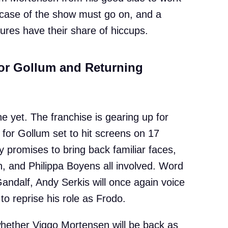
ic case of the show must go on, and a
ures have their share of hiccups.
for Gollum and Returning
e yet. The franchise is gearing up for
 for Gollum set to hit screens on 17
promises to bring back familiar faces,
, and Philippa Boyens all involved. Word
 Gandalf, Andy Serkis will once again voice
to reprise his role as Frodo.
 whether Viggo Mortensen will be back as