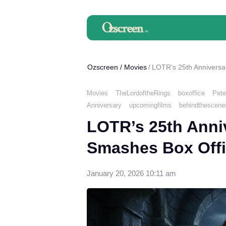
Ozscreen
/
Movies
LOTR’s 25th Anniversa
Movies
TheLordoftheRings
boxoffice
Pete
Anniversary
upcomingfilms
behindthescene
LOTR’s 25th Anni
Smashes Box Offi
January 20, 2026 10:11 am