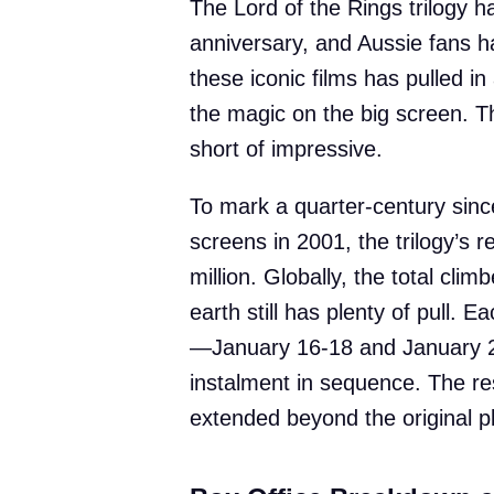
The Lord of the Rings trilogy h
anniversary, and Aussie fans h
these iconic films has pulled in
the magic on the big screen. T
short of impressive.
To mark a quarter-century since
screens in 2001, the trilogy’s 
million. Globally, the total cli
earth still has plenty of pull.
—January 16-18 and January 2
instalment in sequence. The r
extended beyond the original p