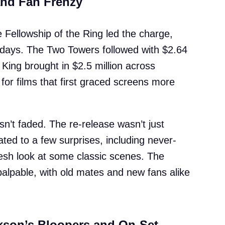
and Fan Frenzy
 Fellowship of the Ring led the charge,
r days. The Two Towers followed with $2.64
 King brought in $2.5 million across
or films that first graced screens more
hasn’t faded. The re-release wasn’t just
ted to a few surprises, including never-
sh look at some classic scenes. The
alpable, with old mates and new fans alike
kson’s Bloopers and On-Set