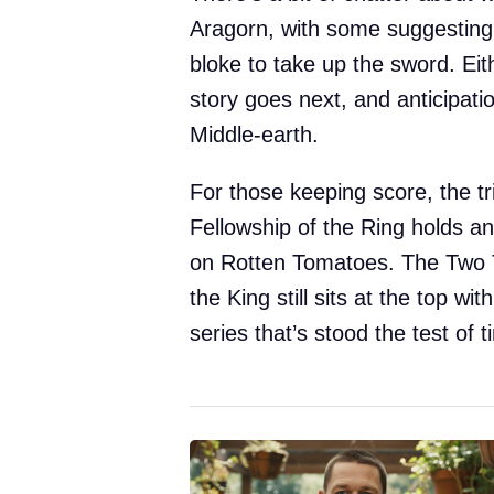
Aragorn, with some suggesting 
bloke to take up the sword. Ei
story goes next, and anticipation
Middle-earth.
For those keeping score, the tr
Fellowship of the Ring holds a
on Rotten Tomatoes. The Two T
the King still sits at the top w
series that’s stood the test of t