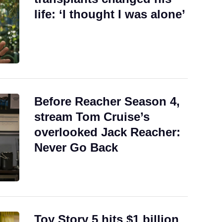
life: ‘I thought I was alone’
Before Reacher Season 4,
stream Tom Cruise’s
overlooked Jack Reacher:
Never Go Back
Toy Story 5 hits $1 billion