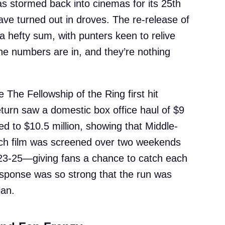
as stormed back into cinemas for its 25th
ave turned out in droves. The re-release of
 a hefty sum, with punters keen to relive
he numbers are in, and they’re nothing
 The Fellowship of the Ring first hit
return saw a domestic box office haul of $9
mbed to $10.5 million, showing that Middle-
 Each film was screened over two weekends
3-25—giving fans a chance to catch each
esponse was so strong that the run was
lan.