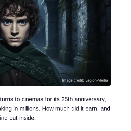
Image credit: Legion-Media
eturns to cinemas for its 25th anniversary,
ing in millions. How much did it earn, and
nd out inside.