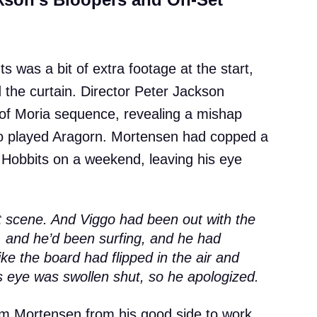
s was a bit of extra footage at the start,
 the curtain. Director Peter Jackson
 of Moria sequence, revealing a mishap
o played Aragorn. Mortensen had copped a
he Hobbits on a weekend, leaving his eye
t scene. And Viggo had been out with the
 and he’d been surfing, and he had
like the board had flipped in the air and
s eye was swollen shut, so he apologized.
lm Mortensen from his good side to work