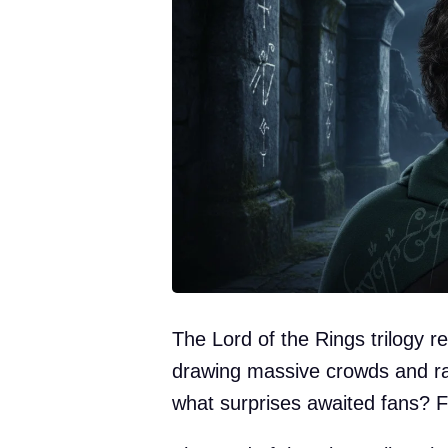
The Lord of the Rings trilogy r
drawing massive crowds and rak
what surprises awaited fans? Fi