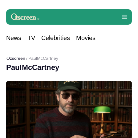
News
TV
Celebrities
Movies
Ozscreen
PaulMcCartney
PaulMcCartney