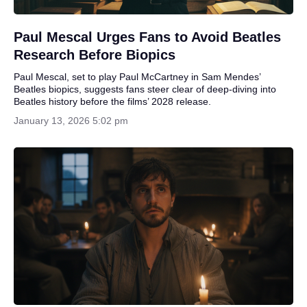
Paul Mescal Urges Fans to Avoid Beatles
Research Before Biopics
Paul Mescal, set to play Paul McCartney in Sam Mendes’
Beatles biopics, suggests fans steer clear of deep-diving into
Beatles history before the films’ 2028 release.
January 13, 2026 5:02 pm