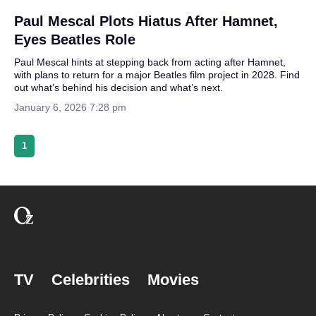
Paul Mescal Plots Hiatus After Hamnet,
Eyes Beatles Role
Paul Mescal hints at stepping back from acting after Hamnet,
with plans to return for a major Beatles film project in 2028. Find
out what’s behind his decision and what’s next.
January 6, 2026 7:28 pm
1
TV
Celebrities
Movies