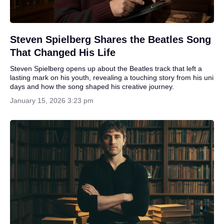
Steven Spielberg Shares the Beatles Song
That Changed His Life
Steven Spielberg opens up about the Beatles track that left a
lasting mark on his youth, revealing a touching story from his uni
days and how the song shaped his creative journey.
January 15, 2026 3:23 pm