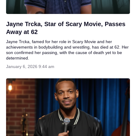
Jayne Trcka, Star of Scary Movie, Passes
Away at 62
Jayne Trcka, famed for her role in Scary Movie and her
achievements in bodybuilding and wrestling, has died at 62. Her
son confirmed her passing, with the cause of death yet to be
determined.
January 6, 2026 9:44 am