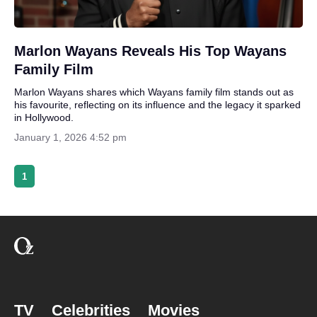
Marlon Wayans Reveals His Top Wayans
Family Film
Marlon Wayans shares which Wayans family film stands out as
his favourite, reflecting on its influence and the legacy it sparked
in Hollywood.
January 1, 2026 4:52 pm
1
TV
Celebrities
Movies