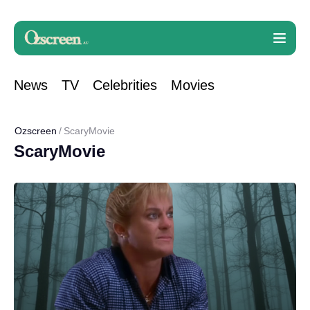
News
TV
Celebrities
Movies
Ozscreen
ScaryMovie
ScaryMovie