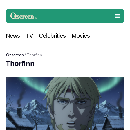
News
TV
Celebrities
Movies
Ozscreen
Thorfinn
Thorfinn