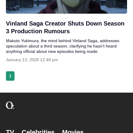
Vinland Saga Creator Shuts Down Season
3 Production Rumours
Makoto Yukimura, the mind behind Vinland Saga, addresses
speculation about a third season, clarifying he hasn't heard
anything official about new episodes being made.
January 13, 2026 12:48 pm
1
TV
Celebrities
Movies