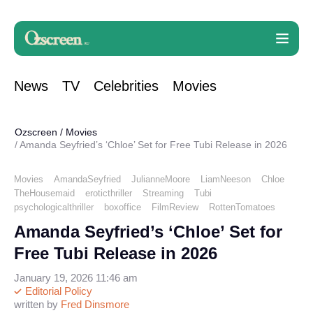
News
TV
Celebrities
Movies
Ozscreen
/
Movies
Amanda Seyfried’s ‘Chloe’ Set for Free Tubi Release in 2026
Movies
AmandaSeyfried
JulianneMoore
LiamNeeson
Chloe
TheHousemaid
eroticthriller
Streaming
Tubi
psychologicalthriller
boxoffice
FilmReview
RottenTomatoes
Amanda Seyfried’s ‘Chloe’ Set for
Free Tubi Release in 2026
January 19, 2026 11:46 am
Editorial Policy
written by
Fred Dinsmore