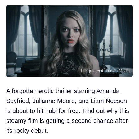
Image credit: Legion-Media
A forgotten erotic thriller starring Amanda
Seyfried, Julianne Moore, and Liam Neeson
is about to hit Tubi for free. Find out why this
steamy film is getting a second chance after
its rocky debut.