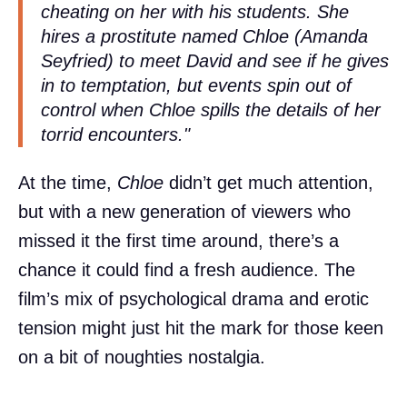
cheating on her with his students. She
hires a prostitute named Chloe (Amanda
Seyfried) to meet David and see if he gives
in to temptation, but events spin out of
control when Chloe spills the details of her
torrid encounters."
At the time,
Chloe
didn’t get much attention,
but with a new generation of viewers who
missed it the first time around, there’s a
chance it could find a fresh audience. The
film’s mix of psychological drama and erotic
tension might just hit the mark for those keen
on a bit of noughties nostalgia.