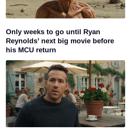
Only weeks to go until Ryan
Reynolds’ next big movie before
his MCU return