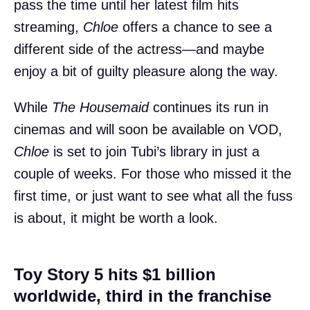
pass the time until her latest film hits
streaming,
Chloe
offers a chance to see a
different side of the actress—and maybe
enjoy a bit of guilty pleasure along the way.
While
The Housemaid
continues its run in
cinemas and will soon be available on VOD,
Chloe
is set to join Tubi’s library in just a
couple of weeks. For those who missed it the
first time, or just want to see what all the fuss
is about, it might be worth a look.
Toy Story 5 hits $1 billion
worldwide, third in the franchise