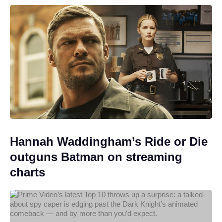
Hannah Waddingham’s Ride or Die
outguns Batman on streaming
charts