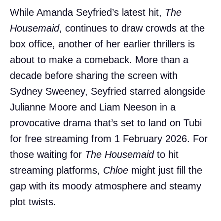
While Amanda Seyfried’s latest hit,
The
Housemaid
, continues to draw crowds at the
box office, another of her earlier thrillers is
about to make a comeback. More than a
decade before sharing the screen with
Sydney Sweeney, Seyfried starred alongside
Julianne Moore and Liam Neeson in a
provocative drama that’s set to land on Tubi
for free streaming from 1 February 2026. For
those waiting for
The Housemaid
to hit
streaming platforms,
Chloe
might just fill the
gap with its moody atmosphere and steamy
plot twists.