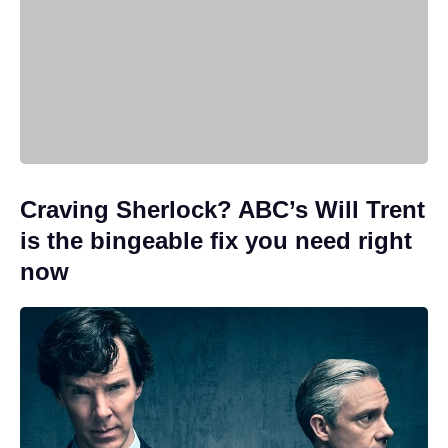
Craving Sherlock? ABC’s Will Trent
is the bingeable fix you need right
now