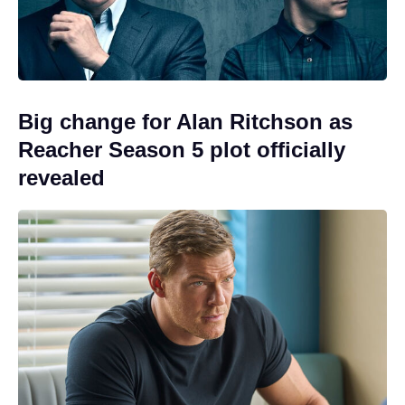
Big change for Alan Ritchson as
Reacher Season 5 plot officially
revealed