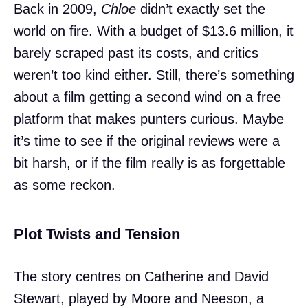
Back in 2009,
Chloe
didn’t exactly set the
world on fire. With a budget of $13.6 million, it
barely scraped past its costs, and critics
weren’t too kind either. Still, there’s something
about a film getting a second wind on a free
platform that makes punters curious. Maybe
it’s time to see if the original reviews were a
bit harsh, or if the film really is as forgettable
as some reckon.
Plot Twists and Tension
The story centres on Catherine and David
Stewart, played by Moore and Neeson, a