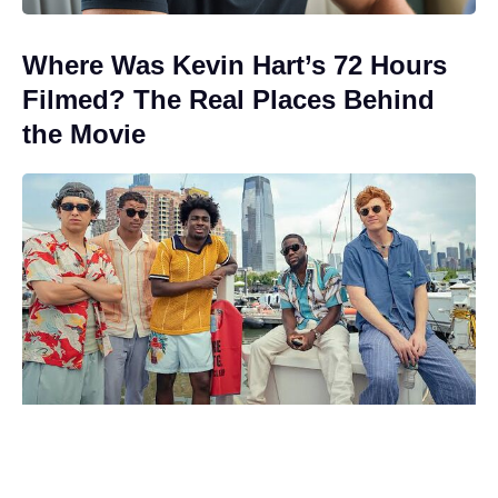
Where Was Kevin Hart’s 72 Hours
Filmed? The Real Places Behind
the Movie
The Odyssey cast’s estimated