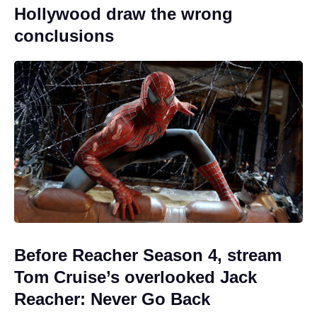
Hollywood draw the wrong
conclusions
Before Reacher Season 4, stream
Tom Cruise’s overlooked Jack
Reacher: Never Go Back