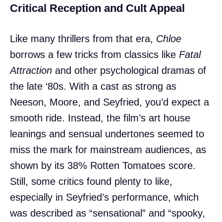
Critical Reception and Cult Appeal
Like many thrillers from that era,
Chloe
borrows a few tricks from classics like
Fatal
Attraction
and other psychological dramas of
the late ‘80s. With a cast as strong as
Neeson, Moore, and Seyfried, you’d expect a
smooth ride. Instead, the film’s art house
leanings and sensual undertones seemed to
miss the mark for mainstream audiences, as
shown by its 38% Rotten Tomatoes score.
Still, some critics found plenty to like,
especially in Seyfried’s performance, which
was described as “sensational” and “spooky,