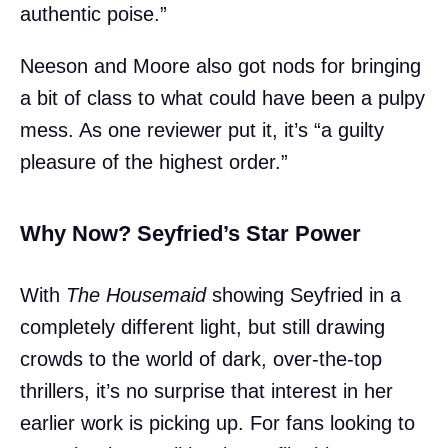
authentic poise.”
Neeson and Moore also got nods for bringing
a bit of class to what could have been a pulpy
mess. As one reviewer put it, it’s “a guilty
pleasure of the highest order.”
Why Now? Seyfried’s Star Power
With
The Housemaid
showing Seyfried in a
completely different light, but still drawing
crowds to the world of dark, over-the-top
thrillers, it’s no surprise that interest in her
earlier work is picking up. For fans looking to