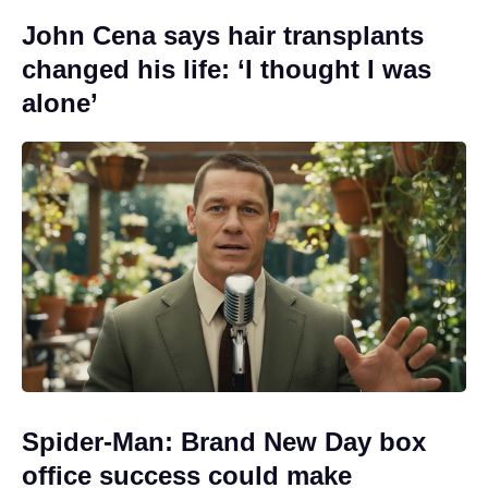
John Cena says hair transplants
changed his life: ‘I thought I was
alone’
Spider-Man: Brand New Day box
office success could make