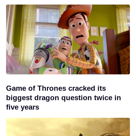
Game of Thrones cracked its
biggest dragon question twice in
five years