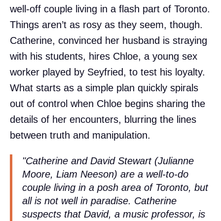
well-off couple living in a flash part of Toronto.
Things aren’t as rosy as they seem, though.
Catherine, convinced her husband is straying
with his students, hires Chloe, a young sex
worker played by Seyfried, to test his loyalty.
What starts as a simple plan quickly spirals
out of control when Chloe begins sharing the
details of her encounters, blurring the lines
between truth and manipulation.
"Catherine and David Stewart (Julianne
Moore, Liam Neeson) are a well-to-do
couple living in a posh area of Toronto, but
all is not well in paradise. Catherine
suspects that David, a music professor, is