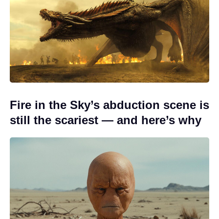
Fire in the Sky’s abduction scene is
still the scariest — and here’s why