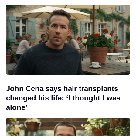
John Cena says hair transplants
changed his life: ‘I thought I was
alone’