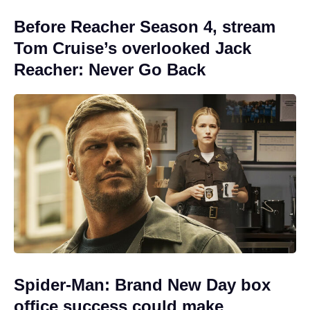
Before Reacher Season 4, stream
Tom Cruise’s overlooked Jack
Reacher: Never Go Back
Spider-Man: Brand New Day box
office success could make