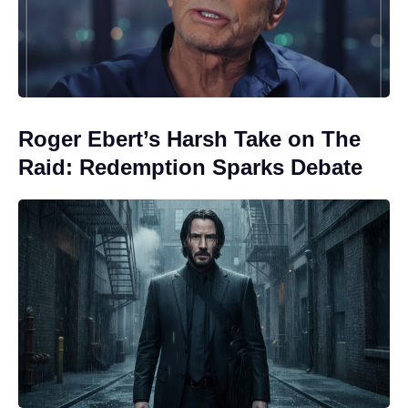
Roger Ebert’s Harsh Take on The
Raid: Redemption Sparks Debate