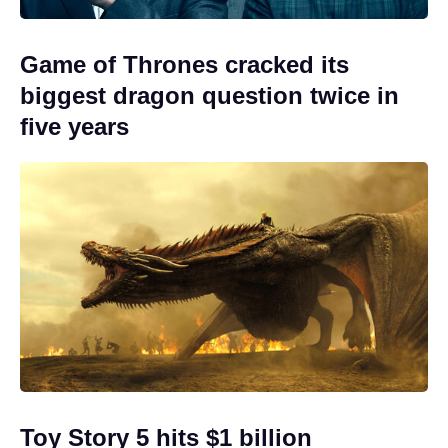
Game of Thrones cracked its
biggest dragon question twice in
five years
Toy Story 5 hits $1 billion