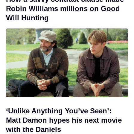
Robin Williams millions on Good
Will Hunting
‘Unlike Anything You’ve Seen’:
Matt Damon hypes his next movie
with the Daniels