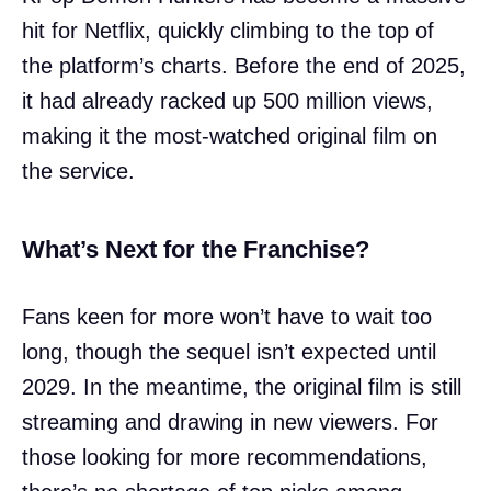
hit for Netflix, quickly climbing to the top of
the platform’s charts. Before the end of 2025,
it had already racked up 500 million views,
making it the most-watched original film on
the service.
What’s Next for the Franchise?
Fans keen for more won’t have to wait too
long, though the sequel isn’t expected until
2029. In the meantime, the original film is still
streaming and drawing in new viewers. For
those looking for more recommendations,