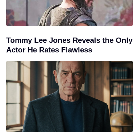
Tommy Lee Jones Reveals the Only
Actor He Rates Flawless