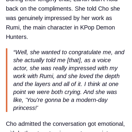
back on the compliments. She told Cho she
was genuinely impressed by her work as
Rumi, the main character in KPop Demon
Hunters.
“Well, she wanted to congratulate me, and
she actually told me [that], as a voice
actor, she was really impressed with my
work with Rumi, and she loved the depth
and the layers and all of it. I think at one
point we were both crying. And she was
like, 'You're gonna be a modern-day
princess!'
Cho admitted the conversation got emotional,