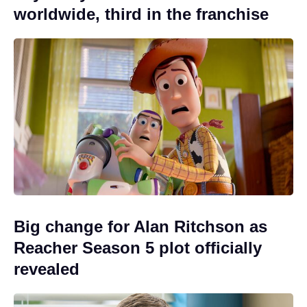
worldwide, third in the franchise
Big change for Alan Ritchson as
Reacher Season 5 plot officially
revealed