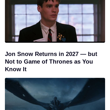
Jon Snow Returns in 2027 — but
Not to Game of Thrones as You
Know It