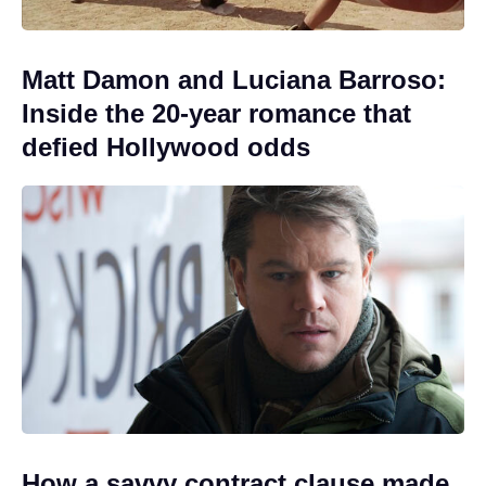
Matt Damon and Luciana Barroso:
Inside the 20-year romance that
defied Hollywood odds
How a savvy contract clause made