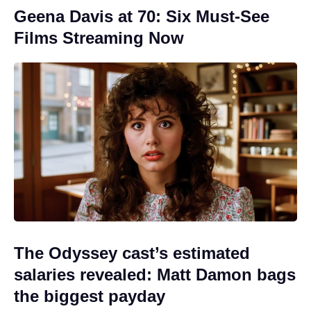
Geena Davis at 70: Six Must-See
Films Streaming Now
The Odyssey cast’s estimated
salaries revealed: Matt Damon bags
the biggest payday