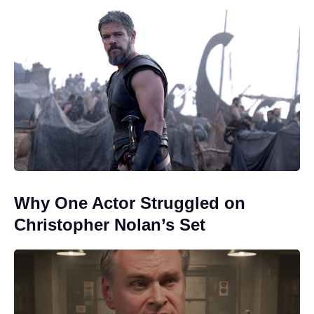
Why One Actor Struggled on
Christopher Nolan’s Set