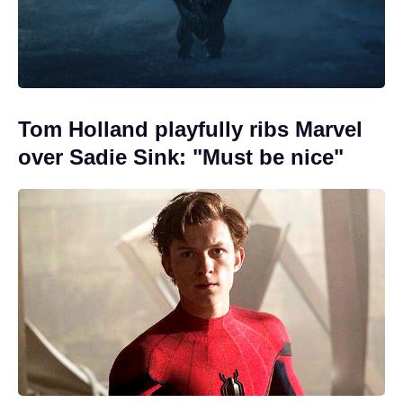
Tom Holland playfully ribs Marvel
over Sadie Sink: "Must be nice"