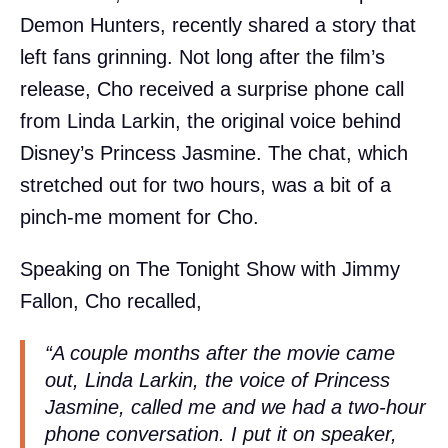
Demon Hunters, recently shared a story that
left fans grinning. Not long after the film’s
release, Cho received a surprise phone call
from Linda Larkin, the original voice behind
Disney’s Princess Jasmine. The chat, which
stretched out for two hours, was a bit of a
pinch-me moment for Cho.
Speaking on The Tonight Show with Jimmy
Fallon, Cho recalled,
“A couple months after the movie came
out, Linda Larkin, the voice of Princess
Jasmine, called me and we had a two-hour
phone conversation. I put it on speaker,