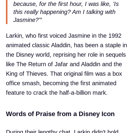
because, for the first hour, I was like, 'Is
this really happening? Am I talking with
Jasmine?'”
Larkin, who first voiced Jasmine in the 1992
animated classic Aladdin, has been a staple in
the Disney world, reprising her role in sequels
like The Return of Jafar and Aladdin and the
King of Thieves. That original film was a box
office smash, becoming the first animated
feature to crack the half-a-billion mark.
Words of Praise from a Disney Icon
During their lengthy chat, Larkin didn’t hold