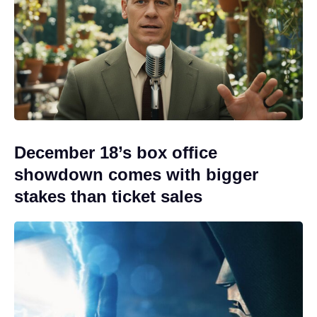
December 18’s box office
showdown comes with bigger
stakes than ticket sales