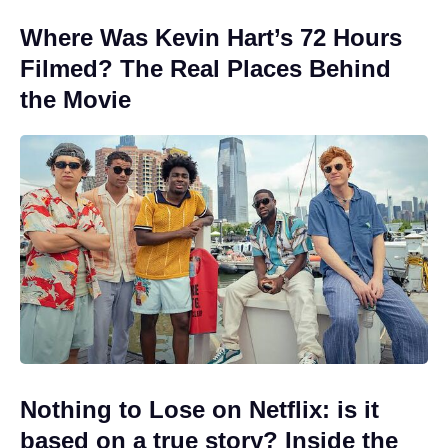
Where Was Kevin Hart’s 72 Hours
Filmed? The Real Places Behind
the Movie
Nothing to Lose on Netflix: is it
based on a true story? Inside the