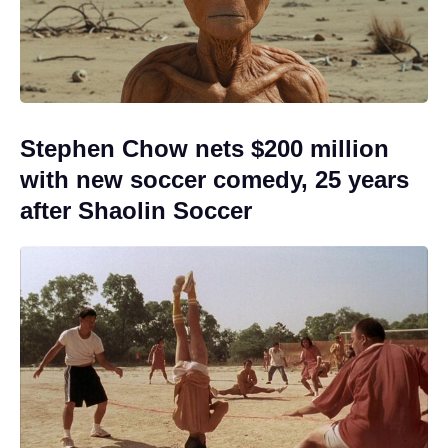
Stephen Chow nets $200 million
with new soccer comedy, 25 years
after Shaolin Soccer