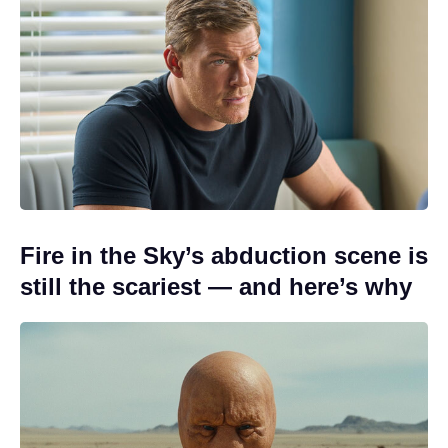
Fire in the Sky’s abduction scene is
still the scariest — and here’s why