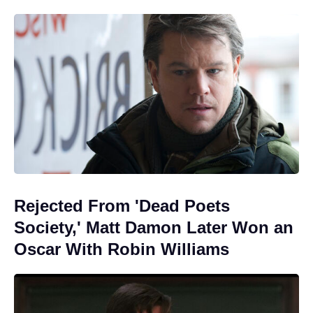
Rejected From 'Dead Poets
Society,' Matt Damon Later Won an
Oscar With Robin Williams