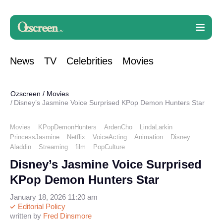
News
TV
Celebrities
Movies
Ozscreen
/
Movies
Disney’s Jasmine Voice Surprised KPop Demon Hunters Star
Movies
KPopDemonHunters
ArdenCho
LindaLarkin
PrincessJasmine
Netflix
VoiceActing
Animation
Disney
Aladdin
Streaming
film
PopCulture
Disney’s Jasmine Voice Surprised
KPop Demon Hunters Star
January 18, 2026 11:20 am
Editorial Policy
written by
Fred Dinsmore