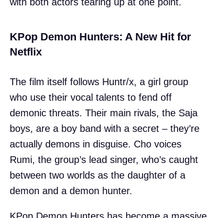
with both actors tearing up at one point.
KPop Demon Hunters: A New Hit for
Netflix
The film itself follows Huntr/x, a girl group
who use their vocal talents to fend off
demonic threats. Their main rivals, the Saja
boys, are a boy band with a secret – they’re
actually demons in disguise. Cho voices
Rumi, the group’s lead singer, who’s caught
between two worlds as the daughter of a
demon and a demon hunter.
KPop Demon Hunters has become a massive