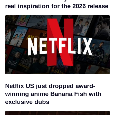
real inspiration for the 2026 release
Netflix US just dropped award-
winning anime Banana Fish with
exclusive dubs