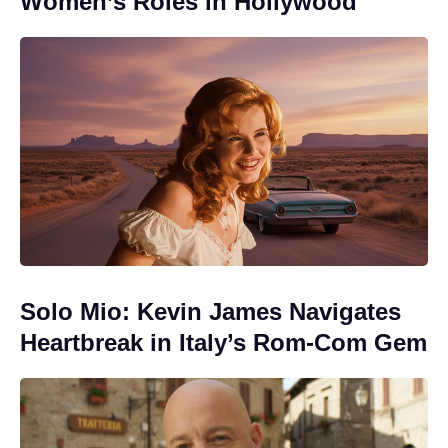
Women’s Roles in Hollywood
Solo Mio: Kevin James Navigates
Heartbreak in Italy’s Rom-Com Gem