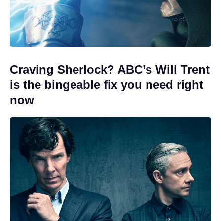
Craving Sherlock? ABC’s Will Trent
is the bingeable fix you need right
now