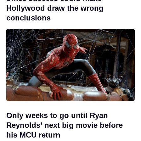
Hollywood draw the wrong
conclusions
Only weeks to go until Ryan
Reynolds’ next big movie before
his MCU return