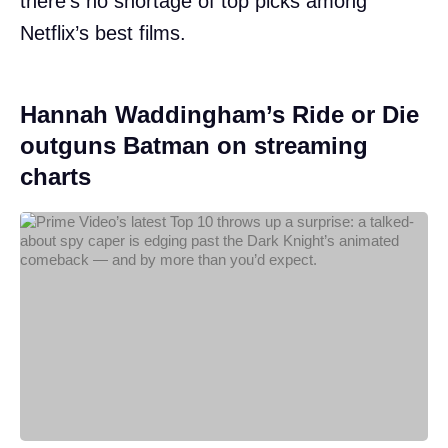
there’s no shortage of top picks among
Netflix’s best films.
Hannah Waddingham’s Ride or Die
outguns Batman on streaming
charts