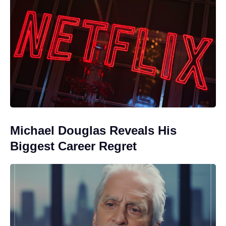
Michael Douglas Reveals His
Biggest Career Regret