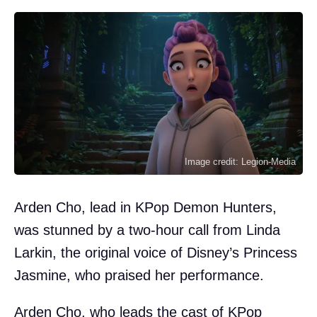
Image credit: Legion-Media
Arden Cho, lead in KPop Demon Hunters,
was stunned by a two-hour call from Linda
Larkin, the original voice of Disney’s Princess
Jasmine, who praised her performance.
Arden Cho, who leads the cast of KPop