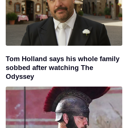
Tom Holland says his whole family
sobbed after watching The
Odyssey