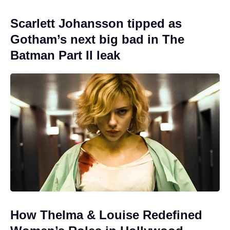
Scarlett Johansson tipped as
Gotham’s next big bad in The
Batman Part II leak
How Thelma & Louise Redefined