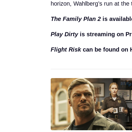
horizon, Wahlberg’s run at the 
The Family Plan 2
is availabl
Play Dirty
is streaming on Pr
Flight Risk
can be found on H