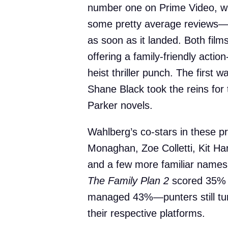
number one on Prime Video, w
some pretty average reviews—s
as soon as it landed. Both fil
offering a family-friendly acti
heist thriller punch. The first
Shane Black took the reins for 
Parker novels.
Wahlberg’s co-stars in these pro
Monaghan, Zoe Colletti, Kit Har
and a few more familiar names. 
The Family Plan 2
scored 35% 
managed 43%—punters still tuned
their respective platforms.