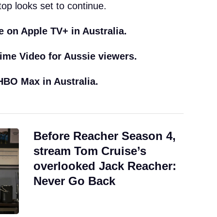
top looks set to continue.
e on Apple TV+ in Australia.
ime Video for Aussie viewers.
BO Max in Australia.
Before Reacher Season 4,
stream Tom Cruise’s
overlooked Jack Reacher:
Never Go Back