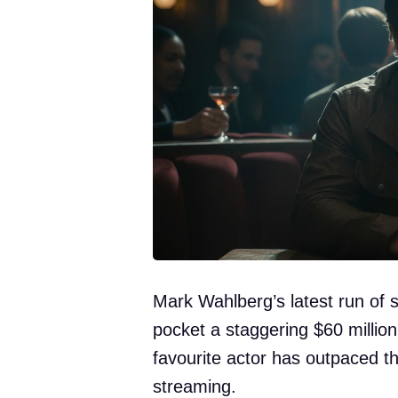
Mark Wahlberg’s latest run of 
pocket a staggering $60 million
favourite actor has outpaced t
streaming.