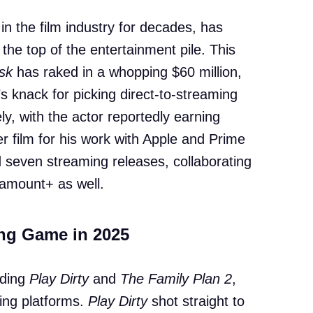
in the film industry for decades, has
the top of the entertainment pile. This
isk
has raked in a whopping $60 million,
s knack for picking direct-to-streaming
y, with the actor reportedly earning
r film for his work with Apple and Prime
d seven streaming releases, collaborating
aramount+ as well.
ng Game in 2025
uding
Play Dirty
and
The Family Plan 2
,
ing platforms.
Play Dirty
shot straight to