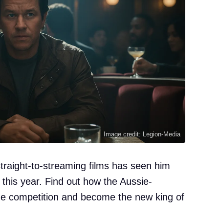
Image credit: Legion-Media
straight-to-streaming films has seen him
 this year. Find out how the Aussie-
he competition and become the new king of