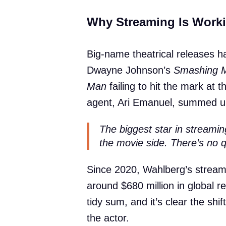
Why Streaming Is Worki
Big-name theatrical releases hav
Dwayne Johnson’s
Smashing 
Man
failing to hit the mark at t
agent, Ari Emanuel, summed up
The biggest star in streami
the movie side. There’s no qu
Since 2020, Wahlberg’s streami
around $680 million in global r
tidy sum, and it’s clear the sh
the actor.