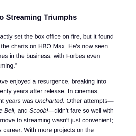
to Streaming Triumphs
actly set the box office on fire, but it found
ng the charts on HBO Max. He’s now seen
mes in the business, with Forbes even
aming.”
ve enjoyed a resurgence, breaking into
nty years after release. In cinemas,
ent years was
Uncharted
. Other attempts—
e Bell
, and
Scoob!
—didn’t fare so well with
he move to streaming wasn’t just convenient;
is career. With more projects on the