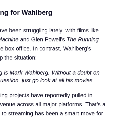
ng for Wahlberg
e been struggling lately, with films like
Machine
and Glen Powell’s
The Running
he box office. In contrast, Wahlberg’s
 the situation:
ng is Mark Wahlberg. Without a doubt on
estion, just go look at all his movies.
ng projects have reportedly pulled in
evenue across all major platforms. That’s a
ift to streaming has been a smart move for