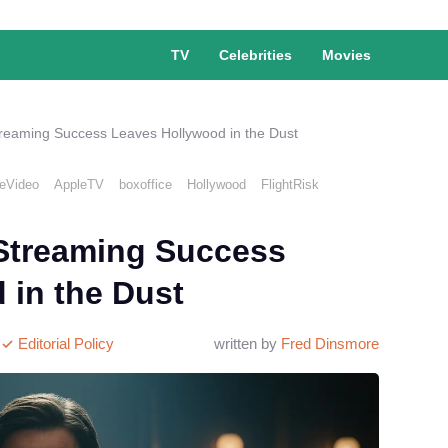
TV
Celebrities
Movies
reaming Success Leaves Hollywood in the Dust
eVideo
AppleTV
boxoffice
Hollywood
FlightRisk
Streaming Success
 in the Dust
Editorial Policy
written by
Fred Dinsmore