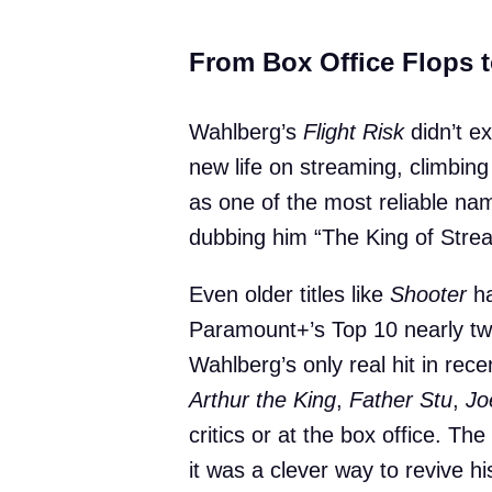
From Box Office Flops 
Wahlberg’s
Flight Risk
didn’t ex
new life on streaming, climbi
as one of the most reliable na
dubbing him “The King of Stre
Even older titles like
Shooter
ha
Paramount+’s Top 10 nearly twe
Wahlberg’s only real hit in rec
Arthur the King
,
Father Stu
,
Jo
critics or at the box office. T
it was a clever way to revive h