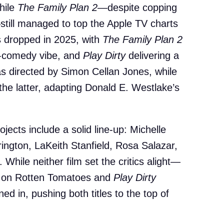
hile
The Family Plan 2
—despite copping
till managed to top the Apple TV charts
ms dropped in 2025, with
The Family Plan 2
on-comedy vibe, and
Play Dirty
delivering a
 was directed by Simon Cellan Jones, while
the latter, adapting Donald E. Westlake’s
jects include a solid line-up: Michelle
ington, LaKeith Stanfield, Rosa Salazar,
While neither film set the critics alight—
on Rotten Tomatoes and
Play Dirty
 in, pushing both titles to the top of