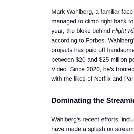
Mark Wahlberg, a familiar face 
managed to climb right back to 
year, the bloke behind
Flight R
according to Forbes. Wahlberg’
projects has paid off handsomel
between $20 and $25 million pe
Video. Since 2020, he’s fronte
with the likes of Netflix and P
Dominating the Streami
Wahlberg’s recent efforts, incl
have made a splash on stream