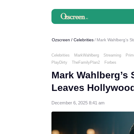
Ozscreen
/
Celebrities
Mark Wahlberg’s St
Celebrities
MarkWahlberg
Streaming
Prim
PlayDirty
TheFamilyPlan2
Forbes
Mark Wahlberg’s 
Leaves Hollywood
December 6, 2025 8:41 am