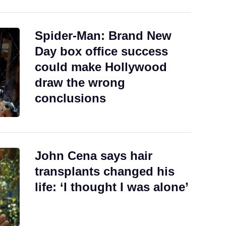
Spider-Man: Brand New
Day box office success
could make Hollywood
draw the wrong
conclusions
John Cena says hair
transplants changed his
life: ‘I thought I was alone’