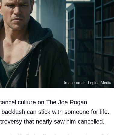
Image credit: Legion-Media
ancel culture on The Joe Rogan
backlash can stick with someone for life.
roversy that nearly saw him cancelled.