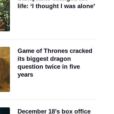
life: ‘I thought I was alone’
Game of Thrones cracked
its biggest dragon
question twice in five
years
December 18’s box office