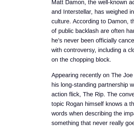
Matt Damon, the well-known act
and Interstellar, has weighed 
culture. According to Damon, t
of public backlash are often haun
he’s never been officially canc
with controversy, including a cl
on the chopping block.
Appearing recently on The Jo
his long-standing partnership wi
action flick, The Rip. The conv
topic Rogan himself knows a t
words when describing the impa
something that never really go