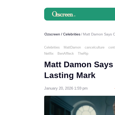
Ozscreen
/
Celebrities
Matt Damon Says Ca
Celebrities
MattDamon
cancelculture
cont
Netflix
BenAffleck
TheRip
Matt Damon Says 
Lasting Mark
January 20, 2026 1:59 pm