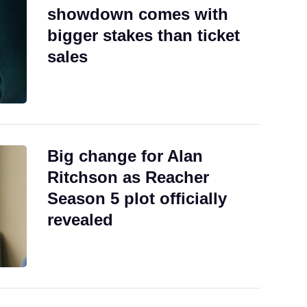
showdown comes with
bigger stakes than ticket
sales
Big change for Alan
Ritchson as Reacher
Season 5 plot officially
revealed