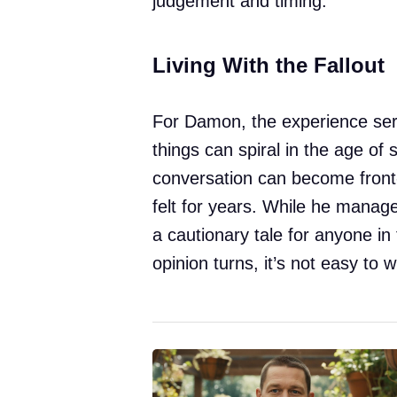
judgement and timing.
Living With the Fallout
For Damon, the experience ser
things can spiral in the age of
conversation can become front
felt for years. While he manag
a cautionary tale for anyone in 
opinion turns, it’s not easy to w