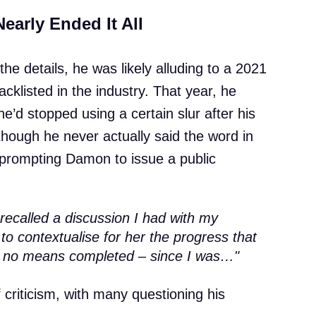
early Ended It All
he details, he was likely alluding to a 2021
cklisted in the industry. That year, he
e’d stopped using a certain slur after his
though he never actually said the word in
, prompting Damon to issue a public
 recalled a discussion I had with my
o contextualise for her the progress that
 no means completed – since I was…"
criticism, with many questioning his