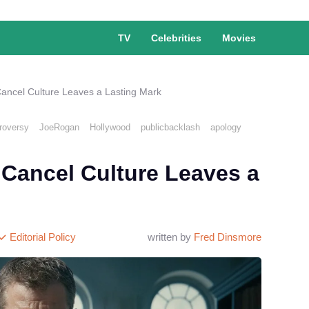
TV
Celebrities
Movies
ncel Culture Leaves a Lasting Mark
roversy
JoeRogan
Hollywood
publicbacklash
apology
Cancel Culture Leaves a
Editorial Policy
written by
Fred Dinsmore