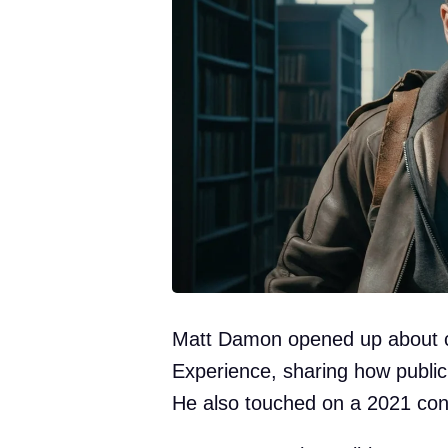
Matt Damon opened up about c
Experience, sharing how public 
He also touched on a 2021 cont