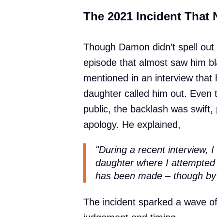
The 2021 Incident That N
Though Damon didn’t spell out t
episode that almost saw him bla
mentioned in an interview that h
daughter called him out. Even 
public, the backlash was swift
apology. He explained,
"During a recent interview, I
daughter where I attempted t
has been made – though by
The incident sparked a wave of 