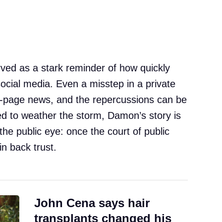
ved as a stark reminder of how quickly
 social media. Even a misstep in a private
-page news, and the repercussions can be
ed to weather the storm, Damon’s story is
the public eye: once the court of public
in back trust.
John Cena says hair
transplants changed his