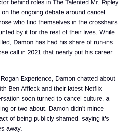
or behind roles in The Talented Mr. Ripley
in on the ongoing debate around cancel
hose who find themselves in the crosshairs
ted by it for the rest of their lives. While
elled, Damon has had his share of run-ins
ose call in 2021 that nearly put his career
e Rogan Experience, Damon chatted about
th Ben Affleck and their latest Netflix
ersation soon turned to cancel culture, a
hing or two about. Damon didn’t mince
ct of being publicly shamed, saying it’s
es away.