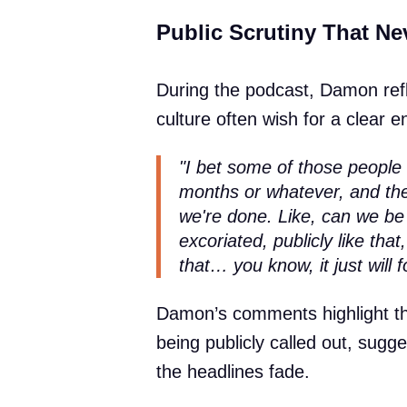
Public Scrutiny That Ne
During the podcast, Damon ref
culture often wish for a clear 
"I bet some of those people 
months or whatever, and the
we're done. Like, can we be 
excoriated, publicly like that,
that… you know, it just will 
Damon’s comments highlight t
being publicly called out, sugge
the headlines fade.