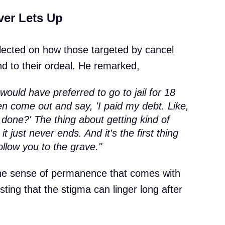
ver Lets Up
lected on how those targeted by cancel
end to their ordeal. He remarked,
would have preferred to go to jail for 18
n come out and say, 'I paid my debt. Like,
done?' The thing about getting kind of
 it just never ends. And it's the first thing
follow you to the grave."
he sense of permanence that comes with
sting that the stigma can linger long after