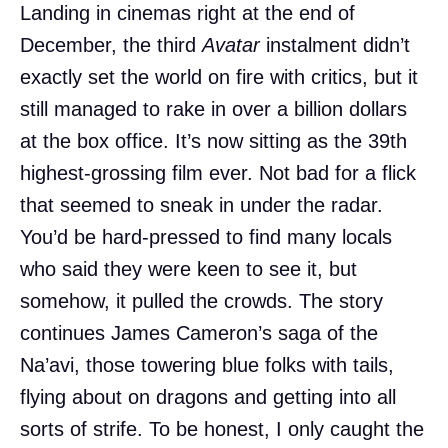
Landing in cinemas right at the end of
December, the third
Avatar
instalment didn’t
exactly set the world on fire with critics, but it
still managed to rake in over a billion dollars
at the box office. It’s now sitting as the 39th
highest-grossing film ever. Not bad for a flick
that seemed to sneak in under the radar.
You’d be hard-pressed to find many locals
who said they were keen to see it, but
somehow, it pulled the crowds. The story
continues James Cameron’s saga of the
Na’avi, those towering blue folks with tails,
flying about on dragons and getting into all
sorts of strife. To be honest, I only caught the