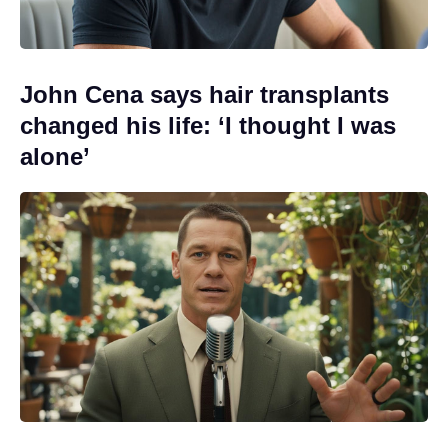
John Cena says hair transplants
changed his life: ‘I thought I was
alone’