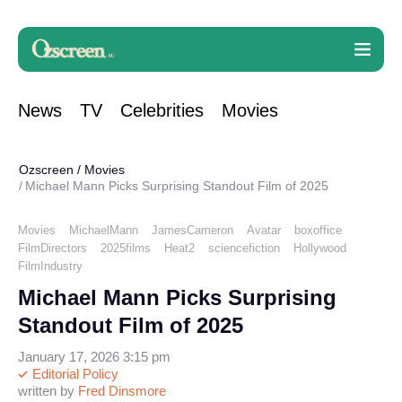
News
TV
Celebrities
Movies
Ozscreen
/
Movies
Michael Mann Picks Surprising Standout Film of 2025
Movies
MichaelMann
JamesCameron
Avatar
boxoffice
FilmDirectors
2025films
Heat2
sciencefiction
Hollywood
FilmIndustry
Michael Mann Picks Surprising
Standout Film of 2025
January 17, 2026 3:15 pm
Editorial Policy
written by
Fred Dinsmore