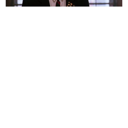
How a savvy contract clause made
Robin Williams millions on Good
Will Hunting