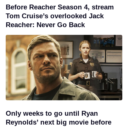
Before Reacher Season 4, stream
Tom Cruise’s overlooked Jack
Reacher: Never Go Back
Only weeks to go until Ryan
Reynolds’ next big movie before