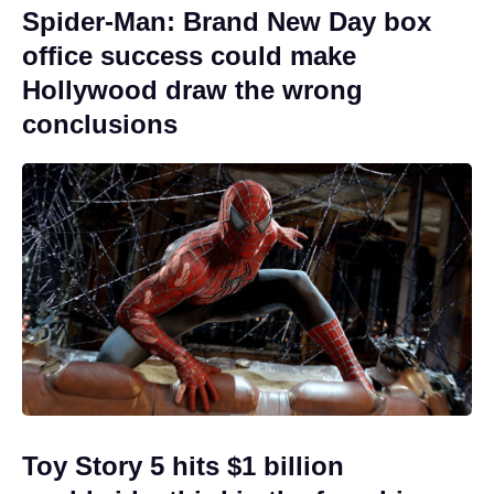
Spider-Man: Brand New Day box
office success could make
Hollywood draw the wrong
conclusions
Toy Story 5 hits $1 billion