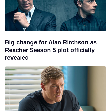
Big change for Alan Ritchson as
Reacher Season 5 plot officially
revealed