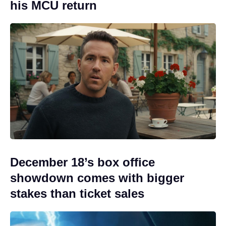
his MCU return
December 18’s box office
showdown comes with bigger
stakes than ticket sales