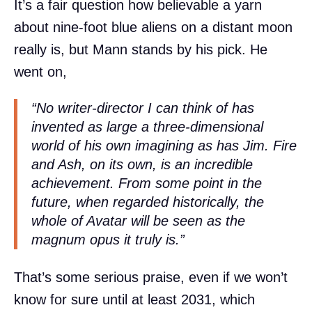
It’s a fair question how believable a yarn
about nine-foot blue aliens on a distant moon
really is, but Mann stands by his pick. He
went on,
“No writer-director I can think of has
invented as large a three-dimensional
world of his own imagining as has Jim.
Fire
and Ash
, on its own, is an incredible
achievement. From some point in the
future, when regarded historically, the
whole of
Avatar
will be seen as the
magnum opus it truly is.”
That’s some serious praise, even if we won’t
know for sure until at least 2031, which