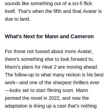
sounds like something out of a sci-fi flick
itself. That’s when the fifth and final
Avatar
is
due to land.
What’s Next for Mann and Cameron
For those not fussed about more
Avatar
,
there’s something else to look forward to.
Mann’s plans for
Heat 2
are moving ahead.
The follow-up to what many reckon is his best
work—and one of the sharpest thrillers ever
—looks set to start filming soon. Mann
penned the novel in 2022, and now the
adaptation is lining up a cast that’s nothing