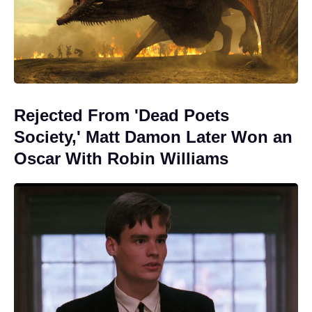
Rejected From 'Dead Poets
Society,' Matt Damon Later Won an
Oscar With Robin Williams