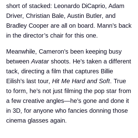
short of stacked: Leonardo DiCaprio, Adam
Driver, Christian Bale, Austin Butler, and
Bradley Cooper are all on board. Mann’s back
in the director’s chair for this one.
Meanwhile, Cameron’s been keeping busy
between
Avatar
shoots. He’s taken a different
tack, directing a film that captures Billie
Eilish’s last tour,
Hit Me Hard and Soft
. True
to form, he’s not just filming the pop star from
a few creative angles—he’s gone and done it
in 3D, for anyone who fancies donning those
cinema glasses again.