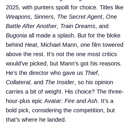
2025, with punters spoilt for choice. Titles like
Weapons
,
Sinners
,
The Secret Agent
,
One
Battle After Another
,
Train Dreams
, and
Bugonia
all made a splash. But for the bloke
behind
Heat
, Michael Mann, one film towered
above the rest. It’s not the one most critics
would’ve picked, but Mann’s got his reasons.
He’s the director who gave us
Thief
,
Collateral
, and
The Insider
, so his opinion
carries a bit of weight. His choice? The three-
hour-plus epic
Avatar: Fire and Ash
. It’s a
bold pick, considering the competition, but
that’s where he landed.