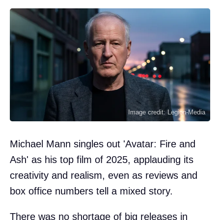
Image credit: Legion-Media
Michael Mann singles out 'Avatar: Fire and
Ash' as his top film of 2025, applauding its
creativity and realism, even as reviews and
box office numbers tell a mixed story.
There was no shortage of big releases in