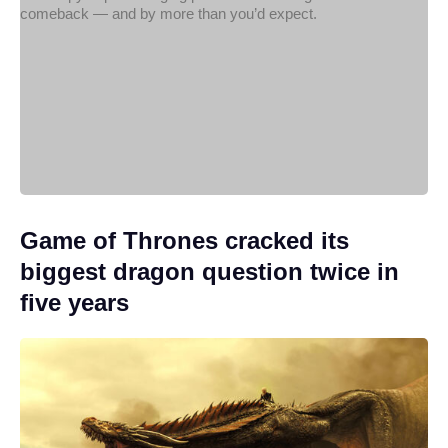
Game of Thrones cracked its
biggest dragon question twice in
five years