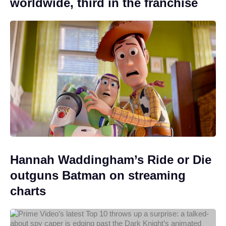
worldwide, third in the franchise
Hannah Waddingham’s Ride or Die
outguns Batman on streaming
charts