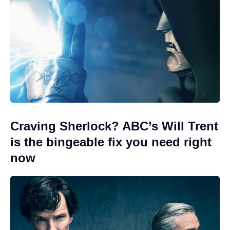
Craving Sherlock? ABC’s Will Trent
is the bingeable fix you need right
now