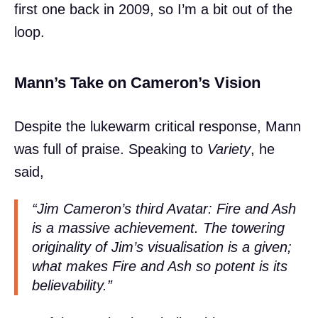
first one back in 2009, so I’m a bit out of the
loop.
Mann’s Take on Cameron’s Vision
Despite the lukewarm critical response, Mann
was full of praise. Speaking to
Variety
, he
said,
“Jim Cameron’s third Avatar:
Fire and Ash
is a massive achievement. The towering
originality of Jim’s visualisation is a given;
what makes
Fire and Ash
so potent is its
believability.”