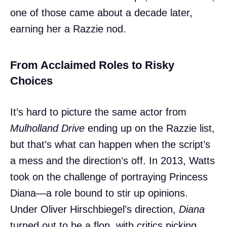
one of those came about a decade later,
earning her a Razzie nod.
From Acclaimed Roles to Risky
Choices
It’s hard to picture the same actor from
Mulholland Drive
ending up on the Razzie list,
but that’s what can happen when the script’s
a mess and the direction’s off. In 2013, Watts
took on the challenge of portraying Princess
Diana—a role bound to stir up opinions.
Under Oliver Hirschbiegel’s direction,
Diana
turned out to be a flop, with critics picking