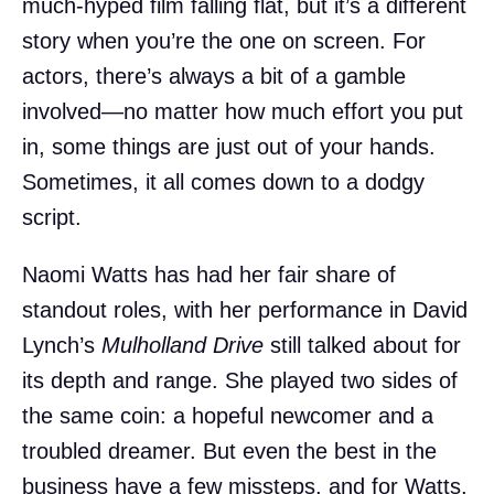
much-hyped film falling flat, but it’s a different
story when you’re the one on screen. For
actors, there’s always a bit of a gamble
involved—no matter how much effort you put
in, some things are just out of your hands.
Sometimes, it all comes down to a dodgy
script.
Naomi Watts has had her fair share of
standout roles, with her performance in David
Lynch’s
Mulholland Drive
still talked about for
its depth and range. She played two sides of
the same coin: a hopeful newcomer and a
troubled dreamer. But even the best in the
business have a few missteps, and for Watts,