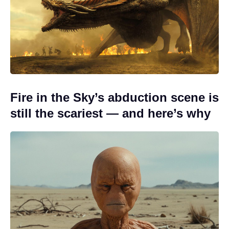
Fire in the Sky’s abduction scene is
still the scariest — and here’s why