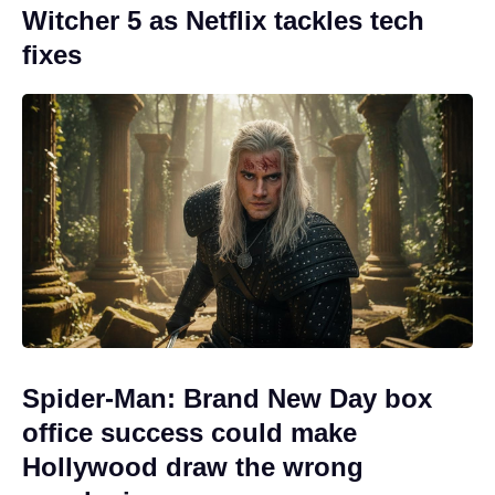
Witcher 5 as Netflix tackles tech
fixes
Spider-Man: Brand New Day box
office success could make
Hollywood draw the wrong