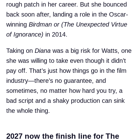
rough patch in her career. But she bounced
back soon after, landing a role in the Oscar-
winning
Birdman or (The Unexpected Virtue
of Ignorance)
in 2014.
Taking on
Diana
was a big risk for Watts, one
she was willing to take even though it didn’t
pay off. That’s just how things go in the film
industry—there’s no guarantee, and
sometimes, no matter how hard you try, a
bad script and a shaky production can sink
the whole thing.
2027 now the finish line for The