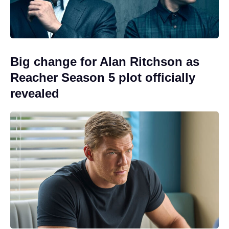
Big change for Alan Ritchson as
Reacher Season 5 plot officially
revealed