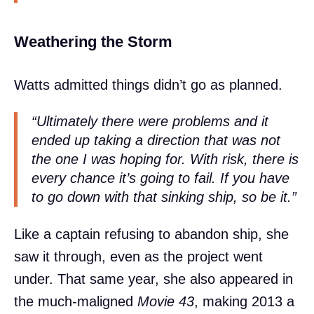
Weathering the Storm
Watts admitted things didn’t go as planned.
“Ultimately there were problems and it
ended up taking a direction that was not
the one I was hoping for. With risk, there is
every chance it’s going to fail. If you have
to go down with that sinking ship, so be it.”
Like a captain refusing to abandon ship, she
saw it through, even as the project went
under. That same year, she also appeared in
the much-maligned
Movie 43
, making 2013 a