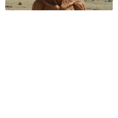
Stephen Chow nets $200 million
with new soccer comedy, 25 years
after Shaolin Soccer