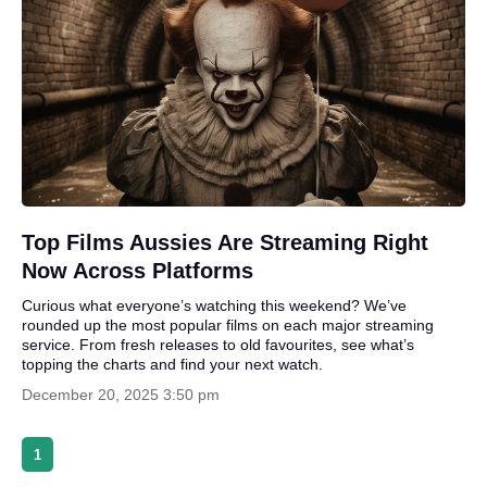
Top Films Aussies Are Streaming Right
Now Across Platforms
Curious what everyone’s watching this weekend? We’ve
rounded up the most popular films on each major streaming
service. From fresh releases to old favourites, see what’s
topping the charts and find your next watch.
December 20, 2025 3:50 pm
1