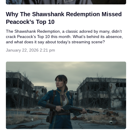
Why The Shawshank Redemption Missed
Peacock’s Top 10
The Shawshank Redemption, a classic adored by many, didn’t
crack Peacock’s Top 10 this month. What’s behind its absence,
and what does it say about today’s streaming scene?
January 22, 2026 2:21 pm