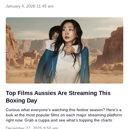
January 4, 2026 11:45 am
Top Films Aussies Are Streaming This
Boxing Day
Curious what everyone’s watching this festive season? Here’s a
look at the most popular films on each major streaming platform
right now. Grab a cuppa and see what’s topping the charts.
December 27, 2025 9:50 am