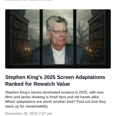
Stephen King’s 2025 Screen Adaptations
Ranked for Rewatch Value
Stephen King’s stories dominated screens in 2025, with new
films and series drawing in fresh fans and old hands alike.
Which adaptations are worth another look? Find out how they
stack up for rewatchability.
December 26, 2025 2:07 pm