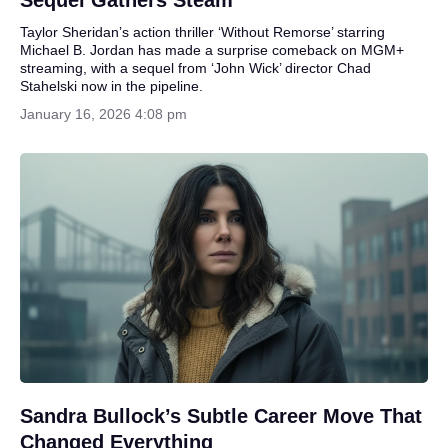
Sequel Gathers Steam
Taylor Sheridan’s action thriller ‘Without Remorse’ starring
Michael B. Jordan has made a surprise comeback on MGM+
streaming, with a sequel from ‘John Wick’ director Chad
Stahelski now in the pipeline.
January 16, 2026 4:08 pm
Sandra Bullock’s Subtle Career Move That
Changed Everything