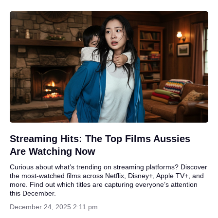
Streaming Hits: The Top Films Aussies
Are Watching Now
Curious about what’s trending on streaming platforms? Discover
the most-watched films across Netflix, Disney+, Apple TV+, and
more. Find out which titles are capturing everyone’s attention
this December.
December 24, 2025 2:11 pm