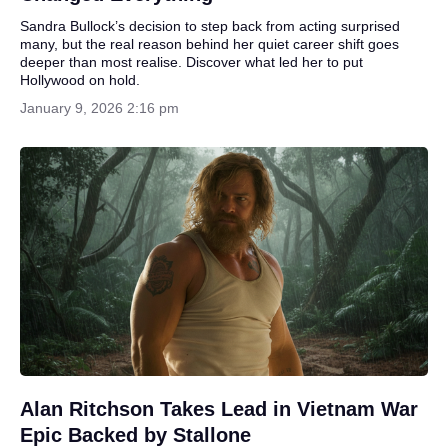
Sandra Bullock’s decision to step back from acting surprised
many, but the real reason behind her quiet career shift goes
deeper than most realise. Discover what led her to put
Hollywood on hold.
January 9, 2026 2:16 pm
Alan Ritchson Takes Lead in Vietnam War
Epic Backed by Stallone