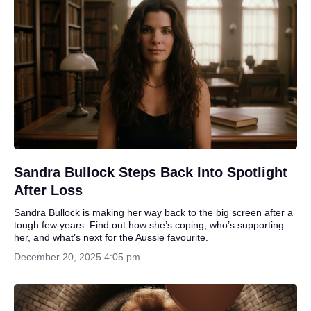
Sandra Bullock Steps Back Into Spotlight
After Loss
Sandra Bullock is making her way back to the big screen after a
tough few years. Find out how she’s coping, who’s supporting
her, and what’s next for the Aussie favourite.
December 20, 2025 4:05 pm