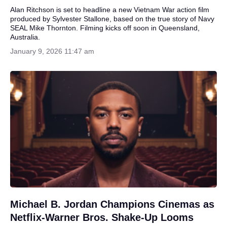
Alan Ritchson is set to headline a new Vietnam War action film
produced by Sylvester Stallone, based on the true story of Navy
SEAL Mike Thornton. Filming kicks off soon in Queensland,
Australia.
January 9, 2026 11:47 am
Michael B. Jordan Champions Cinemas as
Netflix-Warner Bros. Shake-Up Looms