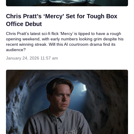
Chris Pratt’s ‘Mercy’ Set for Tough Box
Office Debut
Chris Pratt’s latest sci-fi flick ‘Mercy’ is tipped to have a rough
opening weekend, with early numbers looking grim despite his
recent winning streak. Will this AI courtroom drama find its
audience?
January 24, 2026 11:57 am