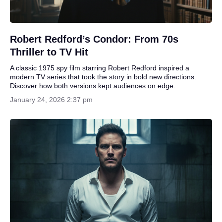
Robert Redford’s Condor: From 70s
Thriller to TV Hit
A classic 1975 spy film starring Robert Redford inspired a
modern TV series that took the story in bold new directions.
Discover how both versions kept audiences on edge.
January 24, 2026 2:37 pm