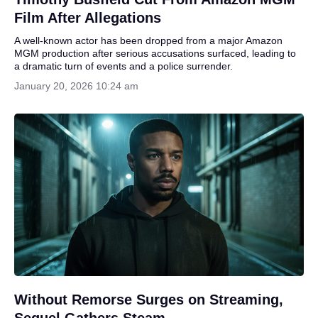
Film After Allegations
A well-known actor has been dropped from a major Amazon
MGM production after serious accusations surfaced, leading to
a dramatic turn of events and a police surrender.
January 20, 2026 10:24 am
Without Remorse Surges on Streaming,