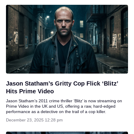
Jason Statham’s Gritty Cop Flick ‘Blitz’
Hits Prime Video
Jason Statham’s 2011 crime thriller ‘Blitz’ is now streaming on
Prime Video in the UK and US, offering a raw, hard-edged
performance as a detective on the trail of a cop killer.
December 23, 2025 12:28 pm