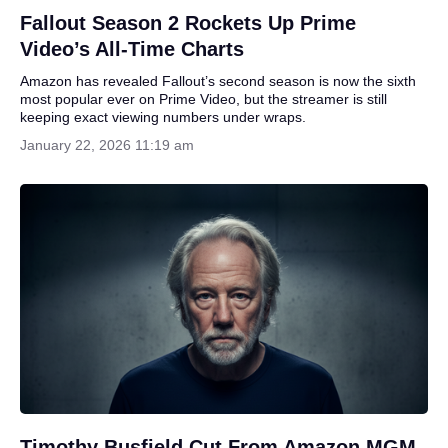
Fallout Season 2 Rockets Up Prime
Video’s All-Time Charts
Amazon has revealed Fallout’s second season is now the sixth
most popular ever on Prime Video, but the streamer is still
keeping exact viewing numbers under wraps.
January 22, 2026 11:19 am
Timothy Busfield Cut From Amazon MGM