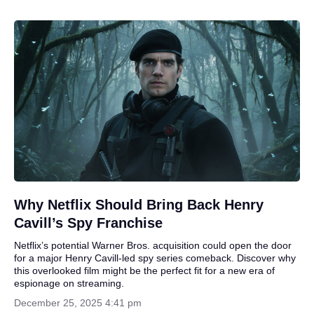
Why Netflix Should Bring Back Henry
Cavill’s Spy Franchise
Netflix’s potential Warner Bros. acquisition could open the door
for a major Henry Cavill-led spy series comeback. Discover why
this overlooked film might be the perfect fit for a new era of
espionage on streaming.
December 25, 2025 4:41 pm