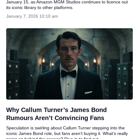
January 15, as Amazon MGM Studios continues to licence out
its iconic library to other platforms.
January 7, 2026 10:10 am
Why Callum Turner’s James Bond
Rumours Aren’t Convincing Fans
Speculation is swirling about Callum Turner stepping into the
iconic James Bond role, but fans aren’t buying it. What’s really
going on behind the scenes? Dive in to find out.