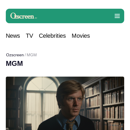
News
TV
Celebrities
Movies
Ozscreen
MGM
MGM