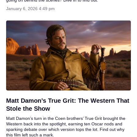
January 6, 2026 4:49 pm
Matt Damon’s True Grit: The Western That
Stole the Show
Matt Damon’s turn in the Coen brothers’ True Grit brought the
Western back into the spotlight, earning ten Oscar nods and
sparking debate over which version tops the lot. Find out why
this film left such a mark.