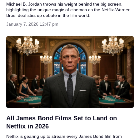
Michael B. Jordan throws his weight behind the big screen,
highlighting the unique magic of cinemas as the Netflix-Warner
Bros. deal stirs up debate in the film world.
January 7, 2026 12:47 pm
All James Bond Films Set to Land on
Netflix in 2026
Netflix is gearing up to stream every James Bond film from