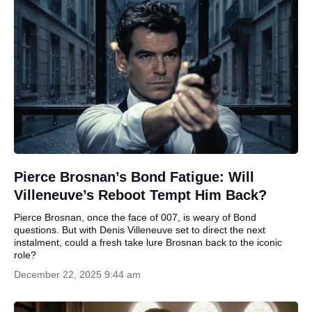
Pierce Brosnan’s Bond Fatigue: Will
Villeneuve’s Reboot Tempt Him Back?
Pierce Brosnan, once the face of 007, is weary of Bond
questions. But with Denis Villeneuve set to direct the next
instalment, could a fresh take lure Brosnan back to the iconic
role?
December 22, 2025 9:44 am