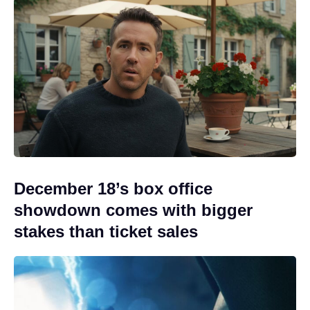
December 18’s box office
showdown comes with bigger
stakes than ticket sales