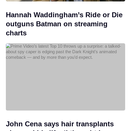
Hannah Waddingham’s Ride or Die
outguns Batman on streaming
charts
John Cena says hair transplants