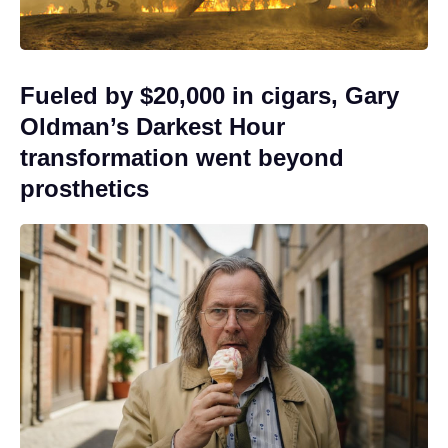
Fueled by $20,000 in cigars, Gary
Oldman’s Darkest Hour
transformation went beyond
prosthetics