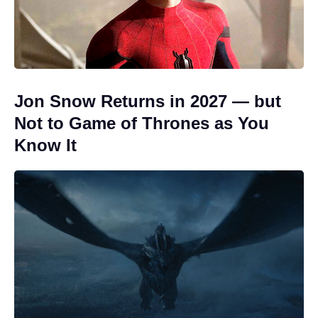
Jon Snow Returns in 2027 — but
Not to Game of Thrones as You
Know It