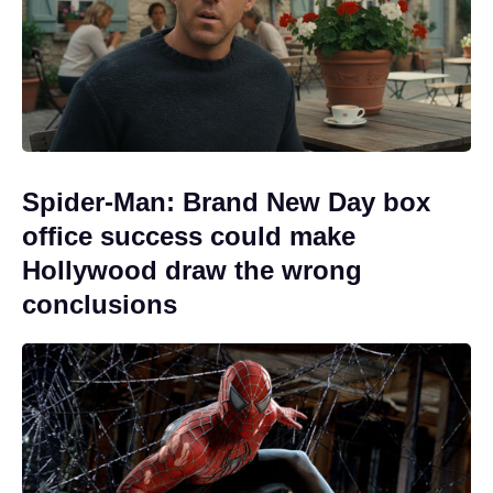
Spider-Man: Brand New Day box
office success could make
Hollywood draw the wrong
conclusions