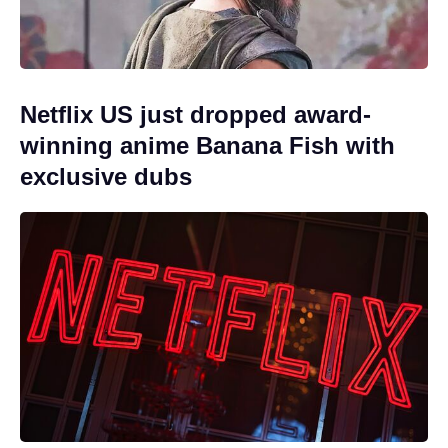
Netflix US just dropped award-
winning anime Banana Fish with
exclusive dubs