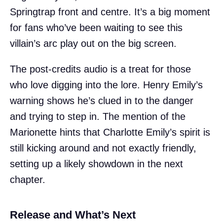
Springtrap front and centre. It’s a big moment
for fans who’ve been waiting to see this
villain’s arc play out on the big screen.
The post-credits audio is a treat for those
who love digging into the lore. Henry Emily’s
warning shows he’s clued in to the danger
and trying to step in. The mention of the
Marionette hints that Charlotte Emily’s spirit is
still kicking around and not exactly friendly,
setting up a likely showdown in the next
chapter.
Release and What’s Next