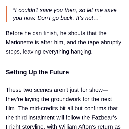
“I couldn’t save you then, so let me save
you now. Don’t go back. It’s not…”
Before he can finish, he shouts that the
Marionette is after him, and the tape abruptly
stops, leaving everything hanging.
Setting Up the Future
These two scenes aren’t just for show—
they’re laying the groundwork for the next
film. The mid-credits bit all but confirms that
the third instalment will follow the Fazbear’s
Fright storyline, with William Afton’s return as