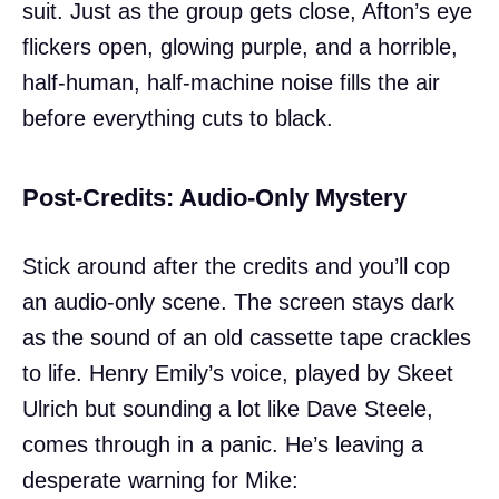
suit. Just as the group gets close, Afton’s eye
flickers open, glowing purple, and a horrible,
half-human, half-machine noise fills the air
before everything cuts to black.
Post-Credits: Audio-Only Mystery
Stick around after the credits and you’ll cop
an audio-only scene. The screen stays dark
as the sound of an old cassette tape crackles
to life. Henry Emily’s voice, played by Skeet
Ulrich but sounding a lot like Dave Steele,
comes through in a panic. He’s leaving a
desperate warning for Mike: