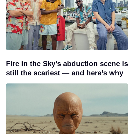
Fire in the Sky’s abduction scene is
still the scariest — and here’s why