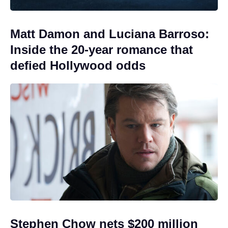
Matt Damon and Luciana Barroso:
Inside the 20-year romance that
defied Hollywood odds
Stephen Chow nets $200 million