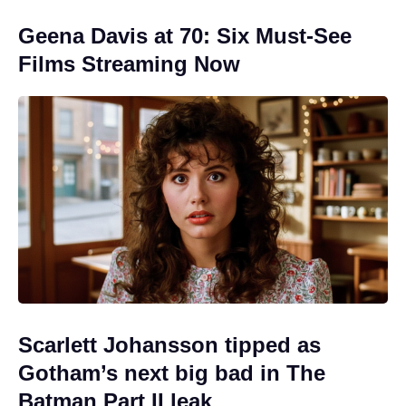
Geena Davis at 70: Six Must-See
Films Streaming Now
Scarlett Johansson tipped as
Gotham’s next big bad in The
Batman Part II leak