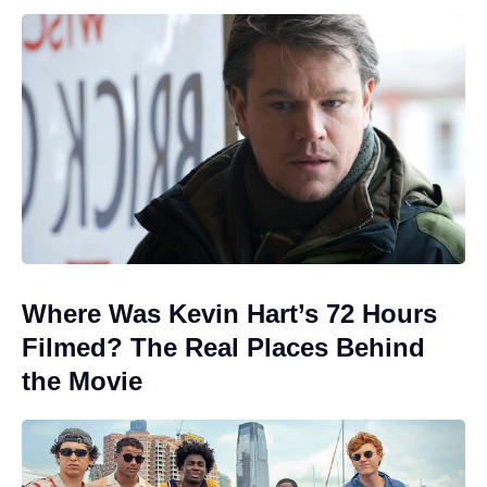
Where Was Kevin Hart’s 72 Hours
Filmed? The Real Places Behind
the Movie