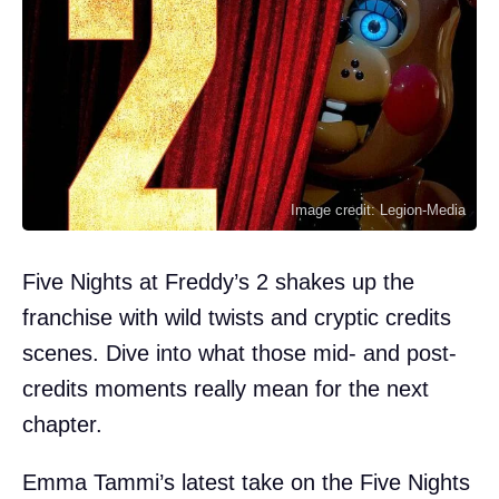
Image credit: Legion-Media
Five Nights at Freddy’s 2 shakes up the
franchise with wild twists and cryptic credits
scenes. Dive into what those mid- and post-
credits moments really mean for the next
chapter.
Emma Tammi’s latest take on the Five Nights