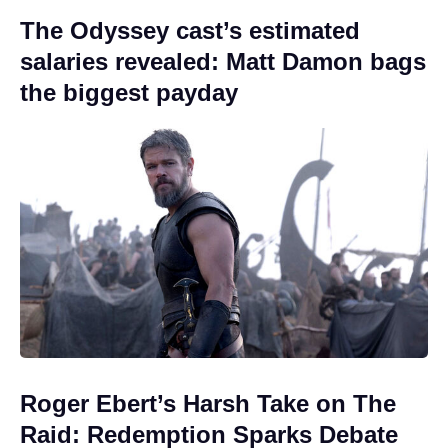
The Odyssey cast’s estimated
salaries revealed: Matt Damon bags
the biggest payday
Roger Ebert’s Harsh Take on The
Raid: Redemption Sparks Debate