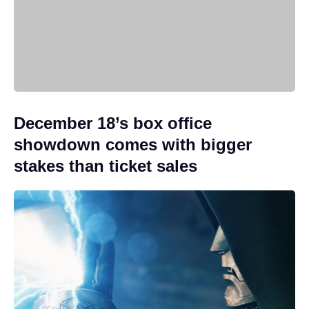
December 18’s box office
showdown comes with bigger
stakes than ticket sales