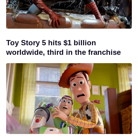
Toy Story 5 hits $1 billion
worldwide, third in the franchise