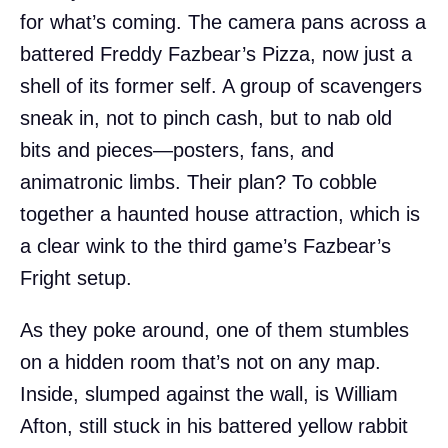
for what’s coming. The camera pans across a
battered Freddy Fazbear’s Pizza, now just a
shell of its former self. A group of scavengers
sneak in, not to pinch cash, but to nab old
bits and pieces—posters, fans, and
animatronic limbs. Their plan? To cobble
together a haunted house attraction, which is
a clear wink to the third game’s Fazbear’s
Fright setup.
As they poke around, one of them stumbles
on a hidden room that’s not on any map.
Inside, slumped against the wall, is William
Afton, still stuck in his battered yellow rabbit