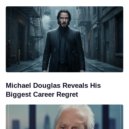
Michael Douglas Reveals His
Biggest Career Regret