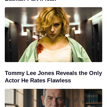
Tommy Lee Jones Reveals the Only
Actor He Rates Flawless