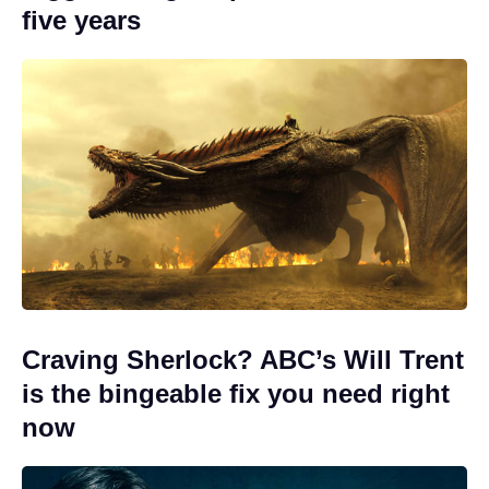
five years
Craving Sherlock? ABC’s Will Trent
is the bingeable fix you need right
now