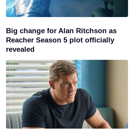
Big change for Alan Ritchson as
Reacher Season 5 plot officially
revealed