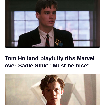
Tom Holland playfully ribs Marvel
over Sadie Sink: "Must be nice"