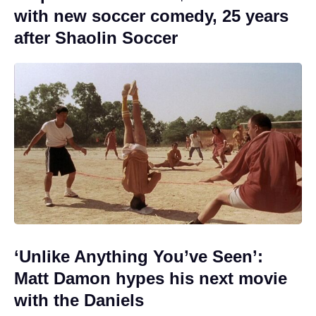
with new soccer comedy, 25 years
after Shaolin Soccer
‘Unlike Anything You’ve Seen’:
Matt Damon hypes his next movie
with the Daniels