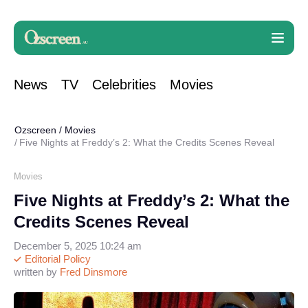
News
TV
Celebrities
Movies
Ozscreen
/
Movies
Five Nights at Freddy’s 2: What the Credits Scenes Reveal
Movies
Five Nights at Freddy’s 2: What the
Credits Scenes Reveal
December 5, 2025 10:24 am
Editorial Policy
written by
Fred Dinsmore