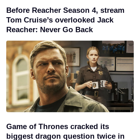
Before Reacher Season 4, stream
Tom Cruise’s overlooked Jack
Reacher: Never Go Back
Game of Thrones cracked its
biggest dragon question twice in