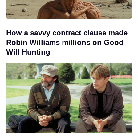
How a savvy contract clause made
Robin Williams millions on Good
Will Hunting