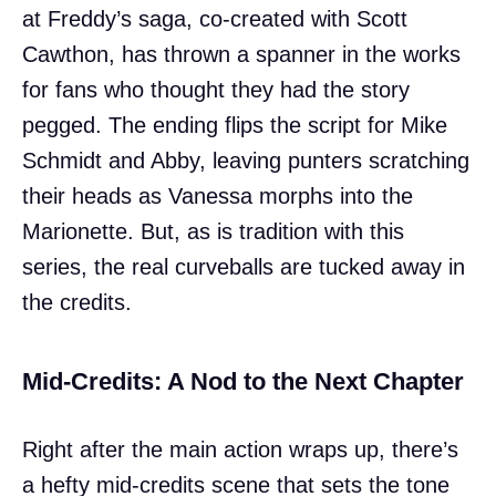
at Freddy’s saga, co-created with Scott
Cawthon, has thrown a spanner in the works
for fans who thought they had the story
pegged. The ending flips the script for Mike
Schmidt and Abby, leaving punters scratching
their heads as Vanessa morphs into the
Marionette. But, as is tradition with this
series, the real curveballs are tucked away in
the credits.
Mid-Credits: A Nod to the Next Chapter
Right after the main action wraps up, there’s
a hefty mid-credits scene that sets the tone