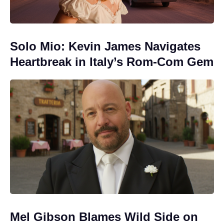
Solo Mio: Kevin James Navigates
Heartbreak in Italy’s Rom-Com Gem
Mel Gibson Blames Wild Side on