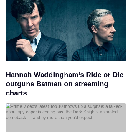
Hannah Waddingham’s Ride or Die
outguns Batman on streaming
charts