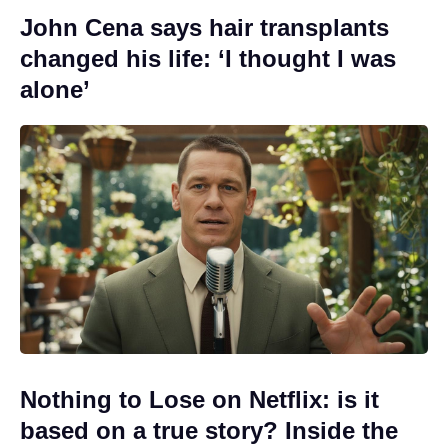
John Cena says hair transplants
changed his life: ‘I thought I was
alone’
Nothing to Lose on Netflix: is it
based on a true story? Inside the