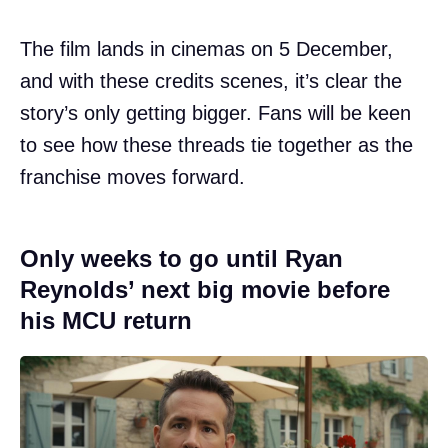
The film lands in cinemas on 5 December,
and with these credits scenes, it’s clear the
story’s only getting bigger. Fans will be keen
to see how these threads tie together as the
franchise moves forward.
Only weeks to go until Ryan
Reynolds’ next big movie before
his MCU return