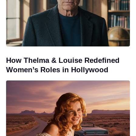
How Thelma & Louise Redefined
Women’s Roles in Hollywood