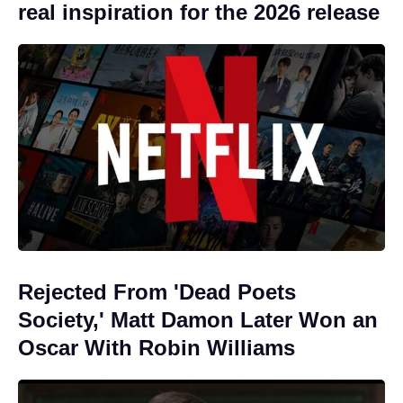
real inspiration for the 2026 release
Rejected From 'Dead Poets
Society,' Matt Damon Later Won an
Oscar With Robin Williams