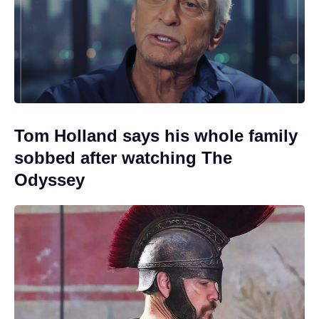
Tom Holland says his whole family
sobbed after watching The
Odyssey