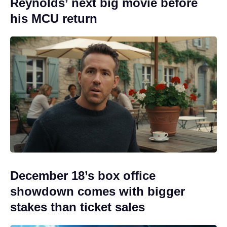
Reynolds’ next big movie before
his MCU return
December 18’s box office
showdown comes with bigger
stakes than ticket sales