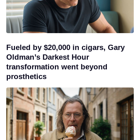
Fueled by $20,000 in cigars, Gary
Oldman’s Darkest Hour
transformation went beyond
prosthetics