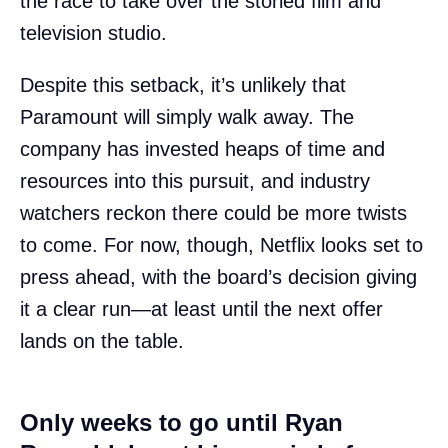
the race to take over the storied film and
television studio.
Despite this setback, it’s unlikely that
Paramount will simply walk away. The
company has invested heaps of time and
resources into this pursuit, and industry
watchers reckon there could be more twists
to come. For now, though, Netflix looks set to
press ahead, with the board’s decision giving
it a clear run—at least until the next offer
lands on the table.
Only weeks to go until Ryan