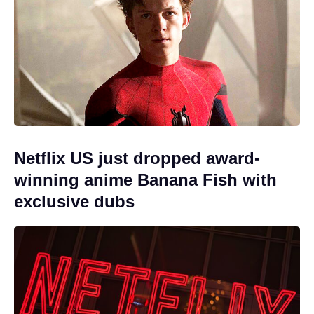
Netflix US just dropped award-
winning anime Banana Fish with
exclusive dubs