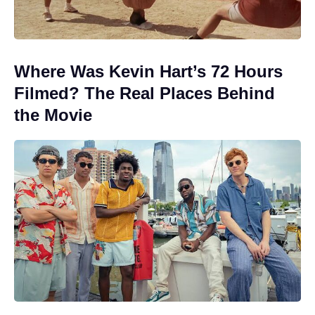
Where Was Kevin Hart’s 72 Hours
Filmed? The Real Places Behind
the Movie