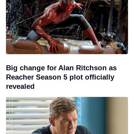
Big change for Alan Ritchson as
Reacher Season 5 plot officially
revealed