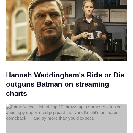
Hannah Waddingham’s Ride or Die
outguns Batman on streaming
charts