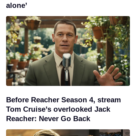
alone’
Before Reacher Season 4, stream
Tom Cruise’s overlooked Jack
Reacher: Never Go Back