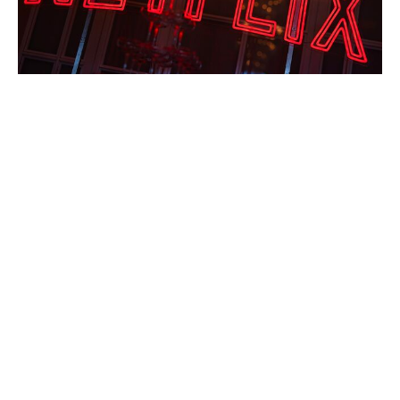
How Thelma & Louise Redefined
Women’s Roles in Hollywood