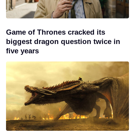
Game of Thrones cracked its
biggest dragon question twice in
five years