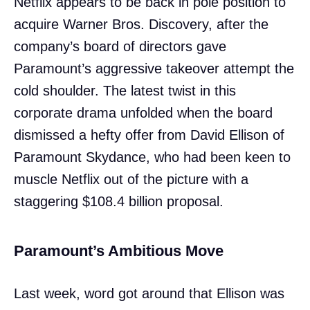
Netflix appears to be back in pole position to
acquire Warner Bros. Discovery, after the
company’s board of directors gave
Paramount’s aggressive takeover attempt the
cold shoulder. The latest twist in this
corporate drama unfolded when the board
dismissed a hefty offer from David Ellison of
Paramount Skydance, who had been keen to
muscle Netflix out of the picture with a
staggering $108.4 billion proposal.
Paramount’s Ambitious Move
Last week, word got around that Ellison was