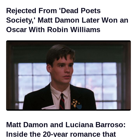
Rejected From 'Dead Poets
Society,' Matt Damon Later Won an
Oscar With Robin Williams
Matt Damon and Luciana Barroso:
Inside the 20-year romance that