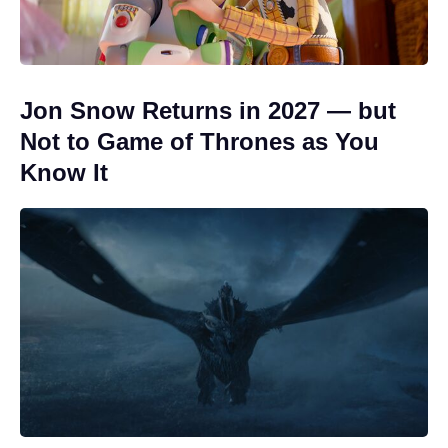
Jon Snow Returns in 2027 — but
Not to Game of Thrones as You
Know It