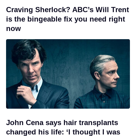
Craving Sherlock? ABC’s Will Trent
is the bingeable fix you need right
now
John Cena says hair transplants
changed his life: ‘I thought I was