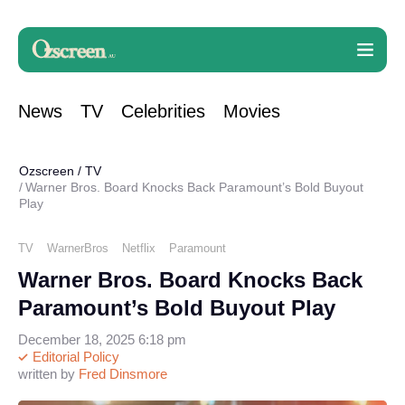
News
TV
Celebrities
Movies
Ozscreen
/
TV
Warner Bros. Board Knocks Back Paramount’s Bold Buyout
Play
TV
WarnerBros
Netflix
Paramount
Warner Bros. Board Knocks Back
Paramount’s Bold Buyout Play
December 18, 2025 6:18 pm
Editorial Policy
written by
Fred Dinsmore