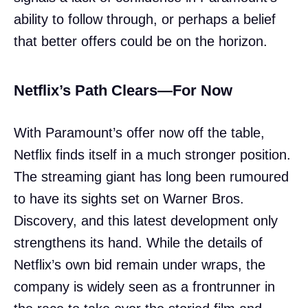
ability to follow through, or perhaps a belief
that better offers could be on the horizon.
Netflix’s Path Clears—For Now
With Paramount’s offer now off the table,
Netflix finds itself in a much stronger position.
The streaming giant has long been rumoured
to have its sights set on Warner Bros.
Discovery, and this latest development only
strengthens its hand. While the details of
Netflix’s own bid remain under wraps, the
company is widely seen as a frontrunner in