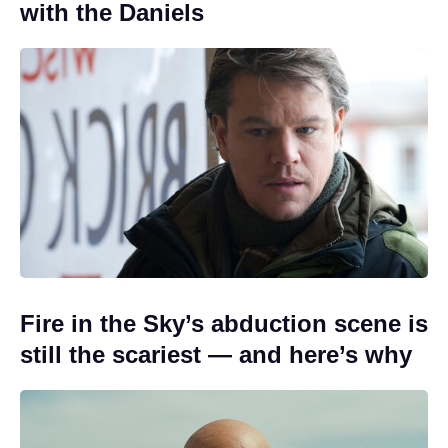
with the Daniels
Fire in the Sky’s abduction scene is
still the scariest — and here’s why