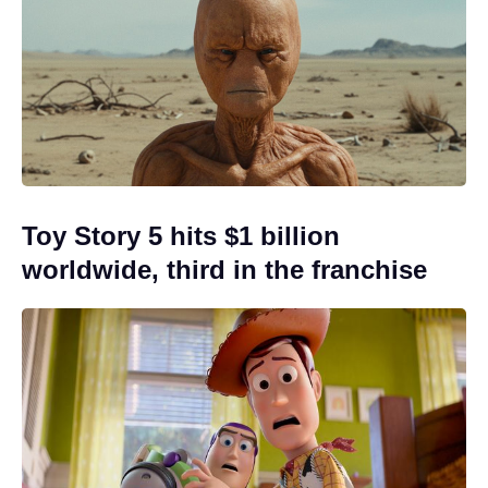
Toy Story 5 hits $1 billion
worldwide, third in the franchise