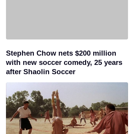
Stephen Chow nets $200 million
with new soccer comedy, 25 years
after Shaolin Soccer