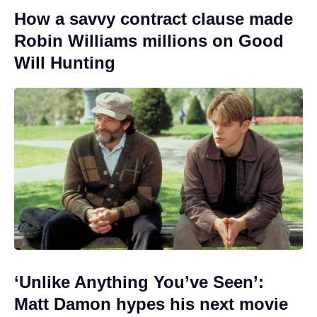
How a savvy contract clause made
Robin Williams millions on Good
Will Hunting
‘Unlike Anything You’ve Seen’:
Matt Damon hypes his next movie