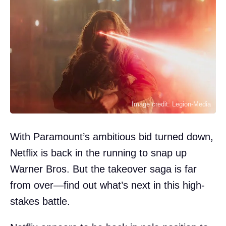
Image credit: Legion-Media
With Paramount’s ambitious bid turned down,
Netflix is back in the running to snap up
Warner Bros. But the takeover saga is far
from over—find out what’s next in this high-
stakes battle.