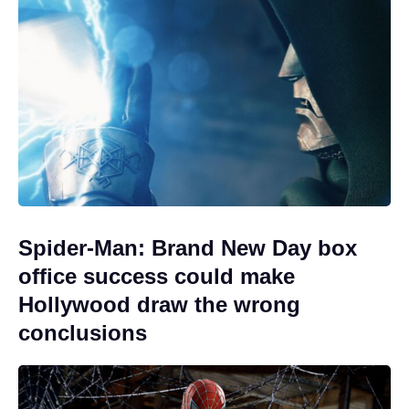
Spider-Man: Brand New Day box
office success could make
Hollywood draw the wrong
conclusions