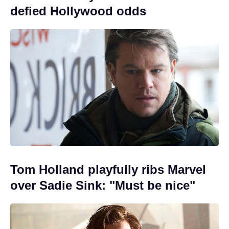
defied Hollywood odds
Tom Holland playfully ribs Marvel
over Sadie Sink: "Must be nice"