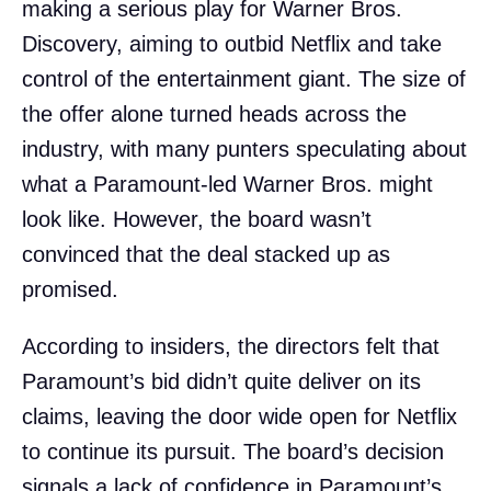
making a serious play for Warner Bros.
Discovery, aiming to outbid Netflix and take
control of the entertainment giant. The size of
the offer alone turned heads across the
industry, with many punters speculating about
what a Paramount-led Warner Bros. might
look like. However, the board wasn’t
convinced that the deal stacked up as
promised.
According to insiders, the directors felt that
Paramount’s bid didn’t quite deliver on its
claims, leaving the door wide open for Netflix
to continue its pursuit. The board’s decision
signals a lack of confidence in Paramount’s